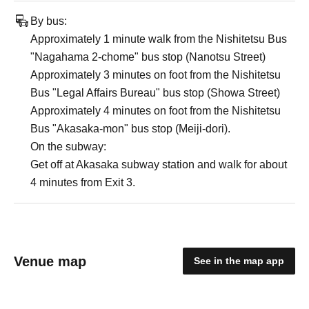
By bus:
Approximately 1 minute walk from the Nishitetsu Bus
"Nagahama 2-chome" bus stop (Nanotsu Street)
Approximately 3 minutes on foot from the Nishitetsu
Bus "Legal Affairs Bureau" bus stop (Showa Street)
Approximately 4 minutes on foot from the Nishitetsu
Bus "Akasaka-mon" bus stop (Meiji-dori).
On the subway:
Get off at Akasaka subway station and walk for about
4 minutes from Exit 3.
Venue map
See in the map app