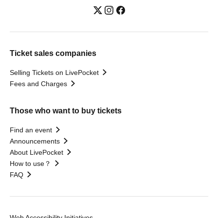
Ticket sales companies
Selling Tickets on LivePocket
Fees and Charges
Those who want to buy tickets
Find an event
Announcements
About LivePocket
How to use？
FAQ
Web Accessibility Initiatives