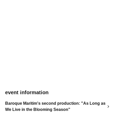
event information
Baroque Maritim's second production: "As Long as
We Live in the Blooming Season"