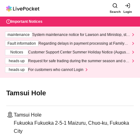
Search
Login
Important Notices
maintenance
System maintenance notice for Lawson and Ministop, star
ting at 3:00 AM on Wednesday (Wed)
Fault information
Regarding delays in payment processing at FamilyMa
rt stores
Notices
Customer Support Center Summer Holiday Notice (August 1
3th - August 14th, 2026)
heads up
Request for safe trading during the summer season and our
response to recent violations of terms and conditions.
heads up
For customers who cannot Login
Tamsui Hole
Tamsui Hole
Fukuoka Fukuoka 2-5-1 Maizuru, Chuo-ku, Fukuoka
City