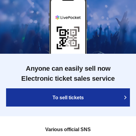
Anyone can easily sell now
Electronic ticket sales service
To sell tickets
Various official SNS