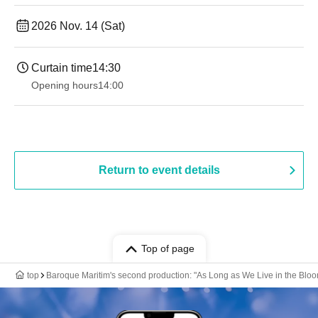
2026 Nov. 14 (Sat)
Curtain time
14:30
Opening hours
14:00
Return to event details
Top of page
top
Baroque Maritim's second production: "As Long as We Live in the Blo