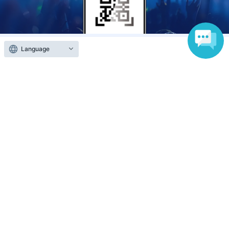
Language
Anyone can easily sell now
Electronic ticket sales service
To sell tickets
Various official SNS
Ticket sales companies