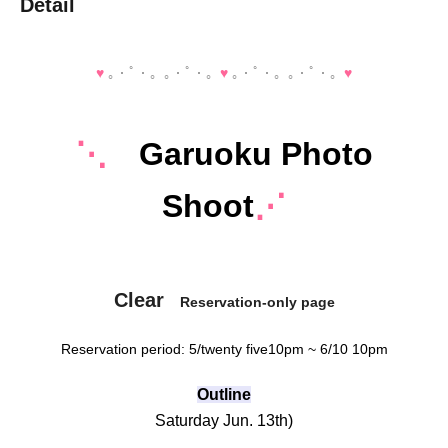
Detail
♥️
｡・ﾟ・。｡・ﾟ・。
♥️
｡・ﾟ・。｡・ﾟ・。
♥️
⋱
Garuoku Photo
Shoot
⋰
Clear
Reservation-only page
Reservation period: 5
/twenty five
10pm ~ 6/10 10pm
Outline
Saturday Jun. 13th
)