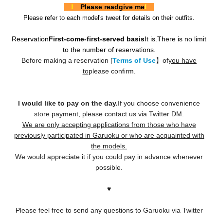
!
Please read
give me
!
Please refer to each model's tweet for details on their outfits.
Reservation
First-come-first-served basis
It is.
There is no limit
to the number of reservations.
Before making a reservation [
Terms of Use
】of
you have
to
please confirm.
I would like to pay on the day.
If you choose convenience
store payment, please contact us via Twitter DM.
We are only accepting applications from those who have
previously participated in Garuoku or who are acquainted with
the models.
We would appreciate it if you could pay in advance whenever
possible.
♥️
Please feel free to send any questions to Garuoku via Twitter