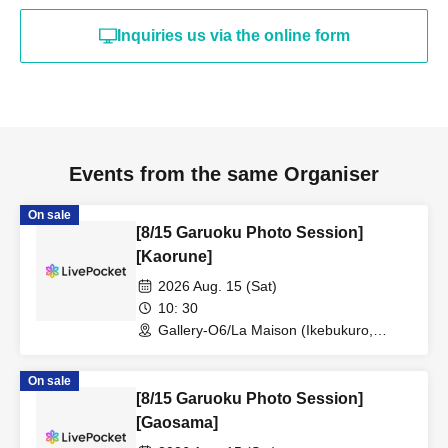
Inquiries us via the online form
Events from the same Organiser
On sale
[8/15 Garuoku Photo Session]
[Kaorune]
2026 Aug. 15 (Sat)
10: 30
Gallery-O6/La Maison (Ikebukuro,
Tokyo)
On sale
[8/15 Garuoku Photo Session]
[Gaosama]