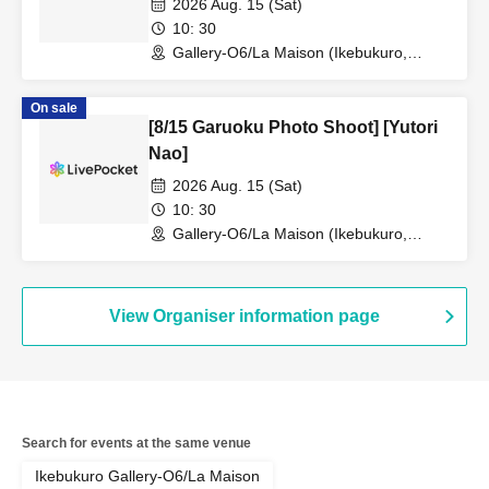
2026 Aug. 15 (Sat)
10: 30
Gallery-O6/La Maison (Ikebukuro,
Tokyo)
On sale
[8/15 Garuoku Photo Shoot] [Yutori
Nao]
2026 Aug. 15 (Sat)
10: 30
Gallery-O6/La Maison (Ikebukuro,
Tokyo)
View Organiser information page
Search for events at the same venue
Ikebukuro Gallery-O6/La Maison