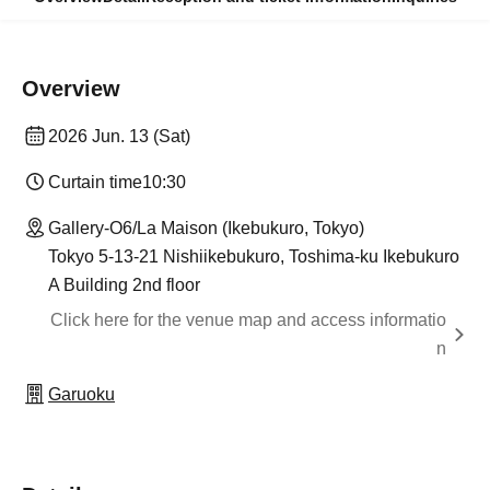
Overview
2026 Jun. 13 (Sat)
Curtain time
10:30
Gallery-O6/La Maison (Ikebukuro, Tokyo)
Tokyo 5-13-21 Nishiikebukuro, Toshima-ku Ikebukuro
A Building 2nd floor
Click here for the venue map and access informatio
n
Garuoku