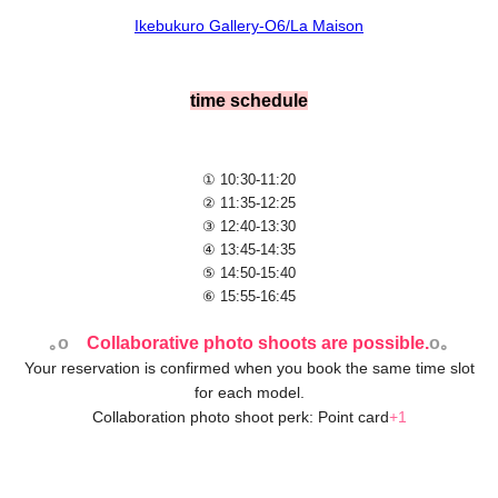
Ikebukuro Gallery-O6/La Maison
time schedule
① 10:30-11:20
② 11:35-12:25
③ 12:40-13:30
④ 13:45-14:35
⑤ 14:50-15:40
⑥ 15:55-16:45
｡o
Collaborative photo shoots are possible.
o｡
Your reservation is confirmed when you book the same time slot
for each model.
Collaboration photo shoot perk: Point card
+1