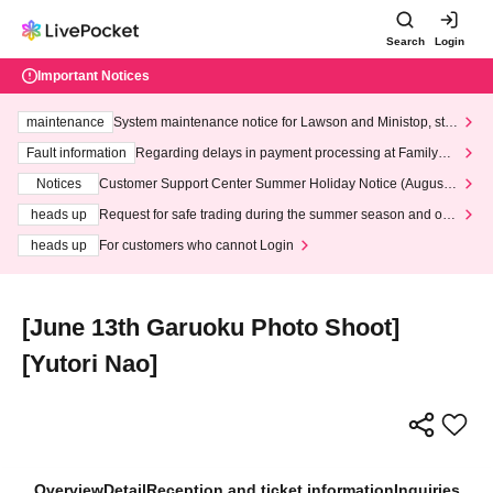
Search
Login
Important Notices
maintenance
System maintenance notice for Lawson and Ministop, star
ting at 3:00 AM on Wednesday (Wed)
Fault information
Regarding delays in payment processing at FamilyMa
rt stores
Notices
Customer Support Center Summer Holiday Notice (August 1
3th - August 14th, 2026)
heads up
Request for safe trading during the summer season and our
response to recent violations of terms and conditions.
heads up
For customers who cannot Login
[June 13th Garuoku Photo Shoot]
[Yutori Nao]
Overview
Detail
Reception and ticket information
Inquiries