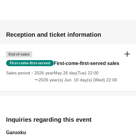
Reception and ticket information
End of sales
First-come-first-served sales
First-come-first-served
Sales period
2026 yearMay 26 day(Tue) 22:00
〜2026 year(s) Jun. 10 day(s) (Wed) 22:00
Inquiries regarding this event
Garuoku