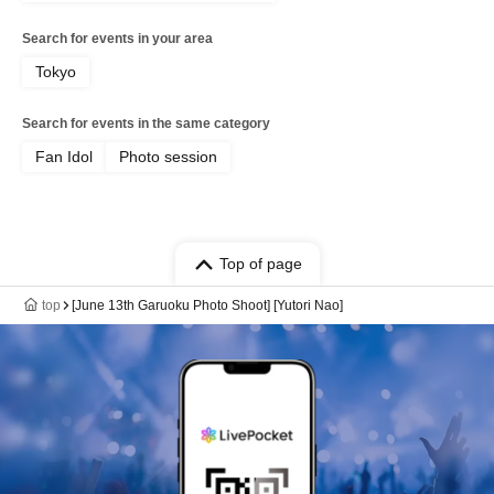
Search for events in your area
Tokyo
Search for events in the same category
Fan Idol
Photo session
Top of page
top
[June 13th Garuoku Photo Shoot] [Yutori Nao]