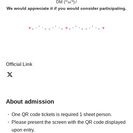
DM (*'ω'*)ﾉ
We would appreciate it if you would consider participating.
♥️
｡・ﾟ・。｡・ﾟ・。
♥️
｡・ﾟ・。｡・ﾟ・。
♥️
Official Link
About admission
One QR code tickets is required 1 sheet person.
Please present the screen with the QR code displayed
upon entry.