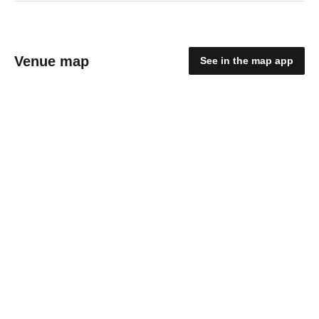
Venue map
See in the map app