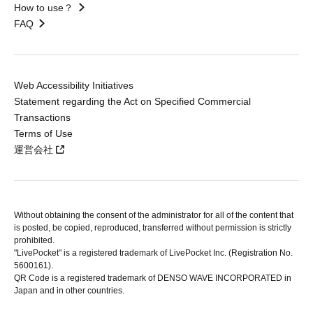
How to use？
FAQ
Web Accessibility Initiatives
Statement regarding the Act on Specified Commercial
Transactions
Terms of Use
運営会社
Without obtaining the consent of the administrator for all of the content that
is posted, be copied, reproduced, transferred without permission is strictly
prohibited.
"LivePocket" is a registered trademark of LivePocket Inc. (Registration No.
5600161).
QR Code is a registered trademark of DENSO WAVE INCORPORATED in
Japan and in other countries.