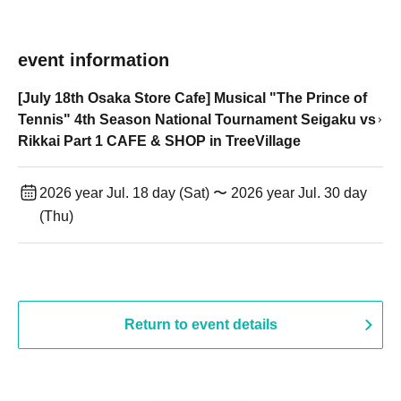
event information
[July 18th Osaka Store Cafe] Musical "The Prince of
Tennis" 4th Season National Tournament Seigaku vs
Rikkai Part 1 CAFE & SHOP in TreeVillage
2026 year Jul. 18 day (Sat) 〜 2026 year Jul. 30 day
(Thu)
Return to event details