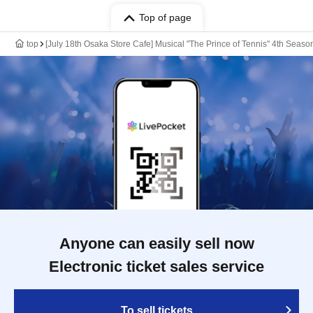
Top of page
top
[July 18th Osaka Store Cafe] Musical "The Prince of Tennis" 4th Sea
Anyone can easily sell now
Electronic ticket sales service
To sell tickets