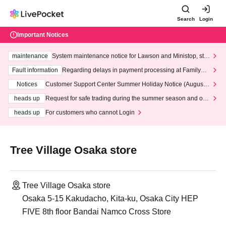
Search
Login
Important Notices
maintenance
System maintenance notice for Lawson and Ministop, star
ting at 3:00 AM on Wednesday (Wed)
Fault information
Regarding delays in payment processing at FamilyMa
rt stores
Notices
Customer Support Center Summer Holiday Notice (August 1
3th - August 14th, 2026)
heads up
Request for safe trading during the summer season and our
response to recent violations of terms and conditions.
heads up
For customers who cannot Login
Tree Village Osaka store
Tree Village Osaka store
Osaka 5-15 Kakudacho, Kita-ku, Osaka City HEP
FIVE 8th floor Bandai Namco Cross Store