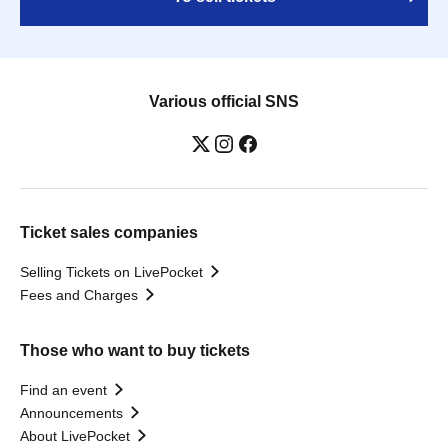
Various official SNS
Ticket sales companies
Selling Tickets on LivePocket
Fees and Charges
Those who want to buy tickets
Find an event
Announcements
About LivePocket