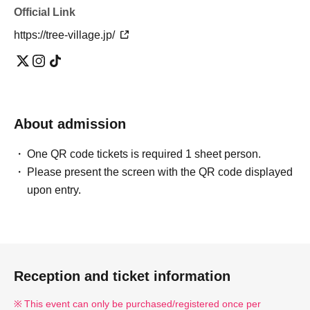
Official Link
https://tree-village.jp/
About admission
One QR code tickets is required 1 sheet person.
Please present the screen with the QR code displayed
upon entry.
Reception and ticket information
This event can only be purchased/registered once per