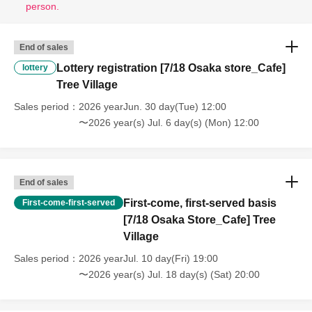
person.
End of sales
Lottery registration [7/18 Osaka store_Cafe]
lottery
Tree Village
Sales period
2026 yearJun. 30 day(Tue) 12:00
〜2026 year(s) Jul. 6 day(s) (Mon) 12:00
End of sales
First-come, first-served basis
First-come-first-served
[7/18 Osaka Store_Cafe] Tree
Village
Sales period
2026 yearJul. 10 day(Fri) 19:00
〜2026 year(s) Jul. 18 day(s) (Sat) 20:00