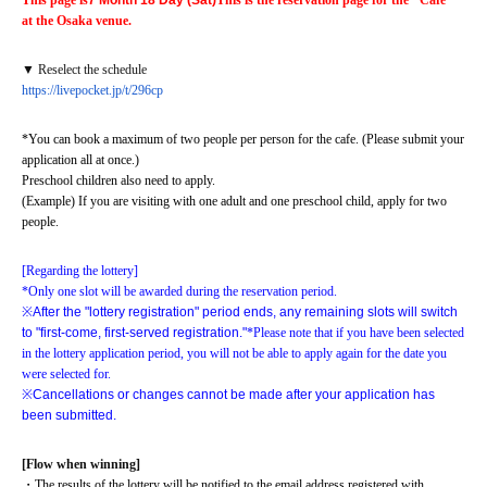
This page is
7 Month 18 Day (Sat)
This is the reservation page for the "Cafe" 
at the Osaka venue.
▼ Reselect the schedule
https://livepocket.jp/t/296cp
*You can book a maximum of two people per person for the cafe. (Please submit your 
application all at once.)
Preschool children also need to apply.
(Example) If you are visiting with one adult and one preschool child, apply for two 
people.
[Regarding the lottery]
*Only one slot will be awarded during the reservation period.
※
After the "lottery registration" period ends, any remaining slots will switch 
to "first-come, first-served registration."
*Please note that if you have been selected 
in the lottery application period, you will not be able to apply again for the date you 
were selected for.
※
Cancellations or changes cannot be made after your application has 
been submitted.
[Flow when winning]
・The results of the lottery will be notified to the email address registered with 