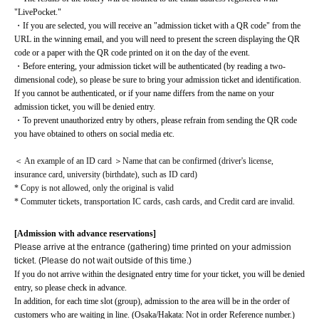
"LivePocket."
・If you are selected, you will receive an "admission ticket with a QR code" from the 
URL in the winning email, and you will need to present the screen displaying the QR 
code or a paper with the QR code printed on it on the day of the event.
・Before entering, your admission ticket will be authenticated (by reading a two-
dimensional code), so please be sure to bring your admission ticket and identification. 
If you cannot be authenticated, or if your name differs from the name on your 
admission ticket, you will be denied entry.
・To prevent unauthorized entry by others, please refrain from sending the QR code 
you have obtained to others on social media etc.
＜ An example of an ID card ＞Name that can be confirmed (driver's license, 
insurance card, university (birthdate), such as ID card)
* Copy is not allowed, only the original is valid
* Commuter tickets, transportation IC cards, cash cards, and Credit card are invalid.
[Admission with advance reservations]
Please arrive at the entrance (gathering) time printed on your admission
ticket. (Please do not wait outside of this time.)
If you do not arrive within the designated entry time for your ticket, you will be denied 
entry, so please check in advance.
In addition, for each time slot (group), admission to the area will be in the order of 
customers who are waiting in line. (Osaka/Hakata: Not in order Reference number.)