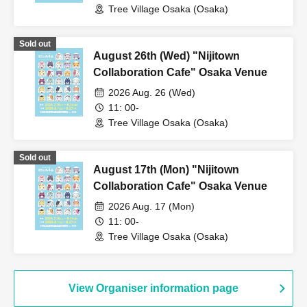
Tree Village Osaka (Osaka)
Sold out
August 26th (Wed) "Nijitown
Collaboration Cafe" Osaka Venue
2026 Aug. 26 (Wed)
11: 00-
Tree Village Osaka (Osaka)
Sold out
August 17th (Mon) "Nijitown
Collaboration Cafe" Osaka Venue
2026 Aug. 17 (Mon)
11: 00-
Tree Village Osaka (Osaka)
View Organiser information page