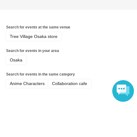
Search for events at the same venue
Tree Village Osaka store
Search for events in your area
Osaka
Search for events in the same category
Anime Characters
Collaboration cafe
Language
Top of page
top
[July 18th Osaka Store Cafe] Musical "The Prince of Tennis" 4th Sea