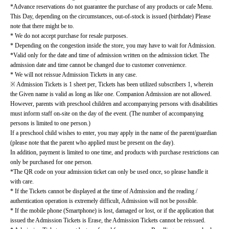
*Advance reservations do not guarantee the purchase of any products or cafe Menu.
This Day, depending on the circumstances, out-of-stock is issued (birthdate) Please 
note that there might be to.
* We do not accept purchase for resale purposes.
* Depending on the congestion inside the store, you may have to wait for Admission.
*Valid only for the date and time of admission written on the admission ticket. The 
admission date and time cannot be changed due to customer convenience.
* We will not reissue Admission Tickets in any case.
※ Admission Tickets is 1 sheet per, Tickets has been utilized subscribers 1, wherein 
the Given name is valid as long as like one. Companion Admission are not allowed.
However, parents with preschool children and accompanying persons with disabilities 
must inform staff on-site on the day of the event. (The number of accompanying 
persons is limited to one person.)
If a preschool child wishes to enter, you may apply in the name of the parent/guardian 
(please note that the parent who applied must be present on the day).
In addition, payment is limited to one time, and products with purchase restrictions can 
only be purchased for one person.
*The QR code on your admission ticket can only be used once, so please handle it 
with care.
* If the Tickets cannot be displayed at the time of Admission and the reading / 
authentication operation is extremely difficult, Admission will not be possible.
* If the mobile phone (Smartphone) is lost, damaged or lost, or if the application that 
issued the Admission Tickets is Erase, the Admission Tickets cannot be reissued.