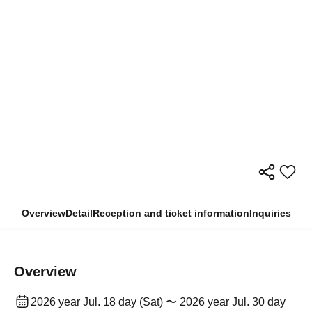
Overview
Detail
Reception and ticket information
Inquiries
Overview
2026 year Jul. 18 day (Sat) 〜 2026 year Jul. 30 day