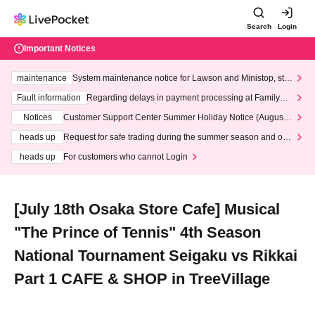
Search
Login
Important Notices
maintenance
System maintenance notice for Lawson and Ministop, star
ting at 3:00 AM on Wednesday (Wed)
Fault information
Regarding delays in payment processing at FamilyMa
rt stores
Notices
Customer Support Center Summer Holiday Notice (August 1
3th - August 14th, 2026)
heads up
Request for safe trading during the summer season and our
response to recent violations of terms and conditions.
heads up
For customers who cannot Login
[July 18th Osaka Store Cafe] Musical
"The Prince of Tennis" 4th Season
National Tournament Seigaku vs Rikkai
Part 1 CAFE & SHOP in TreeVillage