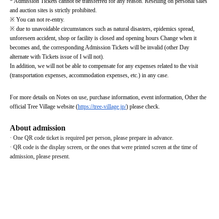
* Admission Tickets cannot be transferred for any reason. Reselling on personal sales 
and auction sites is strictly prohibited.
※ You can not re-entry.
※ due to unavoidable circumstances such as natural disasters, epidemics spread, 
unforeseen accident, shop or facility is closed and opening hours Change when it 
becomes and, the corresponding Admission Tickets will be invalid (other Day 
alternate with Tickets issue of I will not).
In addition, we will not be able to compensate for any expenses related to the visit 
(transportation expenses, accommodation expenses, etc.) in any case.
For more details on Notes on use, purchase information, event information, Other the 
official Tree Village website (
https://tree-village.jp/
) please check.
About admission
· One QR code ticket is required per person, please prepare in advance.
· QR code is the display screen, or the ones that were printed screen at the time of 
admission, please present.