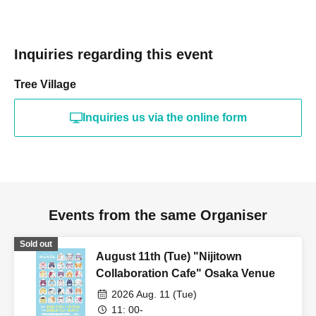
Inquiries regarding this event
Tree Village
Inquiries us via the online form
Events from the same Organiser
Sold out
August 11th (Tue) "Nijitown
Collaboration Cafe" Osaka Venue
2026 Aug. 11 (Tue)
11: 00-