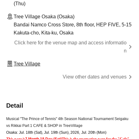
(Thu)
Tree Village Osaka (Osaka)
Bandai Namco Cross Store, 8th floor, HEP FIVE, 5-15
Kakuta-cho, Kita-ku, Osaka
Click here for the venue map and access informatio
n
Tree Village
View other dates and venues
Detail
Musical "The Prince of Tennis" 4th Season National Tournament Seigaku 
vs Rikkai Part 1 CAFE & SHOP in TreeVillage
Osaka: Jul. 18th (Sat), Jul. 19th (Sun), 2026
,
Jul. 20th (Mon)