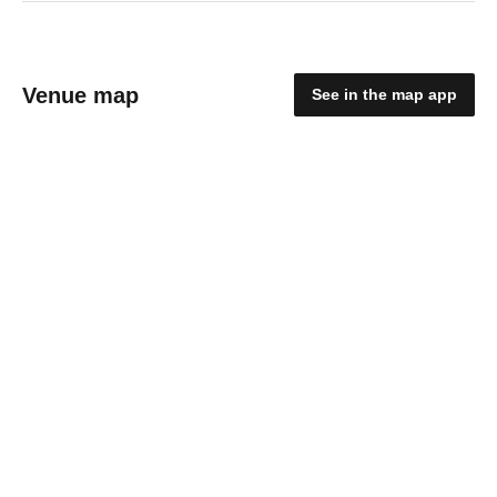
Venue map
See in the map app