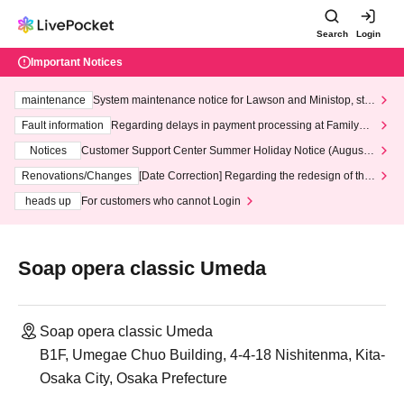
Search
Login
Important Notices
maintenance
System maintenance notice for Lawson and Ministop, star
ting at 3:00 AM on Wednesday (Wed)
Fault information
Regarding delays in payment processing at FamilyMa
rt stores
Notices
Customer Support Center Summer Holiday Notice (August 1
3th - August 14th, 2026)
Renovations/Changes
[Date Correction] Regarding the redesign of the
LivePocket website's top page
heads up
For customers who cannot Login
Soap opera classic Umeda
Soap opera classic Umeda
B1F, Umegae Chuo Building, 4-4-18 Nishitenma, Kita-
Osaka City, Osaka Prefecture