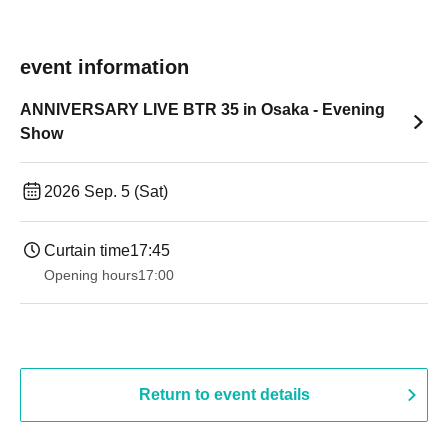
event information
ANNIVERSARY LIVE BTR 35 in Osaka - Evening
Show
2026 Sep. 5 (Sat)
Curtain time
17:45
Opening hours
17:00
Return to event details