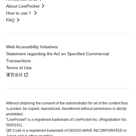
About LivePocket
How to use？
FAQ
Web Accessibility Initiatives
Statement regarding the Act on Specified Commercial
Transactions
Terms of Use
運営会社
Without obtaining the consent of the administrator for all of the content that
is posted, be copied, reproduced, transferred without permission is strictly
prohibited.
"LivePocket" is a registered trademark of LivePocket Inc. (Registration No.
5600161).
QR Code is a registered trademark of DENSO WAVE INCORPORATED in