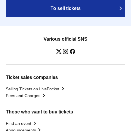
To sell tickets
Various official SNS
Ticket sales companies
Selling Tickets on LivePocket
Fees and Charges
Those who want to buy tickets
Find an event
Announcements