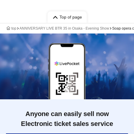
Top of page
top
ANNIVERSARY LIVE BTR 35 in Osaka - Evening Show
Soap opera 
Anyone can easily sell now
Electronic ticket sales service