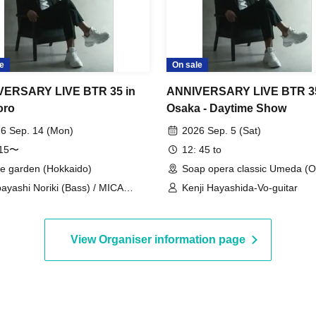
e
On sale
VERSARY LIVE BTR 35 in
ANNIVERSARY LIVE BTR 35
oro
Osaka - Daytime Show
6 Sep. 14 (Mon)
2026 Sep. 5 (Sat)
:15〜
12: 45 to
e garden (Hokkaido)
Soap opera classic Umeda (O
ayashi Noriki (Bass) / MICA
Kenji Hayashida-Vo-guitar
cals) / Yamashita Yasushi
yboards) / Hayashida Kenji
cals & Guitar) / Miu (Vocals &
View Organiser information page
tar) / Saito Shingo (Guitar) /
okawa Naoki (Drums)