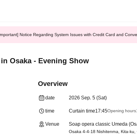
Important] Notice Regarding System Issues with Credit Card and Conv
in Osaka - Evening Show
Overview
date
2026 Sep. 5 (Sat)
time
Curtain time
17:45
Opening hours
Venue
Soap opera classic Umeda (Os
Osaka 4-4-18 Nishitenma, Kita-ku