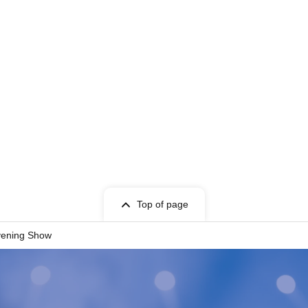
Top of page
vening Show