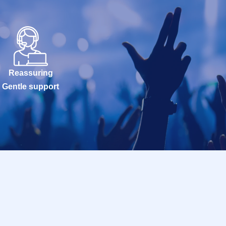
Reassuring
Gentle support