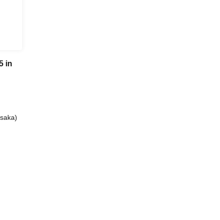
 in
saka)