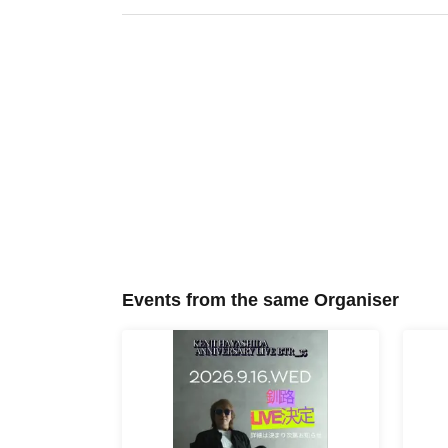
Events from the same Organiser