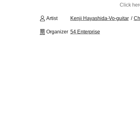
Click he
Artist
Kenji Hayashida-Vo-guitar
Ch
Organizer
54 Enterprise