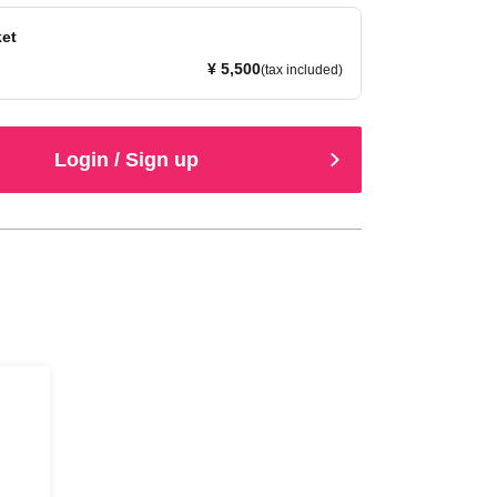
ket
¥ 5,500
(tax included)
Login / Sign up