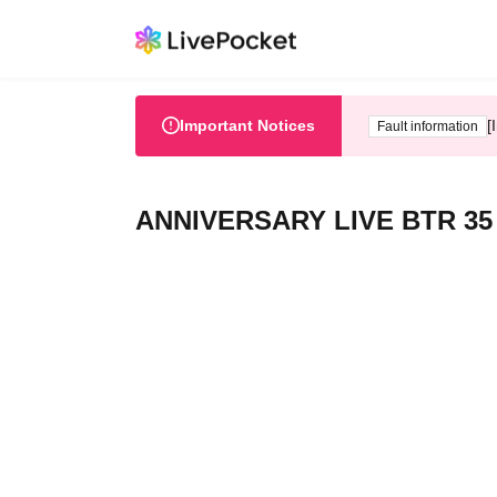
Important Notices
[
Fault information
ANNIVERSARY LIVE BTR 35 