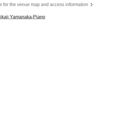
re for the venue map and access information
ikaji Yamanaka-Piano