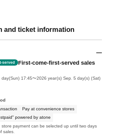
 and ticket information
First-come-first-served sales
st-served
5 day(Sun) 17:45
〜2026 year(s) Sep. 5 day(s) (Sat)
hod
ansaction
Pay at convenience stores
stpaid" powered by atone
store payment can be selected up until two days
f sales.