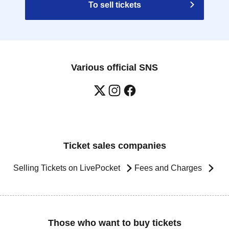
To sell tickets
Various official SNS
Ticket sales companies
Selling Tickets on LivePocket
Fees and Charges
Those who want to buy tickets