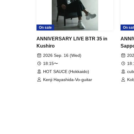
On sale
On sal
ANNIVERSARY LIVE BTR 35 in
ANNI
Kushiro
Sapp
2026 Sep. 16 (Wed)
202
18:15〜
18
HOT SAUCE (Hokkaido)
cub
Kenji Hayashida-Vo-guitar
Kob
(Vo
(Ke
(Vo
Gui
Hos