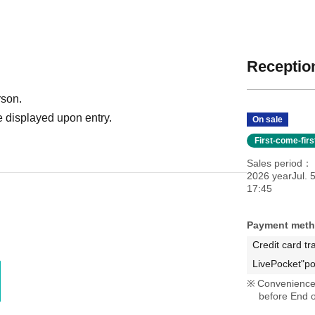
Reception
rson.
 displayed upon entry.
On sale
First-come-fir
Sales period
2026 yearJul. 
17:45
Payment met
Credit card tr
LivePocket"po
Convenience 
before End o