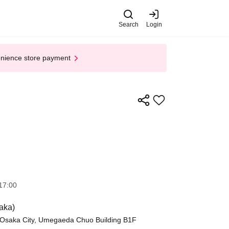
Search
Login
enience store payment
17:00
aka)
, Osaka City, Umegaeda Chuo Building B1F