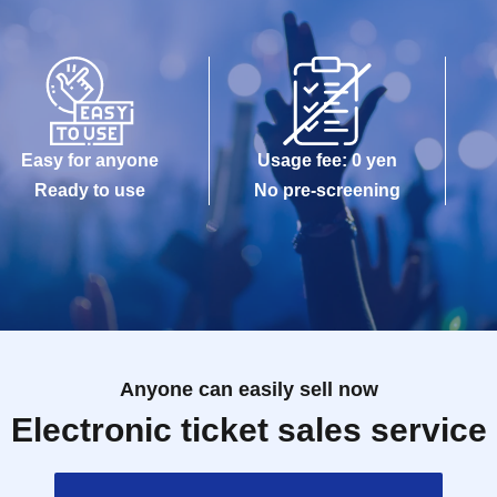
Easy for anyone
Usage fee: 0 yen
Ready to use
No pre-screening
Anyone can easily sell now
Electronic ticket sales service