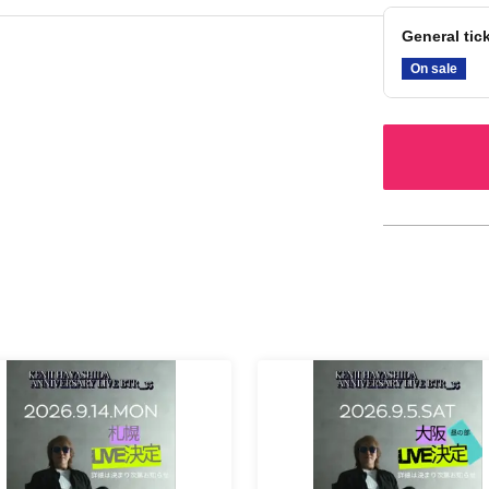
General tic
On sale