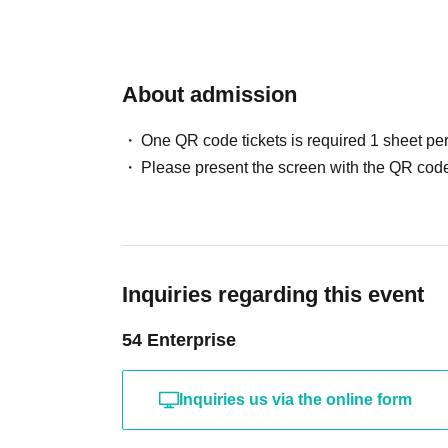
About admission
One QR code tickets is required 1 sheet pe
Please present the screen with the QR code
Inquiries regarding this event
54 Enterprise
Inquiries us via the online form