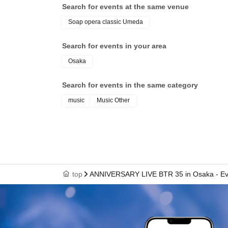
Search for events at the same venue
Soap opera classic Umeda
Search for events in your area
Osaka
Search for events in the same category
music
Music Other
top
ANNIVERSARY LIVE BTR 35 in Osaka - E