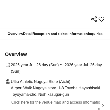
Overview
Detail
Reception and ticket information
Inquiries
Overview
2026 year Jul. 26 day (Sun) 〜 2026 year Jul. 26 day
(Sun)
Ultra Athletic Nagoya Store (Aichi)
Airport Walk Nagoya store, 1-8 Toyoba Hayashisaki,
Toyoyama-cho, Nishikasugai-gun
Click here for the venue map and access informatio
n