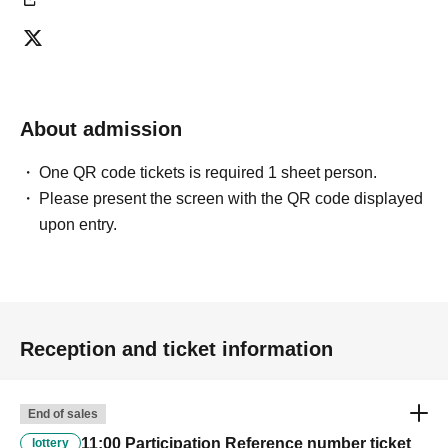
About admission
One QR code tickets is required 1 sheet person.
Please present the screen with the QR code displayed
upon entry.
Reception and ticket information
End of sales
11:00 Participation Reference number ticket
lottery