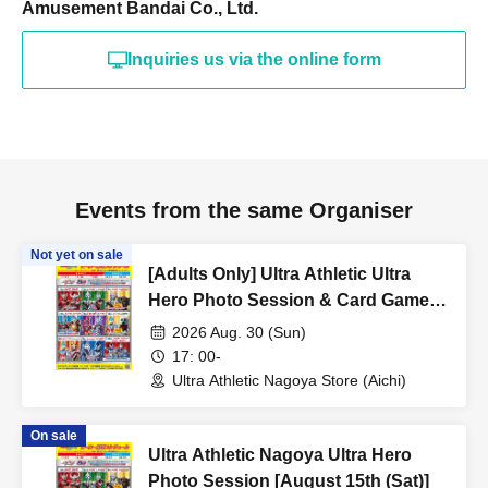
Amusement Bandai Co., Ltd.
Inquiries us via the online form
Events from the same Organiser
Not yet on sale
[Adults Only] Ultra Athletic Ultra
Hero Photo Session & Card Game
Lecture [August 30th (Sun) 17:00]
2026 Aug. 30 (Sun)
17: 00-
Ultra Athletic Nagoya Store (Aichi)
On sale
Ultra Athletic Nagoya Ultra Hero
Photo Session [August 15th (Sat)]