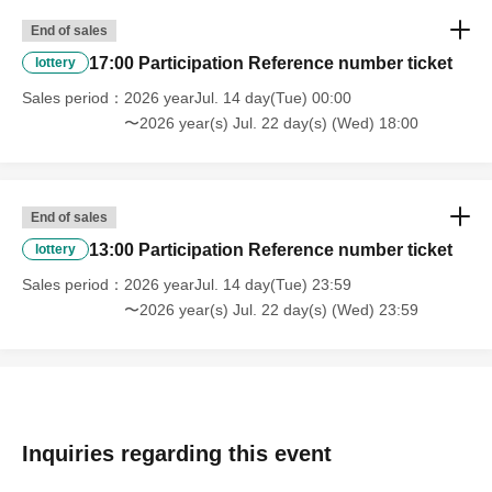
End of sales
17:00 Participation Reference number ticket
lottery
Sales period
2026 yearJul. 14 day(Tue) 00:00
〜2026 year(s) Jul. 22 day(s) (Wed) 18:00
End of sales
13:00 Participation Reference number ticket
lottery
Sales period
2026 yearJul. 14 day(Tue) 23:59
〜2026 year(s) Jul. 22 day(s) (Wed) 23:59
Inquiries regarding this event