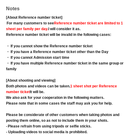
Notes
[About Reference number ticket]
For many customers to see
Reference number ticket are limited to 1
sheet per family per day.
I will consider it as.
Reference number ticket will be invalid in the following cases:
・ If you cannot show the Reference number ticket
・ If you have a Reference number ticket other than the Day
・ If you cannot Admission start time
・ If you have multiple Reference number ticket in the same group or
family
[About shooting and viewing]
Both photos and videos can be taken.
1 sheet shot per Reference
number ticket
It will be.
We also ask for your cooperation in the following matters.
Please note that in some cases the staff may ask you for help.
Please be considerate of other customers when taking photos and
posting them online, so as not to include them in your shots.
-
Please refrain from using tripods or selfie sticks.
- Uploading videos to social media is prohibited.