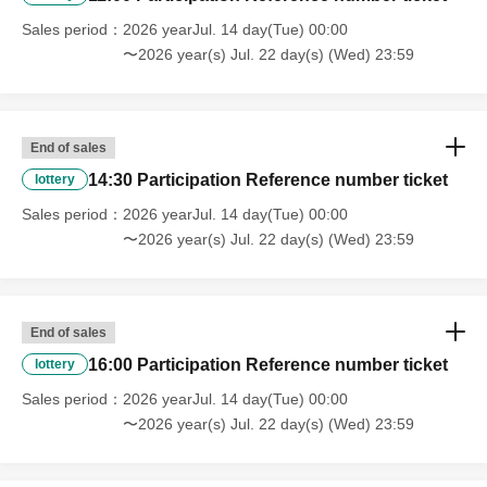
Sales period
2026 yearJul. 14 day(Tue) 00:00
〜2026 year(s) Jul. 22 day(s) (Wed) 23:59
End of sales
14:30 Participation Reference number ticket
lottery
Sales period
2026 yearJul. 14 day(Tue) 00:00
〜2026 year(s) Jul. 22 day(s) (Wed) 23:59
End of sales
16:00 Participation Reference number ticket
lottery
Sales period
2026 yearJul. 14 day(Tue) 00:00
〜2026 year(s) Jul. 22 day(s) (Wed) 23:59