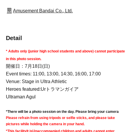
Amusement Bandai Co., Ltd.
Detail
* Adults only (junior high school students and above) cannot participate
in this photo session.
開催日：7月18日(日)
Event times: 11:00, 13:00, 14:30, 16:00, 17:00
Venue: Stage in Ultra Athletic
Heroes featured:
Ur
トラマンガイア
Ultraman Agul
*There will be a photo session on the day. Please bring your camera
Please refrain from using tripods or selfie sticks, and please take
pictures while holding the camera in your hand.
*This facility
It is
Unaccompanied children and adults cannot enter