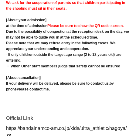
We ask for the cooperation of parents so that children participating in
the shooting must sit in their seats.
[About your admission]
at the time of admission
Please be sure to show the QR code screen.
Due to the possibility of congestion at the reception desk on the day, we
may not be able to guide you in at the scheduled time.
Please note that we may refuse entry in the following cases. We
appreciate your understanding and cooperation.
- If only children outside the target age range (2 to 12 years old) are
entering.
・ When Other staff members judge that safety cannot be ensured
[About cancellation]
If your delivery will be delayed, please be sure to contact us.
by
phone
Please contact me.
Official Link
https://bandainamco-am.co.jp/kids/ultra_athletic/nagoya/