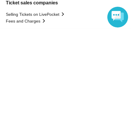
Ticket sales companies
Selling Tickets on LivePocket
Fees and Charges
Language
Those who want to buy tickets
Find an event
Announcements
About LivePocket
How to use？
FAQ
Web Accessibility Initiatives
Statement regarding the Act on Specified Commercial
Transactions
Terms of Use
運営会社