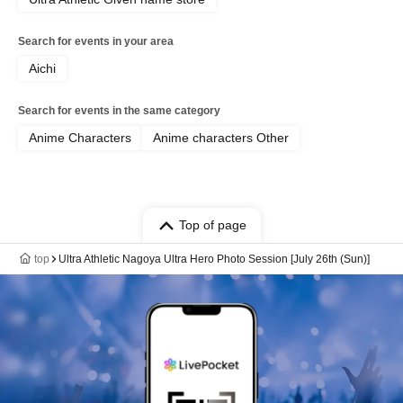
Search for events in your area
Aichi
Search for events in the same category
Anime Characters
Anime characters Other
Top of page
top
Ultra Athletic Nagoya Ultra Hero Photo Session [July 26th (Sun)]