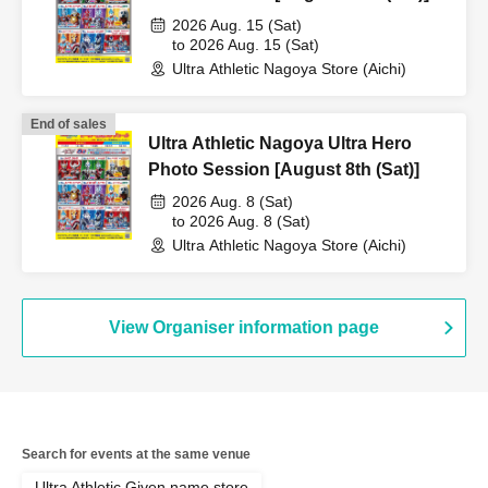
2026 Aug. 15 (Sat)
to 2026 Aug. 15 (Sat)
Ultra Athletic Nagoya Store (Aichi)
End of sales
Ultra Athletic Nagoya Ultra Hero
Photo Session [August 8th (Sat)]
2026 Aug. 8 (Sat)
to 2026 Aug. 8 (Sat)
Ultra Athletic Nagoya Store (Aichi)
View Organiser information page
Search for events at the same venue
Ultra Athletic Given name store