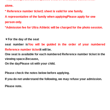
alone.
* Reference number ticket
1 sheet is valid for one family.
A representative of the family when applying
Please apply for one
person only.
*Admission fee for Ultra Athletic will be charged for the photo session.
▼
For the day of the seat
seat number is
You will be guided in the order of your numbered
Reference number ticket
It will be.
One seat is available for each numbered Reference number ticket in the
viewing space.
Because,
On the day
Please sit with your child.
Please check the notes below before applying.
If you do not understand the following, we may refuse your admission.
Please note.