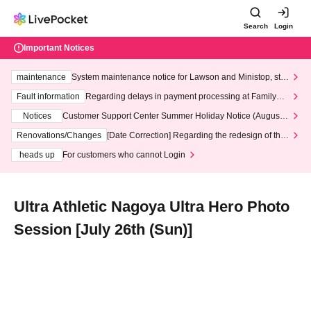
Search
Login
Important Notices
maintenance
System maintenance notice for Lawson and Ministop, star
ting at 3:00 AM on Wednesday (Wed)
Fault information
Regarding delays in payment processing at FamilyMa
rt stores
Notices
Customer Support Center Summer Holiday Notice (August 1
3th - August 14th, 2026)
Renovations/Changes
[Date Correction] Regarding the redesign of the
LivePocket website's top page
heads up
For customers who cannot Login
Ultra Athletic Nagoya Ultra Hero Photo
Session [July 26th (Sun)]