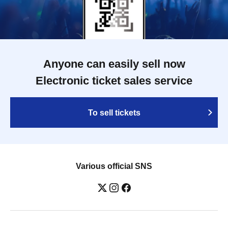
Anyone can easily sell now
Electronic ticket sales service
To sell tickets
Various official SNS