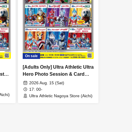
On sale
[Adults Only] Ultra Athletic Ultra
st
Hero Photo Session & Card
Game Lecture [August 15th
2026 Aug. 15 (Sat)
(Sat) 17:00]
17: 00-
Aichi)
Ultra Athletic Nagoya Store (Aichi)