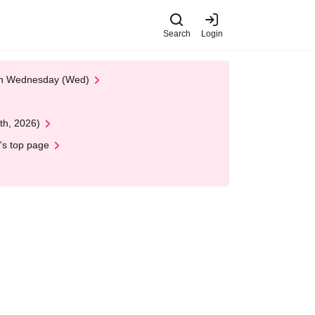
Search
Login
 on Wednesday (Wed)
th, 2026)
's top page