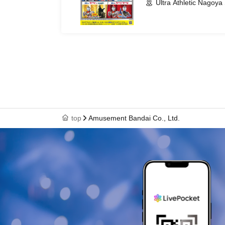
Ultra Athletic Nagoya 
top
Amusement Bandai Co., Ltd.