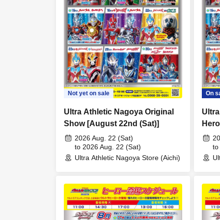
Not yet on sale
On s
Ultra Athletic Nagoya Original
Ultr
Show [August 22nd (Sat)]
Hero
16th
2026 Aug. 22 (Sat)
20
to 2026 Aug. 22 (Sat)
to
Ultra Athletic Nagoya Store (Aichi)
Ul