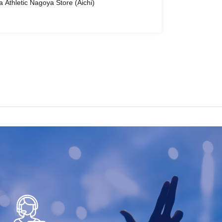
ra Athletic Nagoya Store (Aichi)