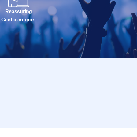
Reassuring
Gentle support