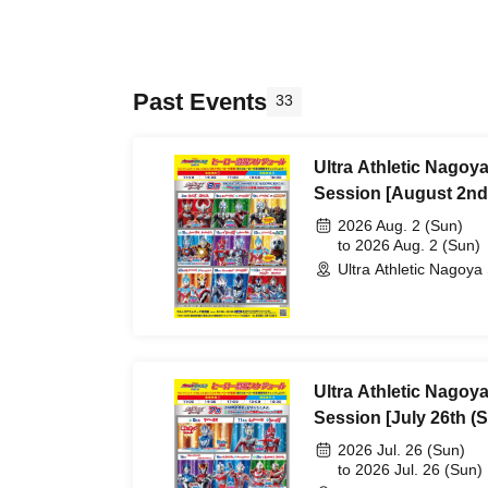
Past Events
33
Ultra Athletic Nagoy
Session [August 2nd
2026 Aug. 2 (Sun)
to 2026 Aug. 2 (Sun)
Ultra Athletic Nagoya 
Ultra Athletic Nagoy
Session [July 26th (S
2026 Jul. 26 (Sun)
to 2026 Jul. 26 (Sun)