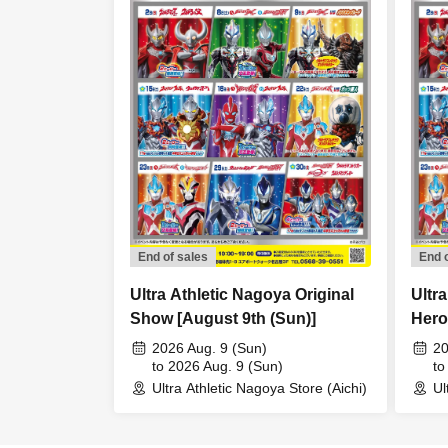
End of sales
End 
Ultra Athletic Nagoya Original
Ultr
Show [August 9th (Sun)]
Hero
8th (
2026 Aug. 9 (Sun)
20
to 2026 Aug. 9 (Sun)
to
Ultra Athletic Nagoya Store (Aichi)
Ul