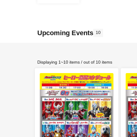
Upcoming Events
10
Displaying 1~10 items / out of 10 items