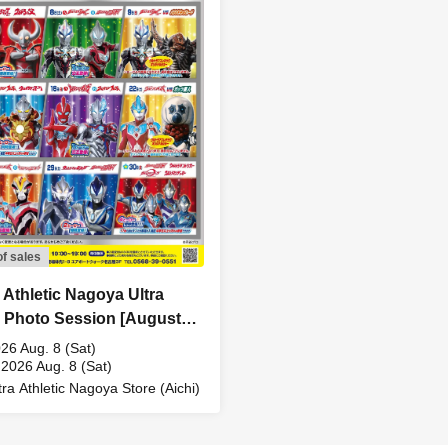
of sales
a Athletic Nagoya Ultra
 Photo Session [August
Sat)]
26 Aug. 8 (Sat)
 2026 Aug. 8 (Sat)
tra Athletic Nagoya Store (Aichi)