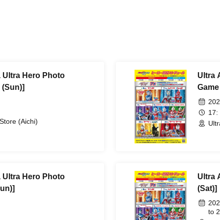
a Ultra Hero Photo
Ultra 
 (Sun)]
Game 
202
17:
Store (Aichi)
Ult
a Ultra Hero Photo
Ultra 
un)]
(Sat)]
202
to 