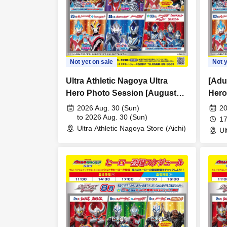
Not yet on sale
Not y
Ultra Athletic Nagoya Ultra
[Adul
Hero Photo Session [August
Hero
30th (Sun)]
Game
2026 Aug. 30 (Sun)
20
to 2026 Aug. 30 (Sun)
(Sun
17
Ultra Athletic Nagoya Store (Aichi)
Ul