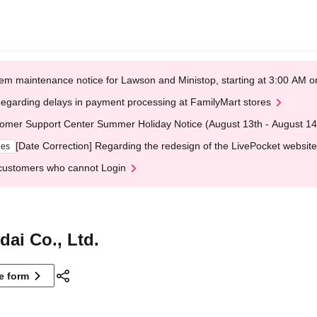
em maintenance notice for Lawson and Ministop, starting at 3:00 AM
egarding delays in payment processing at FamilyMart stores
omer Support Center Summer Holiday Notice (August 13th - August 14
[Date Correction] Regarding the redesign of the LivePocket website
ges
customers who cannot Login
ai Co., Ltd.
ne form