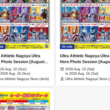
ale
On sale
a Athletic Nagoya Ultra
Ultra Athletic Nagoya Ultra
 Photo Session [August
Hero Photo Session [Augu
 (Sun)]
15th (Sat)]
26 Aug. 16 (Sun)
2026 Aug. 15 (Sat)
 2026 Aug. 16 (Sun)
to 2026 Aug. 15 (Sat)
tra Athletic Nagoya Store (Aichi)
Ultra Athletic Nagoya Store (