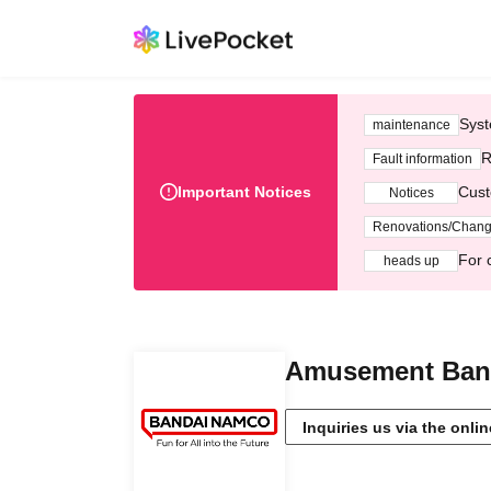
Syst
maintenance
R
Fault information
Important Notices
Cust
Notices
Renovations/Chan
For 
heads up
Amusement Band
Inquiries us via the onli