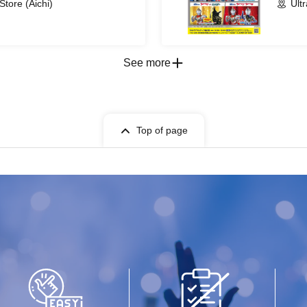
Store (Aichi)
Ult
See more
Top of page