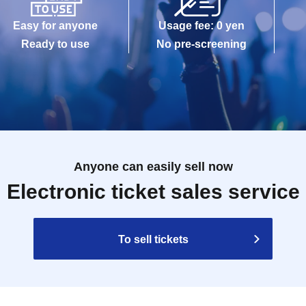
Easy for anyone
Usage fee: 0 yen
Ready to use
No pre-screening
Anyone can easily sell now
Electronic ticket sales service
To sell tickets