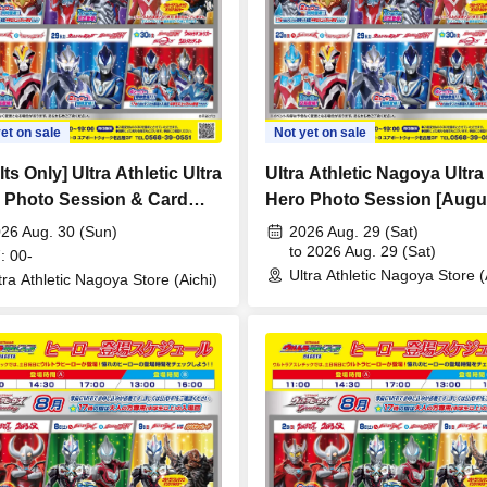
et on sale
Not yet on sale
ts Only] Ultra Athletic Ultra
Ultra Athletic Nagoya Ultra
 Photo Session & Card
Hero Photo Session [Augu
 Lecture [August 30th
29th (Sat)]
26 Aug. 30 (Sun)
2026 Aug. 29 (Sat)
) 17:00]
to 2026 Aug. 29 (Sat)
: 00-
Ultra Athletic Nagoya Store (
tra Athletic Nagoya Store (Aichi)