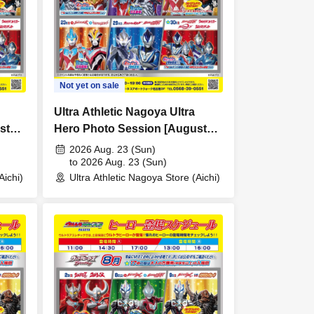
Not yet on sale
Ultra Athletic Nagoya Ultra
st
Hero Photo Session [August
23rd (Sun)]
2026 Aug. 23 (Sun)
to 2026 Aug. 23 (Sun)
Aichi)
Ultra Athletic Nagoya Store (Aichi)