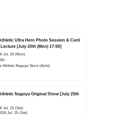
Athletic Ultra Hero Photo Session & Card
Lecture [July 20th (Mon) 17:00]
6 Jul. 20 (Mon)
 00-
ra Athletic Nagoya Store (Aichi)
Athletic Nagoya Original Show [July 25th
6 Jul. 25 (Sat)
2026 Jul. 25 (Sat)