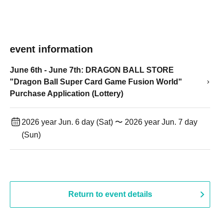
event information
June 6th - June 7th: DRAGON BALL STORE
"Dragon Ball Super Card Game Fusion World"
Purchase Application (Lottery)
2026 year Jun. 6 day (Sat) 〜 2026 year Jun. 7 day
(Sun)
Return to event details