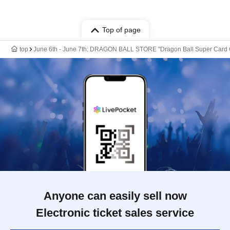
Top of page
top
June 6th - June 7th: DRAGON BALL STORE "Dragon Ball Super Card Ga
Anyone can easily sell now
Electronic ticket sales service