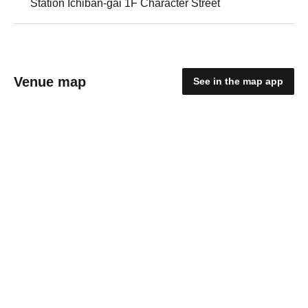
Station Ichiban-gai 1F Character Street
Venue map
See in the map app