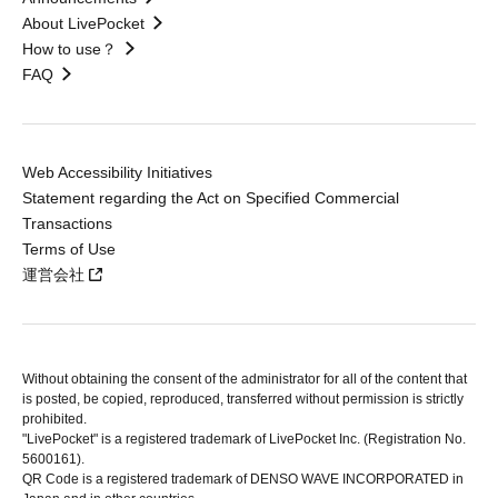
About LivePocket
How to use？
FAQ
Web Accessibility Initiatives
Statement regarding the Act on Specified Commercial
Transactions
Terms of Use
運営会社
Without obtaining the consent of the administrator for all of the content that
is posted, be copied, reproduced, transferred without permission is strictly
prohibited.
"LivePocket" is a registered trademark of LivePocket Inc. (Registration No.
5600161).
QR Code is a registered trademark of DENSO WAVE INCORPORATED in