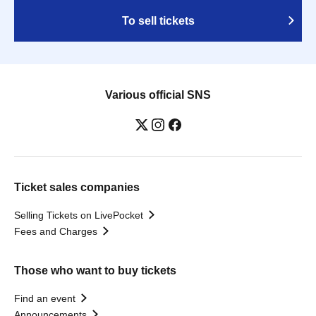
To sell tickets
Various official SNS
Ticket sales companies
Selling Tickets on LivePocket
Fees and Charges
Those who want to buy tickets
Find an event
Announcements