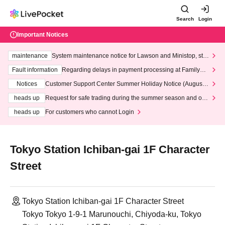
Search
Login
Important Notices
maintenance
System maintenance notice for Lawson and Ministop, star
ting at 3:00 AM on Wednesday (Wed)
Fault information
Regarding delays in payment processing at FamilyMa
rt stores
Notices
Customer Support Center Summer Holiday Notice (August 1
3th - August 14th, 2026)
heads up
Request for safe trading during the summer season and our
response to recent violations of terms and conditions.
heads up
For customers who cannot Login
Tokyo Station Ichiban-gai 1F Character
Street
Tokyo Station Ichiban-gai 1F Character Street
Tokyo Tokyo 1-9-1 Marunouchi, Chiyoda-ku, Tokyo