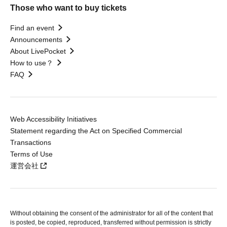
Those who want to buy tickets
Find an event
Announcements
About LivePocket
How to use？
FAQ
Web Accessibility Initiatives
Statement regarding the Act on Specified Commercial
Transactions
Terms of Use
運営会社
Without obtaining the consent of the administrator for all of the content that
is posted, be copied, reproduced, transferred without permission is strictly