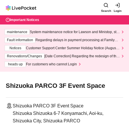
Search
Login
Important Notices
maintenance
System maintenance notice for Lawson and Ministop, star
ting at 3:00 AM on Wednesday (Wed)
Fault information
Regarding delays in payment processing at FamilyMa
rt stores
Notices
Customer Support Center Summer Holiday Notice (August 1
3th - August 14th, 2026)
Renovations/Changes
[Date Correction] Regarding the redesign of the
LivePocket website's top page
heads up
For customers who cannot Login
Shizuoka PARCO 3F Event Space
Shizuoka PARCO 3F Event Space
Shizuoka Shizuoka 6-7 Konyamachi, Aoi-ku,
Shizuoka City, Shizuoka PARCO