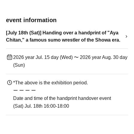
event information
[July 18th (Sat)] Handing over a handprint of "Aya
Chitan," a famous sumo wrestler of the Showa era.
2026 year Jul. 15 day (Wed) 〜 2026 year Aug. 30 day
(Sun)
*The above is the exhibition period.
ー ー ー ー
Date and time of the handprint handover event
(Sat) Jul. 18th 16:00-18:00