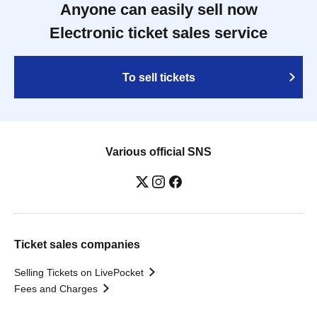
Anyone can easily sell now
Electronic ticket sales service
To sell tickets
Various official SNS
Ticket sales companies
Selling Tickets on LivePocket
Fees and Charges