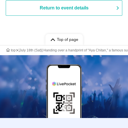
Return to event details
Top of page
top
[July 18th (Sat)] Handing over a handprint of "Aya Chitan," a famous s