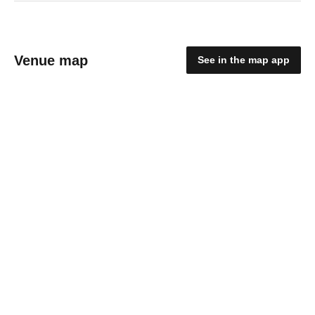
Venue map
See in the map app