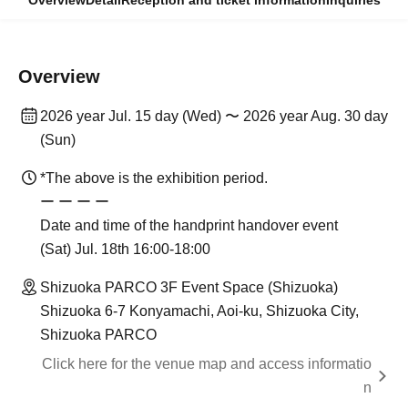
Overview
Detail
Reception and ticket information
Inquiries
Overview
2026 year Jul. 15 day (Wed) 〜 2026 year Aug. 30 day
(Sun)
*The above is the exhibition period.
ー ー ー ー
Date and time of the handprint handover event
(Sat) Jul. 18th 16:00-18:00
Shizuoka PARCO 3F Event Space (Shizuoka)
Shizuoka 6-7 Konyamachi, Aoi-ku, Shizuoka City,
Shizuoka PARCO
Click here for the venue map and access informatio
n