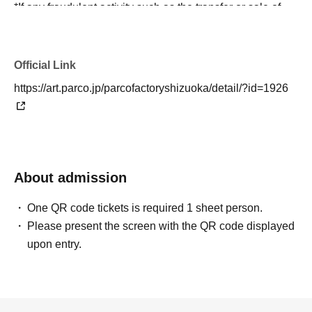
*If any fraudulent activity such as the transfer or sale of
winning tickets, or the forgery of identification documents
is discovered, participation will be refused under any
circumstances.
Official Link
https://art.parco.jp/parcofactoryshizuoka/detail/?id=1926
＜有効な身分証＞
[1] Passport
[2] Driver's license
[3] Basic resident register card
[4] Special permanent resident certificate or residence
About admission
card
[5] Physical disability certificate, mental disability
One QR code tickets is required 1 sheet person.
insurance and welfare certificate, rehabilitation certificate
Please present the screen with the QR code displayed
[6] My Number Card
upon entry.
[7] Student ID card with photo / Student handbook
*If you do not have any of the above, please bring two
documents that show your name, such as mail or official