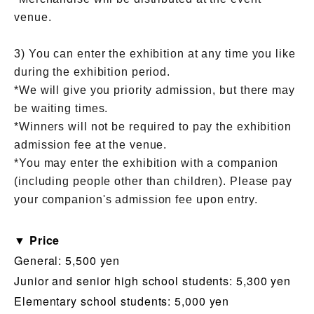
venue.
3) You can enter the exhibition at any time you like
during the exhibition period.
*We will give you priority admission, but there may
be waiting times.
*Winners will not be required to pay the exhibition
admission fee at the venue.
*You may enter the exhibition with a companion
(including people other than children). Please pay
your companion's admission fee upon entry.
▼ Price
General: 5,500 yen
Junior and senior high school students: 5,300 yen
Elementary school students: 5,000 yen