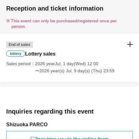
documents.
Reception and ticket information
This event can only be purchased/registered once per
person.
End of sales
Lottery sales
lottery
Sales period
2026 yearJul. 1 day(Wed) 12:00
〜2026 year(s) Jul. 9 day(s) (Thu) 23:59
Inquiries regarding this event
Shizuoka PARCO