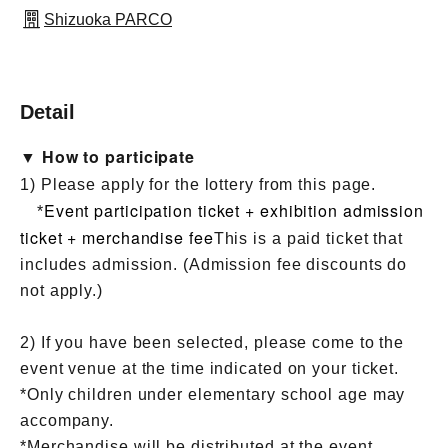
Shizuoka PARCO
Detail
▼ How to participate
1) Please apply for the lottery from this page.
Event participation ticket + exhibition admission
*
ticket + merchandise fee
This is a paid ticket that
includes admission. (Admission fee discounts do
not apply.)
2) If you have been selected, please come to the
event venue at the time indicated on your ticket.
*Only children under elementary school age may
accompany.
*Merchandise will be distributed at the event