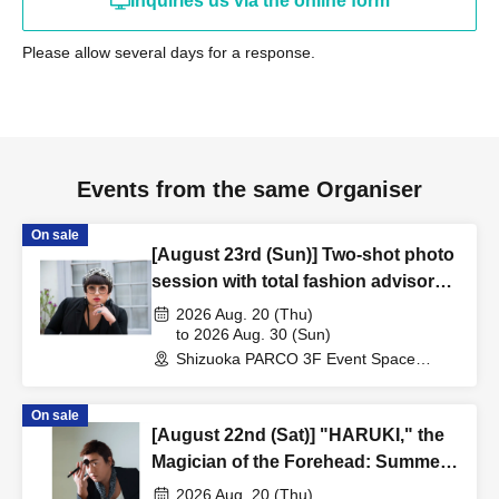
Inquiries us via the online form
Please allow several days for a response.
Events from the same Organiser
On sale
[August 23rd (Sun)] Two-shot photo
session with total fashion advisor
"YOKO FUCHIGAMI"
2026 Aug. 20 (Thu)
to 2026 Aug. 30 (Sun)
Shizuoka PARCO 3F Event Space
(Shizuoka)
On sale
[August 22nd (Sat)] "HARUKI," the
Magician of the Forehead: Summer
Makeup Talk Show ~Summer in
2026 Aug. 20 (Thu)