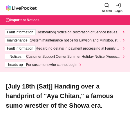
Search
Login
Important Notices
Fault information
[Restoration] Notice of Restoration of Service Issues R
elated to Credit Card and Convenience store payment
maintenance
System maintenance notice for Lawson and Ministop, star
ting at 3:00 AM on Wednesday (Wed)
Fault information
Regarding delays in payment processing at FamilyMa
rt stores
Notices
Customer Support Center Summer Holiday Notice (August 1
3th - August 14th, 2026)
heads up
For customers who cannot Login
[July 18th (Sat)] Handing over a
handprint of "Aya Chitan," a famous
sumo wrestler of the Showa era.