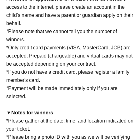
access to the internet, please create an account in the
child's name and have a parent or guardian apply on their
behalf.
*Please note that we cannot tell you the number of
winners.
*Only credit card payments (VISA, MasterCard, JCB) are
accepted. Prepaid (chargeable) and virtual cards may not
be accepted depending on your contract.
*If you do not have a credit card, please register a family
member's card.
*Payment will be made immediately only if you are
selected.
▼Notes for winners
*Please gather at the date, time, and location indicated on
your ticket.
*Please bring a photo ID with you as we will be verifying