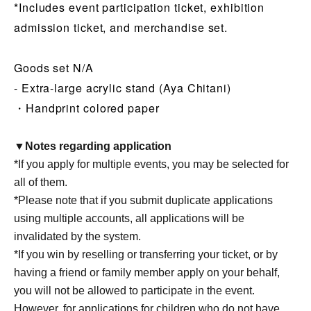
*Includes event participation ticket, exhibition
admission ticket, and merchandise set.
Goods set N/A
- Extra-large acrylic stand (Aya Chitani)
・Handprint colored paper
▼Notes regarding application
*If you apply for multiple events, you may be selected for
all of them.
*Please note that if you submit duplicate applications
using multiple accounts, all applications will be
invalidated by the system.
*If you win by reselling or transferring your ticket, or by
having a friend or family member apply on your behalf,
you will not be allowed to participate in the event.
However, for applications for children who do not have