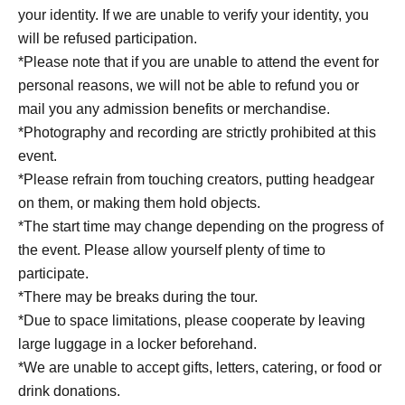
your identity. If we are unable to verify your identity, you
will be refused participation.
*Please note that if you are unable to attend the event for
personal reasons, we will not be able to refund you or
mail you any admission benefits or merchandise.
*Photography and recording are strictly prohibited at this
event.
*Please refrain from touching creators, putting headgear
on them, or making them hold objects.
*The start time may change depending on the progress of
the event. Please allow yourself plenty of time to
participate.
*There may be breaks during the tour.
*Due to space limitations, please cooperate by leaving
large luggage in a locker beforehand.
*We are unable to accept gifts, letters, catering, or food or
drink donations.