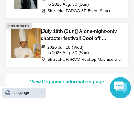
Japan, Summer of the Forehead~
to 2026 Aug. 30 (Sun)
Shizuoka PARCO 3F Event Space
(Shizuoka)
End of sales
[July 19th (Sun)] A one-night-only
character festival! Cool off!
Creators' File Beer Garden
2026 Jul. 15 (Wed)
to 2026 Aug. 30 (Sun)
Shizuoka PARCO Rooftop Machisora
BBQ Beer Garden (Shizuoka)
View Organiser information page
Language
Search for events at the same venue
Shizuoka PARCO 3F Event Space