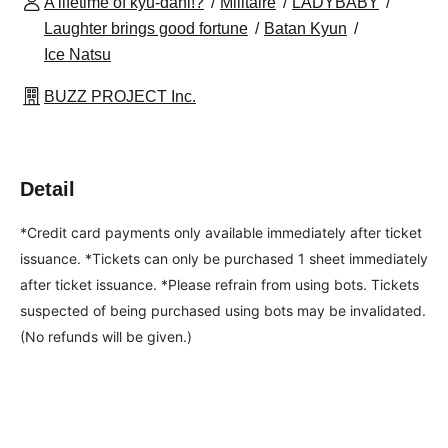
A lifetime of kyū-dahi!?
Militaire
LADYBABY
Laughter brings good fortune
Batan Kyun
Ice Natsu
BUZZ PROJECT Inc.
Detail
*Credit card payments only available immediately after ticket 
issuance. *Tickets can only be purchased 1 sheet immediately 
after ticket issuance. *Please refrain from using bots. Tickets 
suspected of being purchased using bots may be invalidated. 
(No refunds will be given.)