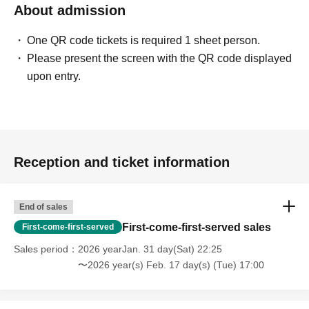
About admission
One QR code tickets is required 1 sheet person.
Please present the screen with the QR code displayed
upon entry.
Reception and ticket information
End of sales
First-come-first-served sales
First-come-first-served
Sales period
2026 yearJan. 31 day(Sat) 22:25
〜2026 year(s) Feb. 17 day(s) (Tue) 17:00