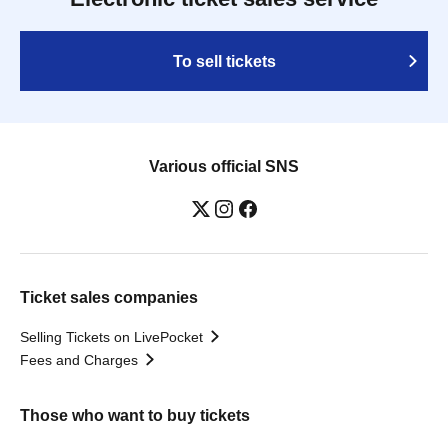
To sell tickets
Various official SNS
Ticket sales companies
Selling Tickets on LivePocket
Fees and Charges
Those who want to buy tickets