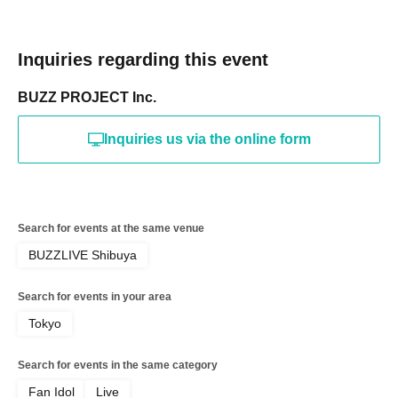
Inquiries regarding this event
BUZZ PROJECT Inc.
Inquiries us via the online form
Search for events at the same venue
BUZZLIVE Shibuya
Search for events in your area
Tokyo
Search for events in the same category
Fan Idol
Live