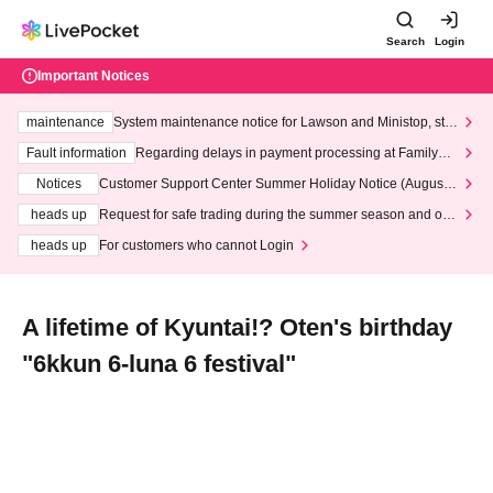
Search
Login
Important Notices
maintenance
System maintenance notice for Lawson and Ministop, star
ting at 3:00 AM on Wednesday (Wed)
Fault information
Regarding delays in payment processing at FamilyMa
rt stores
Notices
Customer Support Center Summer Holiday Notice (August 1
3th - August 14th, 2026)
heads up
Request for safe trading during the summer season and our
response to recent violations of terms and conditions.
heads up
For customers who cannot Login
A lifetime of Kyuntai!? Oten's birthday
"6kkun 6-luna 6 festival"