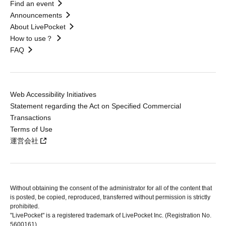
Find an event
Announcements
About LivePocket
How to use？
FAQ
Web Accessibility Initiatives
Statement regarding the Act on Specified Commercial
Transactions
Terms of Use
運営会社
Without obtaining the consent of the administrator for all of the content that
is posted, be copied, reproduced, transferred without permission is strictly
prohibited.
"LivePocket" is a registered trademark of LivePocket Inc. (Registration No.
5600161).