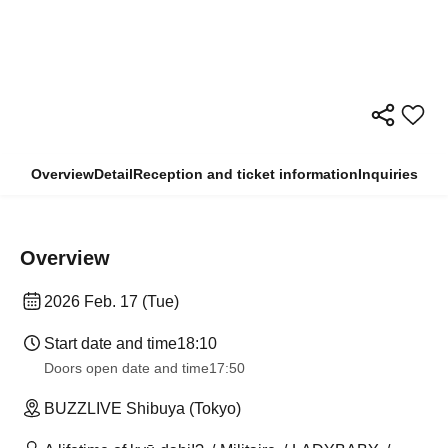
Overview
Detail
Reception and ticket information
Inquiries
Overview
2026 Feb. 17 (Tue)
Start date and time
18:10
Doors open date and time
17:50
BUZZLIVE Shibuya (Tokyo)