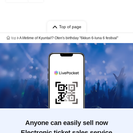
Top of page
top
A lifetime of Kyuntai!? Oten's birthday "6kkun 6-luna 6 festival"
Anyone can easily sell now
Electronic ticket sales service