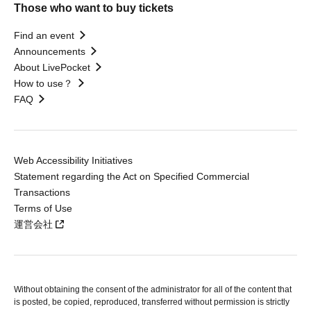
Those who want to buy tickets
Find an event
Announcements
About LivePocket
How to use？
FAQ
Web Accessibility Initiatives
Statement regarding the Act on Specified Commercial
Transactions
Terms of Use
運営会社
Without obtaining the consent of the administrator for all of the content that
is posted, be copied, reproduced, transferred without permission is strictly