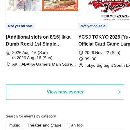
Not yet on sale
Not yet on sale
[Additional slots on 8/16] Ikka
YCSJ TOKYO 2026 [Yu-
Dumb Rock! 1st Single
Official Card Game Lar
"Peaceful Pieces!" Release
Duel Tournament]
2026 Aug. 16 (Sun)
2026 Nov. 22 (Sun)
Commemoration Handover
to 2026 Aug. 16 (Sun)
09: 30
AKIHABARA Gamers Main Store
Event & BanG Dream! Our Notes
Tokyo Big Sight South Ex
(Tokyo)
Hall, South Halls 1~3 (T
Playtest Event
View new events
Search for events by category
music
Theater and Stage
Fan Idol