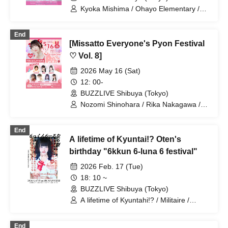
Kyoka Mishima / Ohayo Elementary /
Riko Kuramaru / Misaki Hata / Hoha
Komatsu / Bellemule
End
[Missatto Everyone's Pyon Festival
♡ Vol. 8]
2026 May 16 (Sat)
12: 00-
BUZZLIVE Shibuya (Tokyo)
Nozomi Shinohara / Rika Nakagawa /
Momoka Ishii / Serina Kumazawa /
Kana Furunaka / Misaki Yuki / Misaki
End
Ishihara / Mio Arisawa / Wakana Majima
A lifetime of Kyuntai!? Oten's
birthday "6kkun 6-luna 6 festival"
2026 Feb. 17 (Tue)
18: 10 ~
BUZZLIVE Shibuya (Tokyo)
A lifetime of Kyuntahi!? / Militaire /
LADYBABY / Good fortune comes to
those who smile / Batan Kyun / Ice Nuts
End