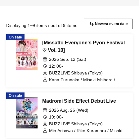
Displaying 1~9 items / out of 9 items
On sale
[Missatto Everyone's Pyon Festival
♡ Vol. 10]
2026 Sep. 12 (Sat)
12: 00-
BUZZLIVE Shibuya (Tokyo)
Kana Furunaka / Misaki Ishihara /
Momoka Ishii / Rimi Nishimoto / Nozomi
Shinohara / Managi Akasaka / Momoka
On sale
Shirosaki / Minami Sato / Mai Narumi /
Madromi Side Effect Debut Live
Misaki Yuki / Yui Kato
2026 Aug. 26 (Wed)
19: 00-
BUZZLIVE Shibuya (Tokyo)
Mio Arisawa / Riko Kuramaru / Misaki
Yuki / Mizuna Shirakawa / Hoha