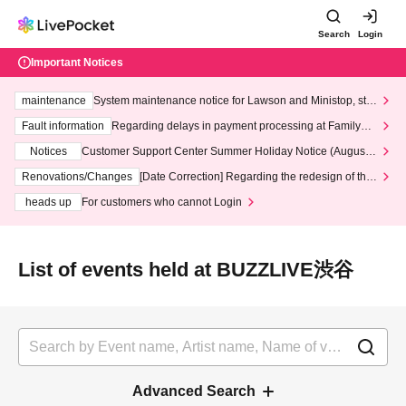
Search
Login
Important Notices
maintenance
System maintenance notice for Lawson and Ministop, star
ting at 3:00 AM on Wednesday (Wed)
Fault information
Regarding delays in payment processing at FamilyMa
rt stores
Notices
Customer Support Center Summer Holiday Notice (August 1
3th - August 14th, 2026)
Renovations/Changes
[Date Correction] Regarding the redesign of the
LivePocket website's top page
heads up
For customers who cannot Login
List of events held at BUZZLIVE渋谷
Advanced Search