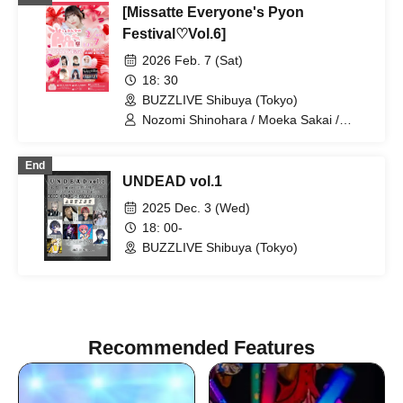
[Missatte Everyone's Pyon
Festival♡Vol.6]
2026 Feb. 7 (Sat)
18: 30
BUZZLIVE Shibuya (Tokyo)
Nozomi Shinohara / Moeka Sakai /
Boys' Secret Club / Umi Mitsuba / Rika
Nakagawa / Nanase Matsuoka
End
UNDEAD vol.1
2025 Dec. 3 (Wed)
18: 00-
BUZZLIVE Shibuya (Tokyo)
Recommended Features