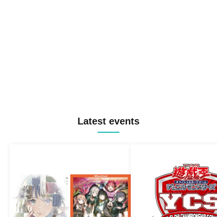
Latest events