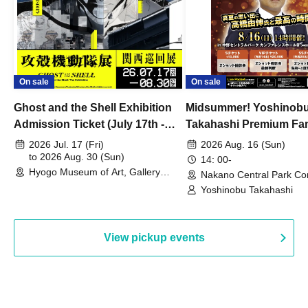
On sale
On sale
Ghost and the Shell Exhibition
Midsummer! Yoshinob
Admission Ticket (July 17th -
Takahashi Premium Fa
August 30th, 2026)
2026 Jul. 17 (Fri)
2026 Aug. 16 (Sun)
to 2026 Aug. 30 (Sun)
14: 00-
Hyogo Museum of Art, Gallery
Nakano Central Park Co
Building, 3rd Floor Gallery (Hyogo)
Hall B (Tokyo)
Yoshinobu Takahashi
View pickup events