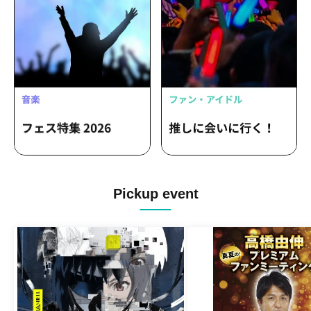
Pickup event