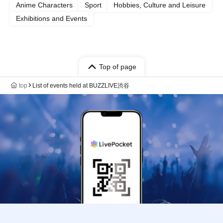
Anime Characters
Sport
Hobbies, Culture and Leisure
Exhibitions and Events
Top of page
top
List of events held at BUZZLIVE渋谷