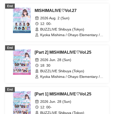
Komatsu / Miyuki Hayakawa / Madoromi
End
Side Effect / Mishima-chan / Aino-chan
MISHIMALIVE♡Vol.27
2026 Aug. 2 (Sun)
12: 00-
BUZZLIVE Shibuya (Tokyo)
Kyoka Mishima / Ohayo Elementary /
Riko Kuramaru / Yui Ninomiya / Mai
Narumi / Kana Furunaka / Misaki Yuki /
End
Mio Arisawa / Hoha Komatsu
[Part 2] MISHIMALIVE♡Vol.25
2026 Jun. 28 (Sun)
18: 30
BUZZLIVE Shibuya (Tokyo)
Kyoka Mishima / Ohayo Elementary /
Riko Kuramaru / Minako Hosokawa /
Bellemule / Kaede Komaya / Yui
End
Ninomiya / Reina Kurahashi
[Part 1] MISHIMALIVE♡Vol.25
2026 Jun. 28 (Sun)
12: 00-
BUZZLIVE Shibuya (Tokyo)