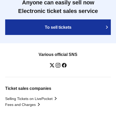
Anyone can easily sell now
Electronic ticket sales service
To sell tickets
Various official SNS
Ticket sales companies
Selling Tickets on LivePocket
Fees and Charges