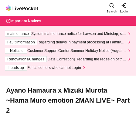
Search
Login
Important Notices
maintenance
System maintenance notice for Lawson and Ministop, star
ting at 3:00 AM on Wednesday (Wed)
Fault information
Regarding delays in payment processing at FamilyMa
rt stores
Notices
Customer Support Center Summer Holiday Notice (August 1
3th - August 14th, 2026)
Renovations/Changes
[Date Correction] Regarding the redesign of the
LivePocket website's top page
heads up
For customers who cannot Login
Ayano Hamaura x Mizuki Murota
~Hama Muro emotion 2MAN LIVE~ Part
2