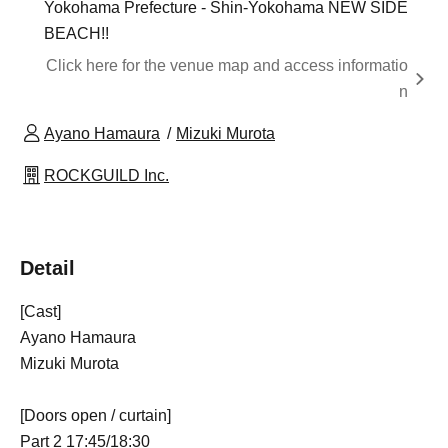
Yokohama Prefecture - Shin-Yokohama NEW SIDE
BEACH!!
Click here for the venue map and access informatio
n
Ayano Hamaura
Mizuki Murota
ROCKGUILD Inc.
Detail
[Cast]
Ayano Hamaura
Mizuki Murota
[Doors open / curtain]
Part 2 17:45/18:30