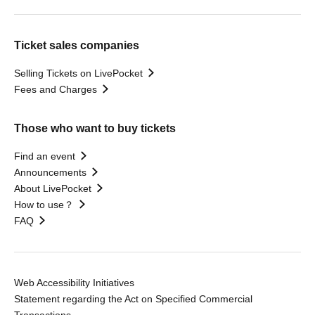
Ticket sales companies
Selling Tickets on LivePocket
Fees and Charges
Those who want to buy tickets
Find an event
Announcements
About LivePocket
How to use？
FAQ
Web Accessibility Initiatives
Statement regarding the Act on Specified Commercial
Transactions