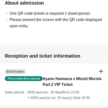
About admission
One QR code tickets is required 1 sheet person.
Please present the screen with the QR code displayed
upon entry.
Reception and ticket information
End of sales
Ayano Hamaura x Mizuki Murota
First-come-first-served
Part 2 VIP Ticket
Sales period
2026 yearJun. 15 day(Mon) 22:00
〜2026 year(s) Jul. 25 day(s) (Sat) 18:30