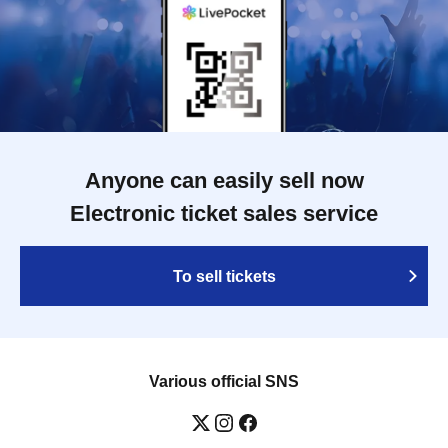
Anyone can easily sell now
Electronic ticket sales service
To sell tickets
Various official SNS