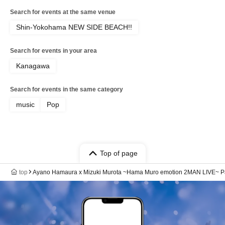
Search for events at the same venue
Shin-Yokohama NEW SIDE BEACH!!
Search for events in your area
Kanagawa
Search for events in the same category
music
Pop
Top of page
top
Ayano Hamaura x Mizuki Murota ~Hama Muro emotion 2MAN LIVE~ Pa