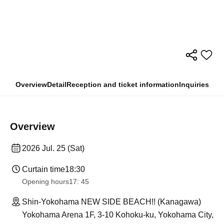
Overview
Detail
Reception and ticket information
Inquiries
Overview
2026 Jul. 25 (Sat)
Curtain time
18:30
Opening hours
17: 45
Shin-Yokohama NEW SIDE BEACH!! (Kanagawa)
Yokohama Arena 1F, 3-10 Kohoku-ku, Yokohama City,