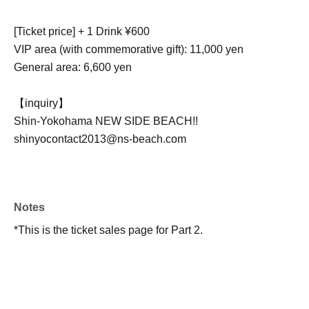
[Ticket price] + 1 Drink ¥600
VIP area (with commemorative gift): 11,000 yen
General area: 6,600 yen
【inquiry】
Shin-Yokohama NEW SIDE BEACH!!
shinyocontact2013@ns-beach.com
Notes
*This is the ticket sales page for Part 2.