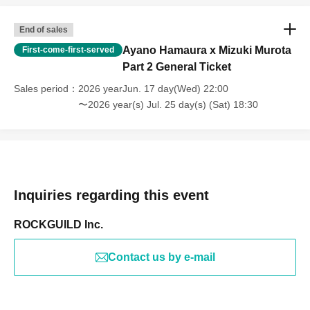
End of sales
Ayano Hamaura x Mizuki Murota
First-come-first-served
Part 2 General Ticket
Sales period
2026 yearJun. 17 day(Wed) 22:00
〜2026 year(s) Jul. 25 day(s) (Sat) 18:30
Inquiries regarding this event
ROCKGUILD Inc.
Contact us by e-mail