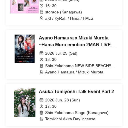
16: 30
storage (Kanagawa)
aKI / KyRah / Hima / HALu
Ayano Hamaura x Mizuki Murota
~Hama Muro emotion 2MAN LIVE~
Part 2
2026 Jul. 25 (Sat)
18: 30
Shin-Yokohama NEW SIDE BEACH!!
(Kanagawa)
Ayano Hamaura / Mizuki Murota
Asuka Tomiyoshi Talk Event Part 2
2026 Jun. 28 (Sun)
17: 30
Shin-Yokohama Stage (Kanagawa)
Tomikichi Akira Day incense