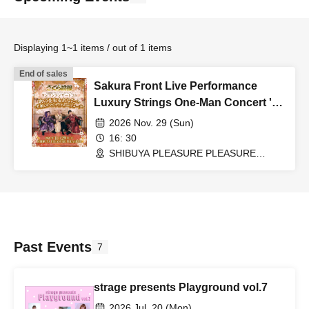
Displaying 1~1 items / out of 1 items
End of sales
Sakura Front Live Performance
Luxury Strings One-Man Concert '26
"A Bouquet of Songs for You
2026 Nov. 29 (Sun)
~Giving You Smiles and Romance~"
16: 30
SHIBUYA PLEASURE PLEASURE
(Tokyo)
Past Events
7
strage presents Playground vol.7
2026 Jul. 20 (Mon)