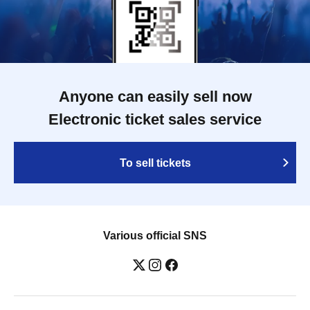
Anyone can easily sell now
Electronic ticket sales service
To sell tickets
Various official SNS