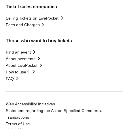
Ticket sales companies
Selling Tickets on LivePocket
Fees and Charges
Those who want to buy tickets
Find an event
Announcements
About LivePocket
How to use？
FAQ
Web Accessibility Initiatives
Statement regarding the Act on Specified Commercial
Transactions
Terms of Use