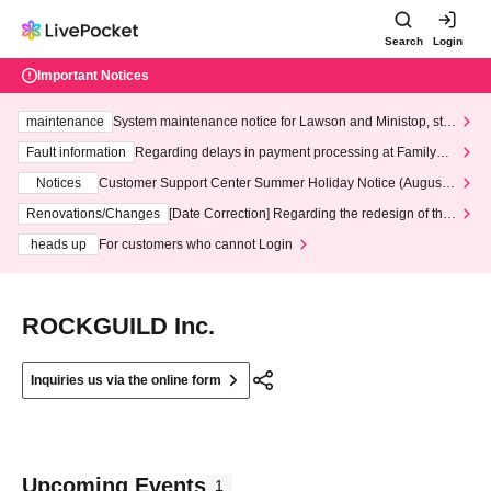
Search
Login
Important Notices
maintenance
System maintenance notice for Lawson and Ministop, star
ting at 3:00 AM on Wednesday (Wed)
Fault information
Regarding delays in payment processing at FamilyMa
rt stores
Notices
Customer Support Center Summer Holiday Notice (August 1
3th - August 14th, 2026)
Renovations/Changes
[Date Correction] Regarding the redesign of the
LivePocket website's top page
heads up
For customers who cannot Login
ROCKGUILD Inc.
Inquiries us via the online form
Upcoming Events
1