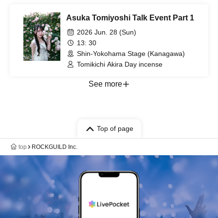
Asuka Tomiyoshi Talk Event Part 1
2026 Jun. 28 (Sun)
13: 30
Shin-Yokohama Stage (Kanagawa)
Tomikichi Akira Day incense
See more
Top of page
top
ROCKGUILD Inc.