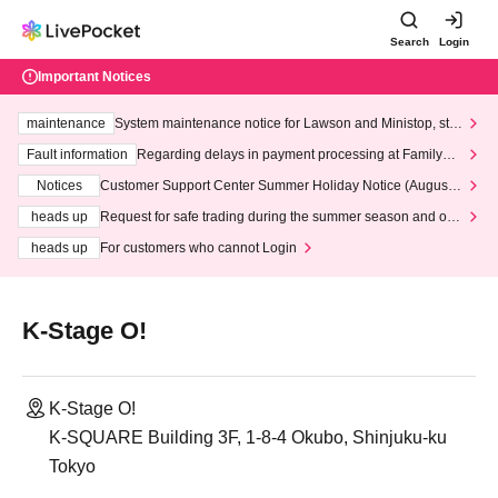
Search
Login
Important Notices
maintenance
System maintenance notice for Lawson and Ministop, star
ting at 3:00 AM on Wednesday (Wed)
Fault information
Regarding delays in payment processing at FamilyMa
rt stores
Notices
Customer Support Center Summer Holiday Notice (August 1
3th - August 14th, 2026)
heads up
Request for safe trading during the summer season and our
response to recent violations of terms and conditions.
heads up
For customers who cannot Login
K-Stage O!
K-Stage O!
K-SQUARE Building 3F, 1-8-4 Okubo, Shinjuku-ku
Tokyo