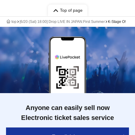
Top of page
top
[6/20 (Sat) 18:00] Drop LIVE IN JAPAN:First Summer
K-Stage O!
Anyone can easily sell now
Electronic ticket sales service