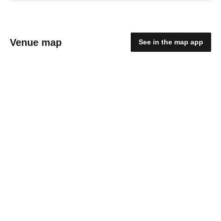
Venue map
See in the map app