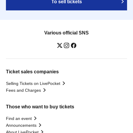
To sell tickets
Various official SNS
Ticket sales companies
Selling Tickets on LivePocket
Fees and Charges
Those who want to buy tickets
Find an event
Announcements
About LivePocket