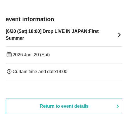
event information
[6/20 (Sat) 18:00] Drop LIVE IN JAPAN:First
Summer
2026 Jun. 20 (Sat)
Curtain time and date
18:00
Return to event details