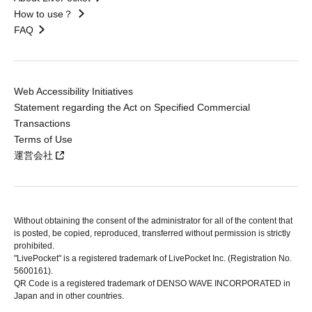
How to use？
FAQ
Web Accessibility Initiatives
Statement regarding the Act on Specified Commercial
Transactions
Terms of Use
運営会社
Without obtaining the consent of the administrator for all of the content that
is posted, be copied, reproduced, transferred without permission is strictly
prohibited.
"LivePocket" is a registered trademark of LivePocket Inc. (Registration No.
5600161).
QR Code is a registered trademark of DENSO WAVE INCORPORATED in
Japan and in other countries.