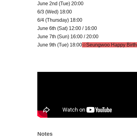
June 2nd (Tue) 20:00
6/3 (Wed) 18:00
6/4 (Thursday) 18:00
June 6th (Sat) 12:00 / 16:00
June 7th (Sun) 16:00 / 20:00
June 9th (Tue) 18:00
☆Seungwoo Happy Birth
6/10 (Wed) 18:00
June 11th (Thursday) 18:00
June 13th (Sat) 16:00 / 20:00
June 14th (Sun) 16:00 / 18:40
☆STELLA CROS
June 16th (Tue) 20:00
6/17 (Wed) 18:00
June 18th (Thursday) 19:00
☆Summer Shootin
June 20th (Sat) 14:00 / 18:00
June 21st (Sun) 18:00
☆Gyuon HBD
6/23 (Tue) 20:00
Notes
6/24 (Wed) 18:00