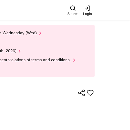
Search
Login
 on Wednesday (Wed)
th, 2026)
nt violations of terms and conditions.