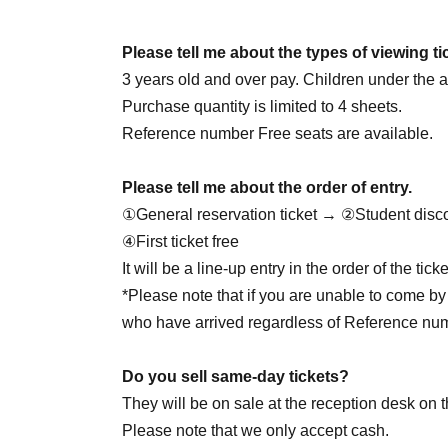
June 25th (Thursday) 18:00
June 27th (Sat) 14:00
☆Cheolgyu DAY
/ 18: 00
Please tell me about the types of viewing ti
June 28th (Sun) 14:00 / 20:00
3 years old and over pay. Children under the ag
June 30th (Tue) 20:00
Purchase quantity is limited to 4 sheets.
Reference number Free seats are available.
7/1 (Wed) 20:00
Please tell me about the order of entry.
July 2nd (Thu) 20:00
①General reservation ticket → ②Student disc
July 4th (Sat) 14:00 / 18:00
④First ticket free
July 5th (Sun) 16:00
☆Yukata Day
/ 20:00
It will be a line-up entry in the order of the ti
7/7 (Tue) 18:00
*Please note that if you are unable to come by 
7/8 (Wed) 18:00
who have arrived regardless of Reference nu
July 9th (Thursday) 18:00
☆Juson HBD
July 11th (Sat) 14:00 / 18:00
Do you sell same-day tickets?
7/12 (Sun) 16:00
☆Private clothes DAY
/ 20:00
They will be on sale at the reception desk on t
7/29 (Wed) 18:00
☆Jaewon HBD
Please note that we only accept cash.