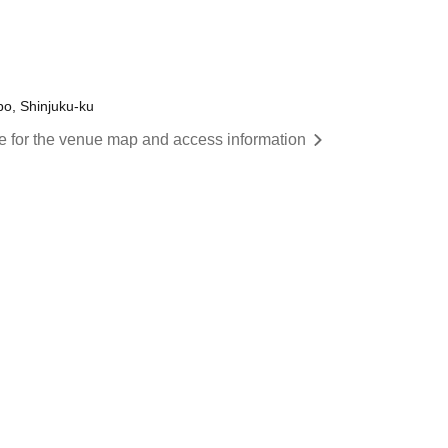
o, Shinjuku-ku
re for the venue map and access information