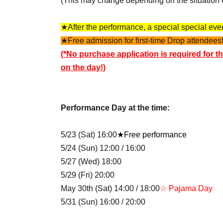
(This may change depending on the situation 
★After the performance, a special special event
★Free admission for first-time Drop attendees!
(*No purchase application is required for th
on the day!)
Performance Day at the time:
5/23 (Sat) 16:00
★Free performance
5/24 (Sun) 12:00 / 16:00
5/27 (Wed) 18:00
5/29 (Fri) 20:00
May 30th (Sat) 14:00 / 18:00
☆ Pajama Day
5/31 (Sun) 16:00 / 20:00