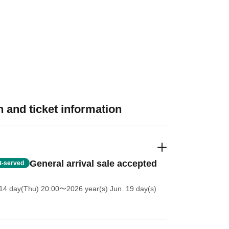
 and ticket information
General arrival sale accepted
st-served
14 day(Thu) 20:00
〜2026 year(s) Jun. 19 day(s)