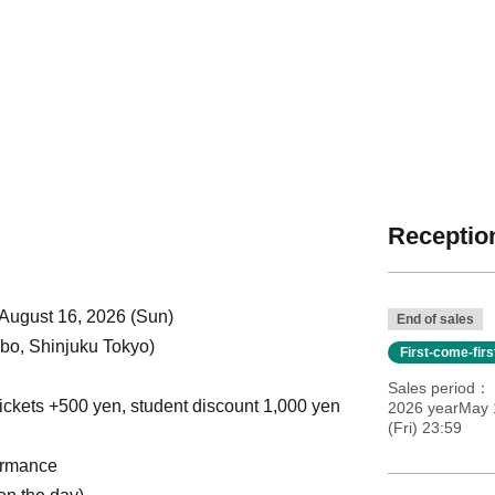
Reception
 August 16, 2026 (Sun)
End of sales
o, Shinjuku Tokyo)
First-come-fir
Sales period
ickets +500 yen, student discount 1,000 yen
2026 yearMay 
(Fri) 23:59
ormance