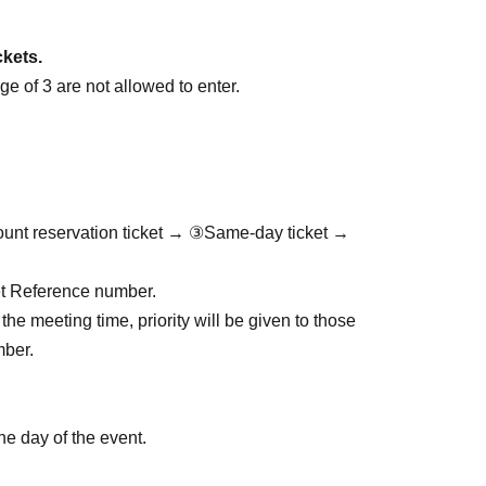
ckets.
e of 3 are not allowed to enter.
ount reservation ticket → ③Same-day ticket →
cket Reference number.
the meeting time, priority will be given to those
mber.
he day of the event.