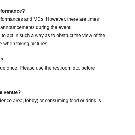
performance?
performances and MCs. However, there are times
e announcements during the event.
ed to act in such a way as to obstruct the view of the
e when taking pictures.
rm DAY
e?
enue once. Please use the restroom etc. before
the venue?
dience area, lobby) or consuming food or drink is
k forward to it!
.