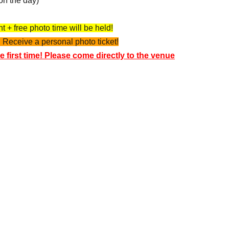
on the day)
 + free photo time will be held!
 Receive a personal photo ticket!
e first time! Please come directly to the venue