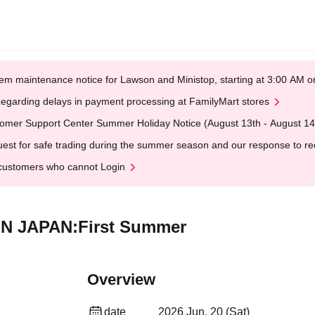
em maintenance notice for Lawson and Ministop, starting at 3:00 AM
egarding delays in payment processing at FamilyMart stores
omer Support Center Summer Holiday Notice (August 13th - August 14
est for safe trading during the summer season and our response to rece
customers who cannot Login
E IN JAPAN:First Summer
Overview
date
2026 Jun. 20 (Sat)