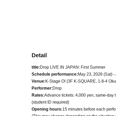
Detail
title:
Drop LIVE IN JAPAN: First Summer
Schedule performance:
May 23, 2026 (Sat) -
Venue:
K-Stage O! (3F K-SQUARE, 1-8-4 Okub
Performer:
Drop
Rates:
Advance tickets: 4,000 yen, same-day t
(student ID required)
Opening hours:
15 minutes before each perf