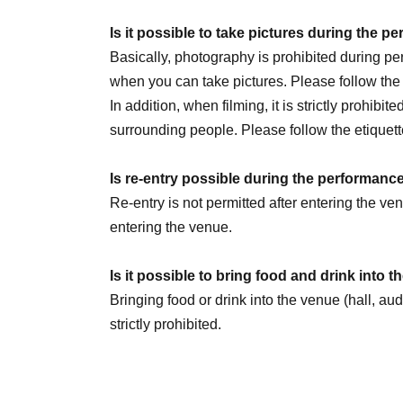
July 30th (Thu) 20:00
Is it possible to take pictures during the 
August 1st (Sat) 14:00 / 20:00
Basically, photography is prohibited during 
August 2nd (Sun) 14:00
☆Sauna Day
/ 20:00
when you can take pictures. Please follow th
8/5 (Wed) 20:00
In addition, when filming, it is strictly prohibit
August 6th (Thursday) 16:00 / 20:00
surrounding people. Please follow the etiquett
August 8th (Sat) 12:00 / 18:00
☆Military unifo
August 9th (Sun) 12:00
Is re-entry possible during the performanc
August 11th (Tue) 14:00 / 18:00
Re-entry is not permitted after entering the v
August 13th (Thursday) 16:00 / 20:00
entering the venue.
August 14th (Fri) 16:00 / 20:00
August 15th (Sat) 18:00
Is it possible to bring food and drink into 
August 16th (Sun) 14:00 / 20:00 ★LAST
Bringing food or drink into the venue (hall, au
strictly prohibited.
We are Other planning a special event day! Loo
Can I give presents to Artist?
You can receive your gift at the reception desk