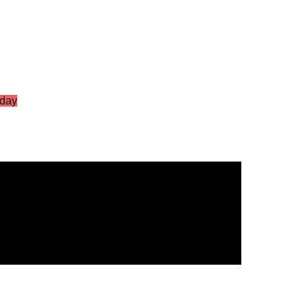
day
S Vol.2
g Star