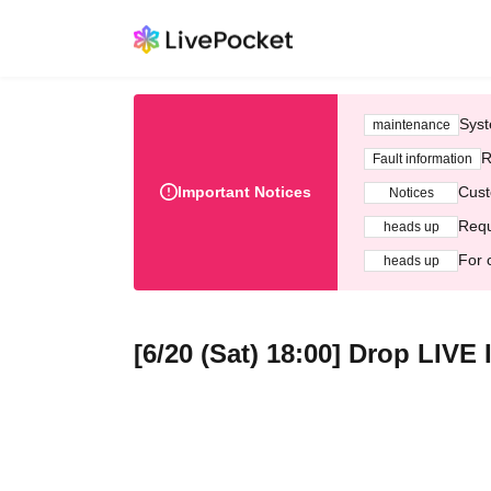
Syst
maintenance
R
Fault information
Important Notices
Cust
Notices
Requ
heads up
For 
heads up
[6/20 (Sat) 18:00] Drop LIV