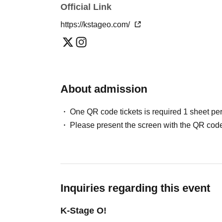
Official Link
Please note that in this case, there may be s
＜チケット販売スケジュール＞
*This may change depending on the situation. Pl
https://kstageo.com/
May / Jun. performances
Fastest general admission (first-come, first-
Can you provide flower stands and meal su
the day before the performance.
For the above inquiries, please Inquiries you
Please note that we cannot accommodate same
About admission
Jul. and Aug. performances:
Support contact:
https://kstageo.com/contact/
Fastest general admission (first-come, first-s
One QR code tickets is required 1 sheet pe
day before the performance.
Please present the screen with the QR code
Same-day tickets: 60 minutes before the start 
start of the performance (cash only)
＜チケット販売サイト＞
Inquiries regarding this event
https://livepocket.jp/t/drop_2
(Membership registration is (required) when 
K-Stage O!