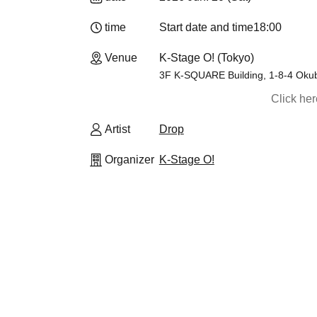
time
Start date and time
18:00
Venue
K-Stage O! (Tokyo)
3F K-SQUARE Building, 1-8-4 Okub
Click he
Artist
Drop
Organizer
K-Stage O!