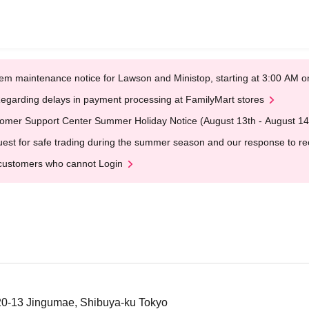
em maintenance notice for Lawson and Ministop, starting at 3:00 AM
egarding delays in payment processing at FamilyMart stores
omer Support Center Summer Holiday Notice (August 13th - August 14
est for safe trading during the summer season and our response to rece
customers who cannot Login
-20-13 Jingumae, Shibuya-ku Tokyo