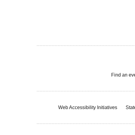
Find an ev
Web Accessibility Initiatives
Stat