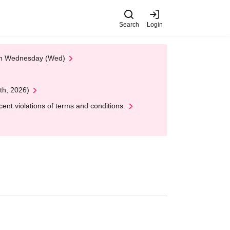
Search
Login
 on Wednesday (Wed)
th, 2026)
nt violations of terms and conditions.