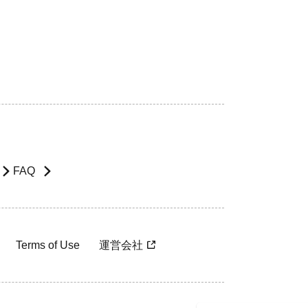
FAQ
Terms of Use
運営会社