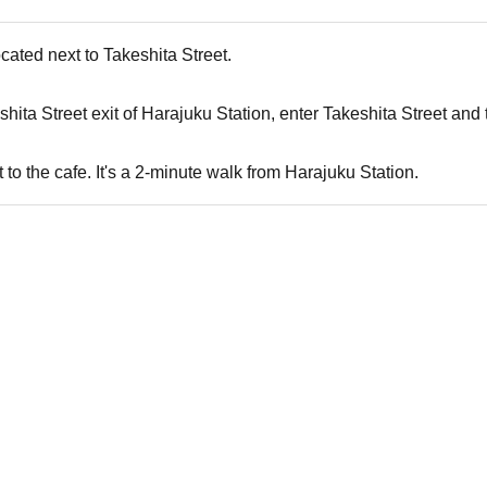
cated next to Takeshita Street.
ita Street exit of Harajuku Station, enter Takeshita Street and turn 
t to the cafe. It's a 2-minute walk from Harajuku Station.