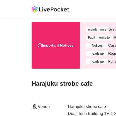
Syst
maintenance
R
Fault information
Important Notices
Cust
Notices
Requ
heads up
For 
heads up
Harajuku strobe cafe
Venue
Harajuku strobe cafe
Dear Tech Building 1F, 1