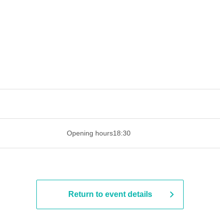
 ​​ ​​ ​​ ​​ ​​ ​​ ​​ ​​ ​​ ​​ ​​ ​​ ​​ ​​ ​​ ​​ ​​ ​​ ​​ ​​ ​​ ​​ ​​ ​​ ​​ ​​ ​​ ​​ ​​ ​
Opening hours
18:30
Return to event details