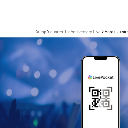
top
quartet 1st Anniversary Live
Harajuku str