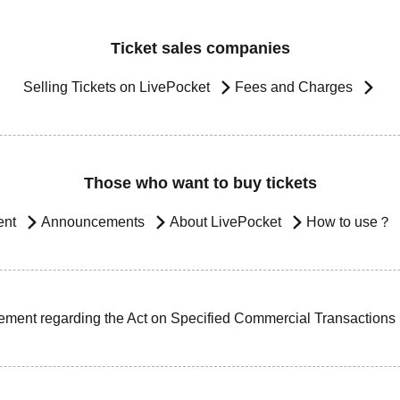
Ticket sales companies
Selling Tickets on LivePocket
Fees and Charges
Those who want to buy tickets
ent
Announcements
About LivePocket
How to use？
ement regarding the Act on Specified Commercial Transactions