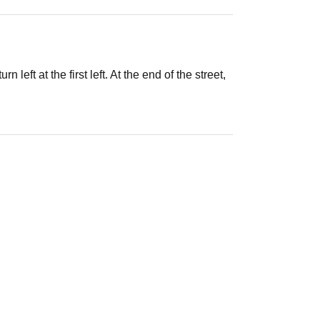
left at the first left. At the end of the street,