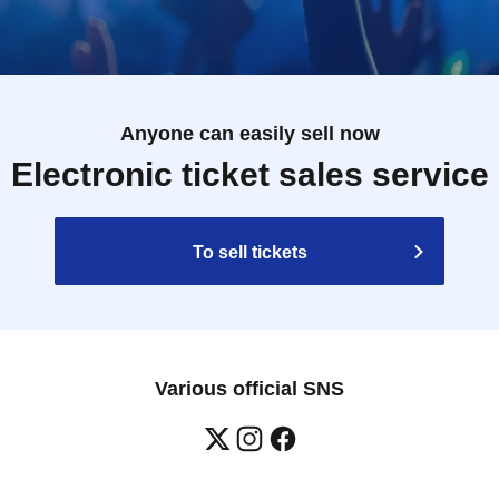
Anyone can easily sell now
Electronic ticket sales service
To sell tickets
Various official SNS