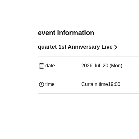
event information
quartet 1st Anniversary Live
date
2026 Jul. 20 (Mon)
time
Curtain time
19:00​ ​ ​ ​​ ​​ ​​ ​​ ​​ ​​ ​​ ​​ ​​ ​​ ​​ ​​ ​​ ​​ ​​ ​​ ​​ ​​