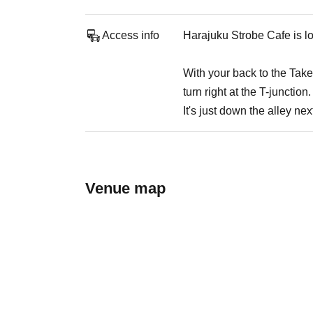
Access info
Harajuku Strobe Cafe is lo
With your back to the Takesh
turn right at the T-junction.
It's just down the alley nex
Venue map