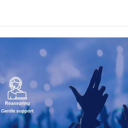
Reassuring
Gentle support