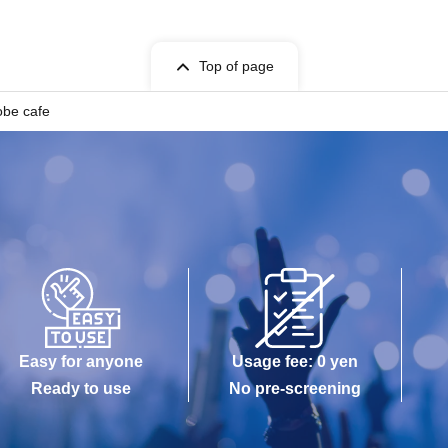
Top of page
obe cafe
Easy for anyone
Usage fee: 0 yen
Ready to use
No pre-screening