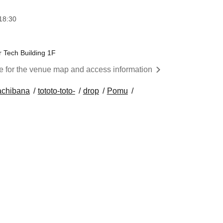
18:30
 Tech Building 1F
re for the venue map and access information
achibana
tototo-toto-
drop
Pomu