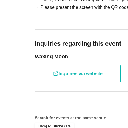
Please present the screen with the QR code
Inquiries regarding this event
Waxing Moon
Inquiries via website
Search for events at the same venue
Harajuku strobe cafe