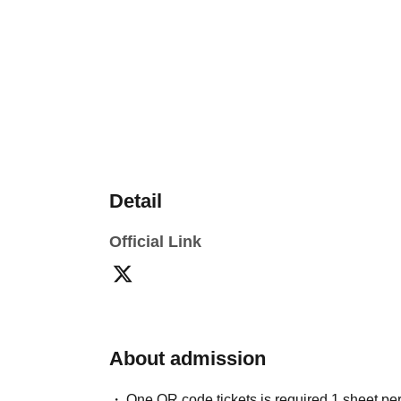
Detail
Official Link
About admission
One QR code tickets is required 1 sheet pe