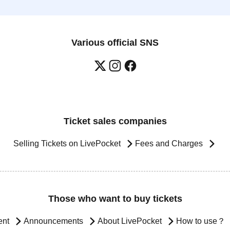
Various official SNS
Ticket sales companies
Selling Tickets on LivePocket
Fees and Charges
Those who want to buy tickets
ent
Announcements
About LivePocket
How to use？