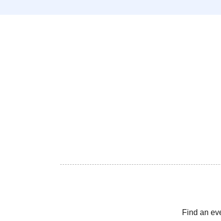
Find an ev