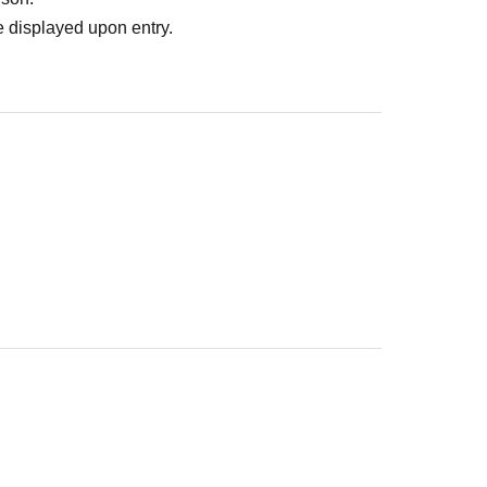
 displayed upon entry.