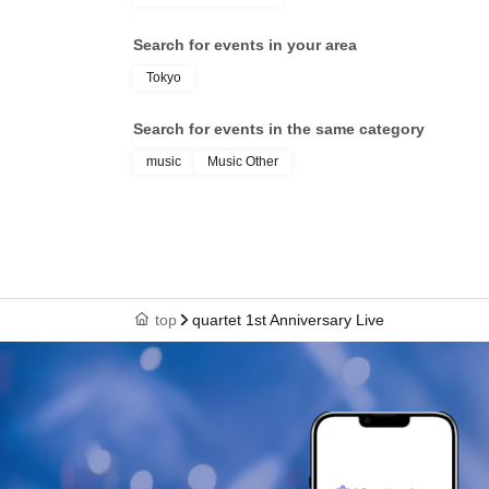
Search for events in your area
Tokyo
Search for events in the same category
music
Music Other
top
quartet 1st Anniversary Live