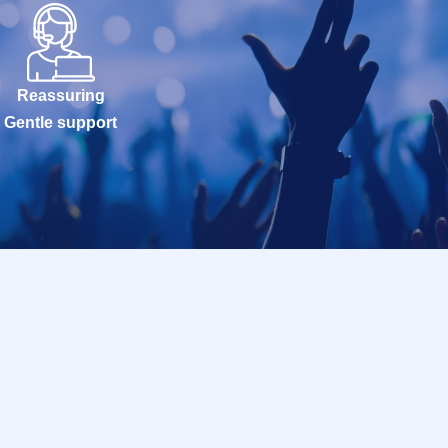
Reassuring
Gentle support