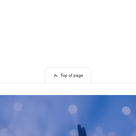
Top of page