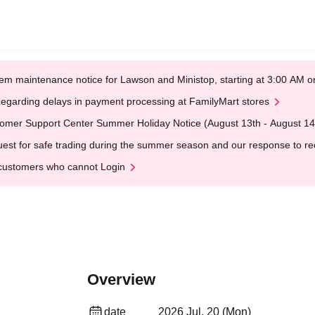
em maintenance notice for Lawson and Ministop, starting at 3:00 AM
egarding delays in payment processing at FamilyMart stores
omer Support Center Summer Holiday Notice (August 13th - August 14
est for safe trading during the summer season and our response to rece
customers who cannot Login
Overview
date
2026 Jul. 20 (Mon)