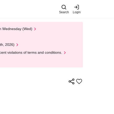
Search
Login
 on Wednesday (Wed)
th, 2026)
nt violations of terms and conditions.