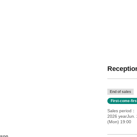
Reception
End of sales
First-come-fir
Sales period
2026 yearJun. 
(Mon) 19:00
rson.