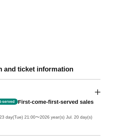
 and ticket information
First-come-first-served sales
st-served
23 day(Tue) 21:00
〜2026 year(s) Jul. 20 day(s)