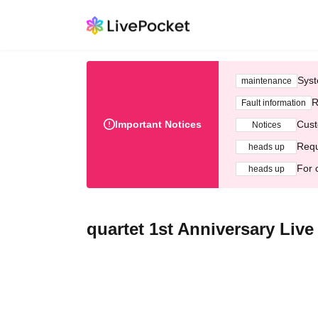
Syst
maintenance
R
Fault information
Important Notices
Cust
Notices
Requ
heads up
For 
heads up
quartet 1st Anniversary Live