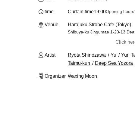
time
Curtain time
19:00
Opening hours
Venue
Harajuku Strobe Cafe (Tokyo)
Shibuya-ku Jingumae 1-20-13 Dear
Click he
Artist
Ryota Shinozawa
Yu
Yuri T
Taimu-kun
Deep Sea Yozora
Organizer
Waxing Moon