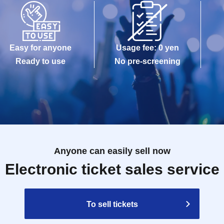
Easy for anyone
Usage fee: 0 yen
Ready to use
No pre-screening
Anyone can easily sell now
Electronic ticket sales service
To sell tickets