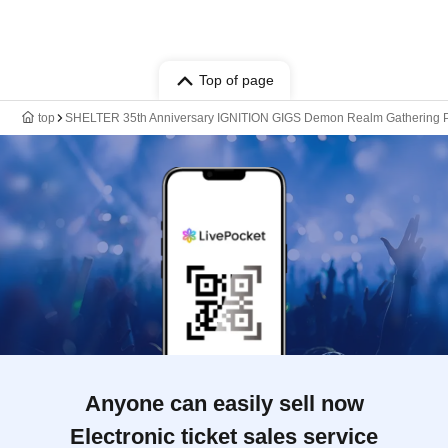
Top of page
top
SHELTER 35th Anniversary IGNITION GIGS Demon Realm Gathering P
Anyone can easily sell now
Electronic ticket sales service