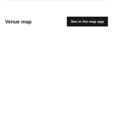
Venue map
See in the map app