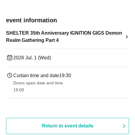
event information
SHELTER 35th Anniversary IGNITION GIGS Demon
Realm Gathering Part 4
2026 Jul. 1 (Wed)
Curtain time and date
19:30
Doors open date and time
19:00​ ​ ​ ​​ ​​ ​​ ​​ ​​ ​​ ​​ ​​ ​​ ​​ ​​ ​​ ​​ ​​ ​​ ​​ ​​ ​​ ​​ ​​ ​​ ​​ ​​ ​​ ​​ ​​ ​​ ​​ ​​ ​​ ​​ ​​ ​​ ​​ ​​ ​​ ​​ ​​ ​​ ​​ ​​ ​​ ​​ ​​ ​​ ​​ ​​ ​
Return to event details