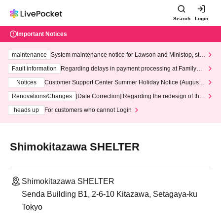
Search
Login
Important Notices
maintenance
System maintenance notice for Lawson and Ministop, star
ting at 3:00 AM on Wednesday (Wed)
Fault information
Regarding delays in payment processing at FamilyMa
rt stores
Notices
Customer Support Center Summer Holiday Notice (August 1
3th - August 14th, 2026)
Renovations/Changes
[Date Correction] Regarding the redesign of the
LivePocket website's top page
heads up
For customers who cannot Login
Shimokitazawa SHELTER
Shimokitazawa SHELTER
Senda Building B1, 2-6-10 Kitazawa, Setagaya-ku
Tokyo