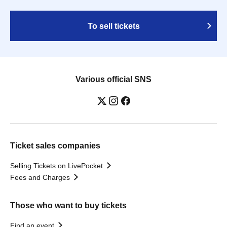
To sell tickets
Various official SNS
Ticket sales companies
Selling Tickets on LivePocket
Fees and Charges
Those who want to buy tickets
Find an event