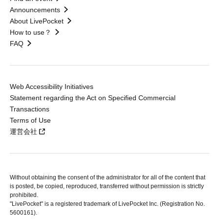
Announcements
About LivePocket
How to use？
FAQ
Web Accessibility Initiatives
Statement regarding the Act on Specified Commercial
Transactions
Terms of Use
運営会社
Without obtaining the consent of the administrator for all of the content that
is posted, be copied, reproduced, transferred without permission is strictly
prohibited.
"LivePocket" is a registered trademark of LivePocket Inc. (Registration No.
5600161).