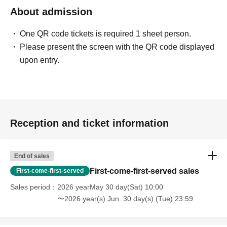
About admission
One QR code tickets is required 1 sheet person.
Please present the screen with the QR code displayed
upon entry.
Reception and ticket information
End of sales
First-come-first-served sales
First-come-first-served
Sales period
2026 yearMay 30 day(Sat) 10:00
〜2026 year(s) Jun. 30 day(s) (Tue) 23:59