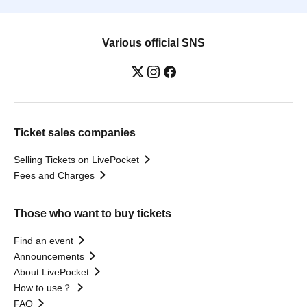
Various official SNS
Ticket sales companies
Selling Tickets on LivePocket
Fees and Charges
Those who want to buy tickets
Find an event
Announcements
About LivePocket
How to use？
FAQ