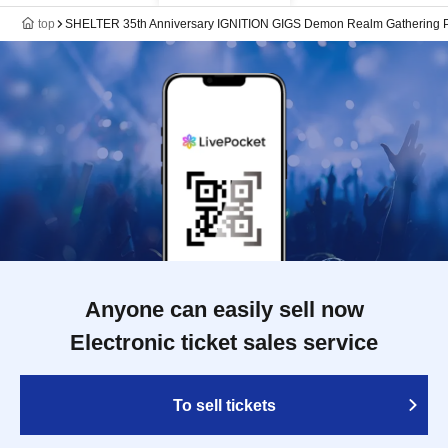
top
SHELTER 35th Anniversary IGNITION GIGS Demon Realm Gathering P
Anyone can easily sell now
Electronic ticket sales service
To sell tickets