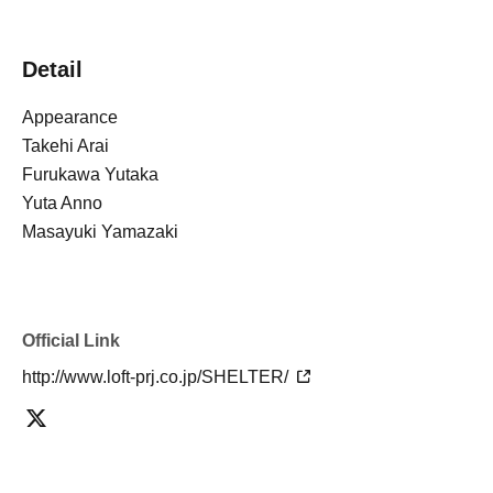
Detail
Appearance
Takehi Arai
Furukawa Yutaka
Yuta Anno
Masayuki Yamazaki
Official Link
http://www.loft-prj.co.jp/SHELTER/