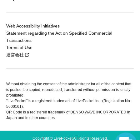
Web Accessibility Initiatives
Statement regarding the Act on Specified Commercial
Transactions
Terms of Use
運営会社
Without obtaining the consent of the administrator for all of the content that
is posted, be copied, reproduced, transferred without permission is strictly
prohibited.
"LivePocket" is a registered trademark of LivePocket Inc. (Registration No.
5600161).
QR Code is a registered trademark of DENSO WAVE INCORPORATED in
Japan and in other countries.
Copyright © LivePocket All Rights Reserved.