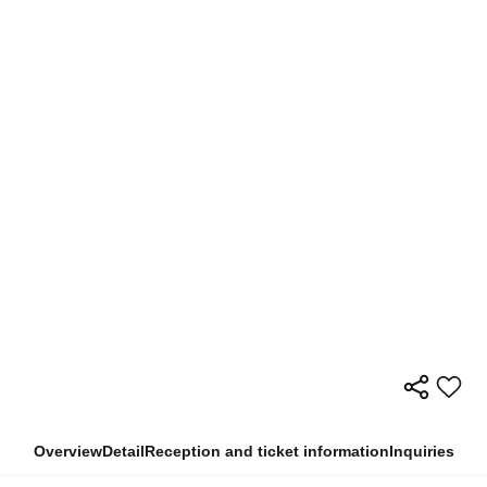
Overview
Detail
Reception and ticket information
Inquiries