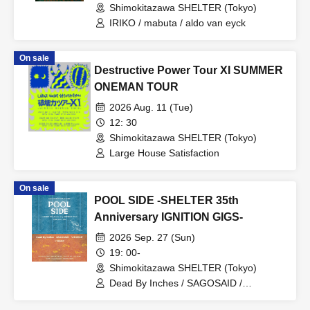
Shimokitazawa SHELTER (Tokyo)
IRIKO / mabuta / aldo van eyck
On sale
Destructive Power Tour XI SUMMER
ONEMAN TOUR
2026 Aug. 11 (Tue)
12: 30
Shimokitazawa SHELTER (Tokyo)
Large House Satisfaction
On sale
POOL SIDE -SHELTER 35th
Anniversary IGNITION GIGS-
2026 Sep. 27 (Sun)
19: 00-
Shimokitazawa SHELTER (Tokyo)
Dead By Inches / SAGOSAID /
VINCE;NT