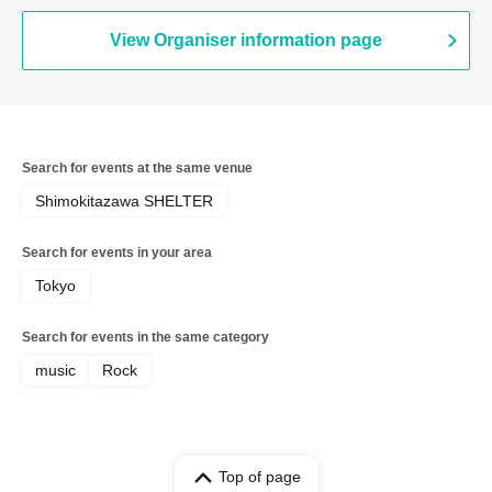
View Organiser information page
Search for events at the same venue
Shimokitazawa SHELTER
Search for events in your area
Tokyo
Search for events in the same category
music
Rock
Top of page