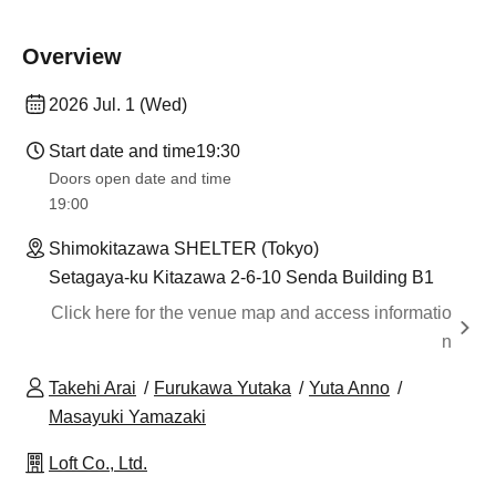
Overview
2026 Jul. 1 (Wed)
Start date and time
19:30
Doors open date and time
19:00​ ​ ​ ​​ ​​ ​​ ​​ ​​ ​​ ​​ ​​ ​​ ​​ ​​ ​​ ​​ ​​ ​​ ​​ ​​ ​​ ​​ ​​ ​​ ​​ ​​ ​​ ​​ ​​ ​​ ​​ ​​ ​​ ​​ ​​ ​​ ​​ ​​ ​​ ​​ ​​ ​​ ​​ ​​ ​​ ​​ ​​ ​​ ​​ ​​ ​
Shimokitazawa SHELTER (Tokyo)
Setagaya-ku Kitazawa 2-6-10 Senda Building B1
Click here for the venue map and access informatio
n
Takehi Arai
Furukawa Yutaka
Yuta Anno
Masayuki Yamazaki
Loft Co., Ltd.