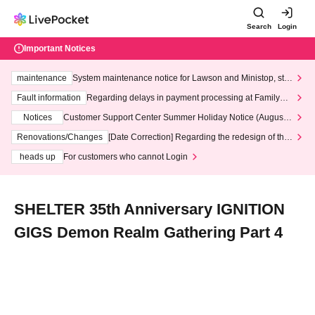
Search
Login
Important Notices
maintenance
System maintenance notice for Lawson and Ministop, star
ting at 3:00 AM on Wednesday (Wed)
Fault information
Regarding delays in payment processing at FamilyMa
rt stores
Notices
Customer Support Center Summer Holiday Notice (August 1
3th - August 14th, 2026)
Renovations/Changes
[Date Correction] Regarding the redesign of the
LivePocket website's top page
heads up
For customers who cannot Login
SHELTER 35th Anniversary IGNITION
GIGS Demon Realm Gathering Part 4