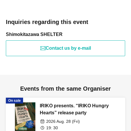
Inquiries regarding this event
Shimokitazawa SHELTER
Contact us by e-mail
Events from the same Organiser
On sale
IRIKO presents. “IRIKO Hungry
Hearts” release party
2026 Aug. 28 (Fri)
19: 30