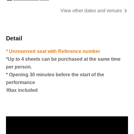
View other dates and venues
Detail
* Unreserved seat with Reference number
*Up to 4 sheets can be purchased at the same time
per person.
* Opening 30 minutes before the start of the
performance
※tax included