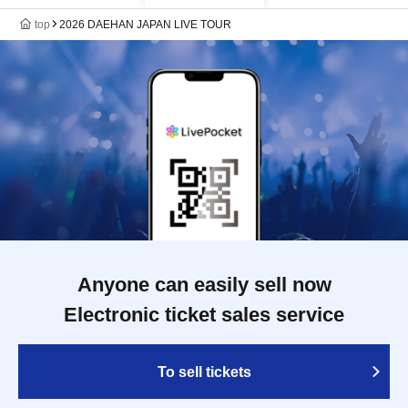
top
2026 DAEHAN JAPAN LIVE TOUR
Anyone can easily sell now
Electronic ticket sales service
To sell tickets