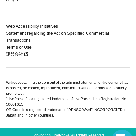
Web Accessibility Initiatives
Statement regarding the Act on Specified Commercial
Transactions
Terms of Use
運営会社
Without obtaining the consent of the administrator for all of the content that
is posted, be copied, reproduced, transferred without permission is strictly
prohibited.
"LivePocket" is a registered trademark of LivePocket Inc. (Registration No.
5600161).
QR Code is a registered trademark of DENSO WAVE INCORPORATED in
Japan and in other countries.
Copyright © LivePocket All Rights Reserved.