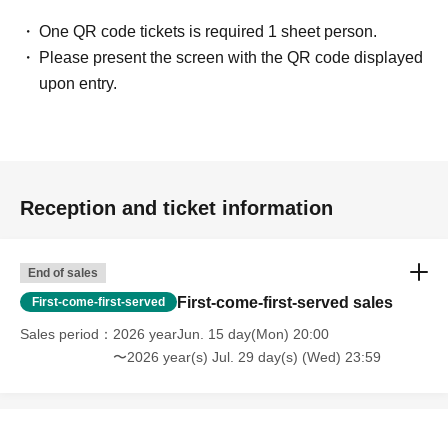
One QR code tickets is required 1 sheet person.
Please present the screen with the QR code displayed
upon entry.
Reception and ticket information
End of sales
First-come-first-served sales
First-come-first-served
Sales period
2026 yearJun. 15 day(Mon) 20:00
〜2026 year(s) Jul. 29 day(s) (Wed) 23:59