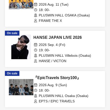
2026 Aug. 11 (Tue)
18: 00-
PLUSWIN HALL OSAKA (Osaka)
FRAME THE X
On sale
HANSE JAPAN LIVE 2026
2026 Sep. 4 (Fri)
19: 00-
PLUSWIN HALL Villebois (Osaka)
HANSE / VICTON
On sale
『EpicTravels Story100』
2026 Aug. 9 (Sun)
18: 00-
PLUSWIN HALL Osaka (Osaka)
EPTS / EPIC TRAVELS