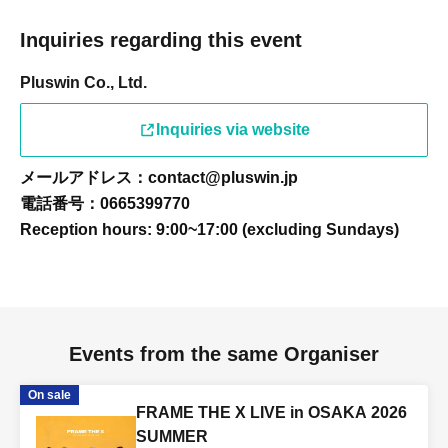
Inquiries regarding this event
Pluswin Co., Ltd.
Inquiries via website
メールアドレス：contact@pluswin.jp
電話番号：0665399770
Reception hours: 9:00~17:00 (excluding Sundays)
Events from the same Organiser
On sale
FRAME THE X LIVE in OSAKA 2026
SUMMER