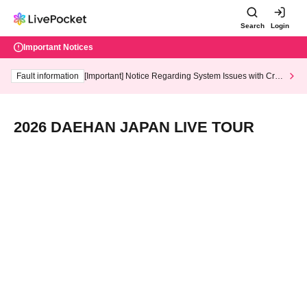
Search
Login
Important Notices
Fault information
[Important] Notice Regarding System Issues with Cred
it Card and Convenience store payment
2026 DAEHAN JAPAN LIVE TOUR