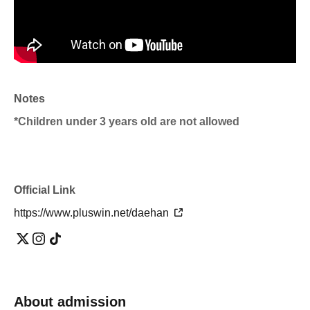
Notes
*Children under 3 years old are not allowed
Official Link
https://www.pluswin.net/daehan
About admission