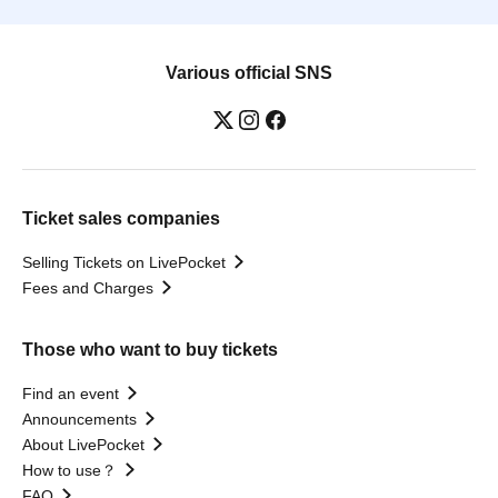
Various official SNS
Ticket sales companies
Selling Tickets on LivePocket
Fees and Charges
Those who want to buy tickets
Find an event
Announcements
About LivePocket
How to use？
FAQ