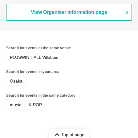
View Organiser information page
Search for events at the same venue
PLUSWIN HALL Villebois
Search for events in your area
Osaka
Search for events in the same category
music
K-POP
Top of page