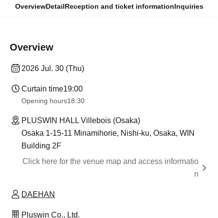
Overview
Detail
Reception and ticket information
Inquiries
Overview
2026 Jul. 30 (Thu)
Curtain time
19:00
Opening hours
18:30
PLUSWIN HALL Villebois (Osaka)
Osaka 1-15-11 Minamihorie, Nishi-ku, Osaka, WIN
Building 2F
Click here for the venue map and access informatio
n
DAEHAN
Pluswin Co., Ltd.