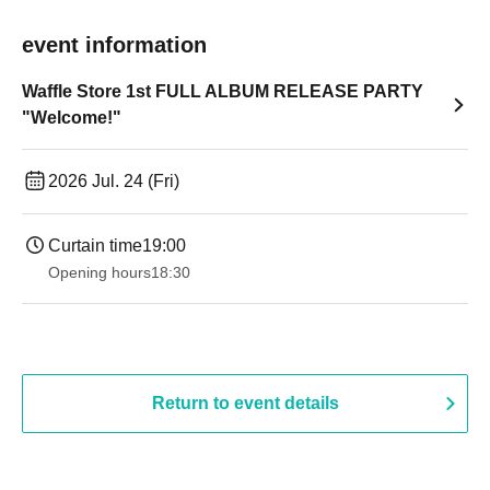
event information
Waffle Store 1st FULL ALBUM RELEASE PARTY
"Welcome!"
2026 Jul. 24 (Fri)
Curtain time
19:00​ ​ ​ ​​ ​​ ​​ ​​ ​​ ​​ ​​ ​​ ​​ ​​ ​​ ​​ ​​ ​​ ​​ ​​ ​​ ​​ ​​ ​​ ​​ ​​ ​​ ​​ ​​ ​​ ​​ ​​ ​​ ​​ ​​ ​​ ​​ ​​ ​​ ​​ ​​ ​​ ​​ ​​ ​​ ​​ ​​ ​​ ​​ ​​ ​​ ​
Opening hours
18:30
Return to event details