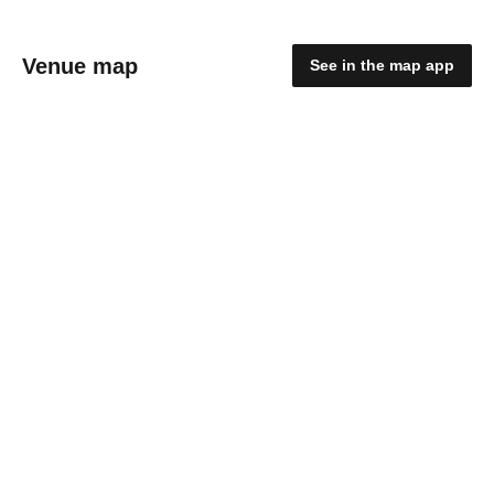
Venue map
See in the map app