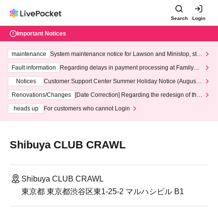
Search
Login
Important Notices
maintenance
System maintenance notice for Lawson and Ministop, star
ting at 3:00 AM on Wednesday (Wed)
Fault information
Regarding delays in payment processing at FamilyMa
rt stores
Notices
Customer Support Center Summer Holiday Notice (August 1
3th - August 14th, 2026)
Renovations/Changes
[Date Correction] Regarding the redesign of the
LivePocket website's top page
heads up
For customers who cannot Login
Shibuya CLUB CRAWL
Shibuya CLUB CRAWL
東京都 東京都渋谷区東1-25-2 マルハシビル B1