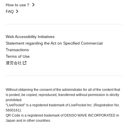
How to use？
FAQ
Web Accessibility Initiatives
Statement regarding the Act on Specified Commercial
Transactions
Terms of Use
運営会社
Without obtaining the consent of the administrator for all of the content that
is posted, be copied, reproduced, transferred without permission is strictly
prohibited.
"LivePocket" is a registered trademark of LivePocket Inc. (Registration No.
5600161).
QR Code is a registered trademark of DENSO WAVE INCORPORATED in
Japan and in other countries.