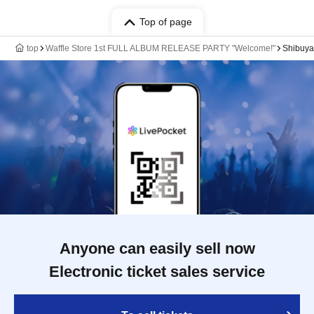
Top of page
top
Waffle Store 1st FULL ALBUM RELEASE PARTY "Welcome!"
Shibuy
Anyone can easily sell now
Electronic ticket sales service