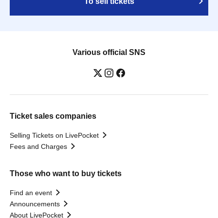
To sell tickets
Various official SNS
Ticket sales companies
Selling Tickets on LivePocket
Fees and Charges
Those who want to buy tickets
Find an event
Announcements
About LivePocket