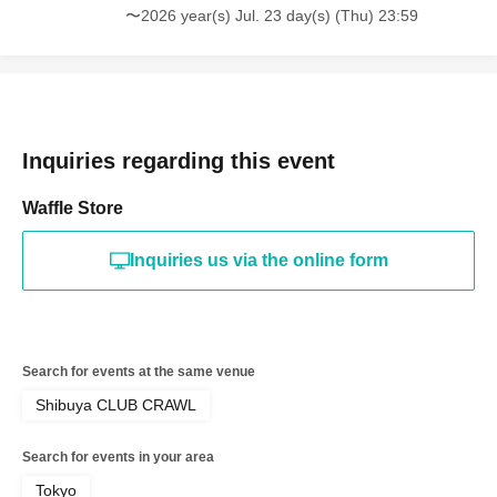
〜2026 year(s) Jul. 23 day(s) (Thu) 23:59
Inquiries regarding this event
Waffle Store
Inquiries us via the online form
Search for events at the same venue
Shibuya CLUB CRAWL
Search for events in your area
Tokyo