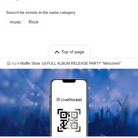
Search for events in the same category
music
Rock
Top of page
top
Waffle Store 1st FULL ALBUM RELEASE PARTY "Welcome!"