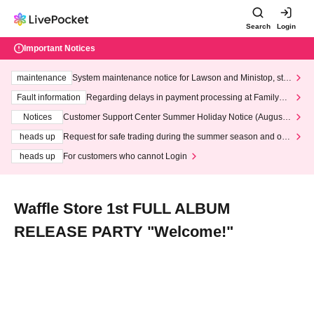
Search
Login
Important Notices
maintenance
System maintenance notice for Lawson and Ministop, star
ting at 3:00 AM on Wednesday (Wed)
Fault information
Regarding delays in payment processing at FamilyMa
rt stores
Notices
Customer Support Center Summer Holiday Notice (August 1
3th - August 14th, 2026)
heads up
Request for safe trading during the summer season and our
response to recent violations of terms and conditions.
heads up
For customers who cannot Login
Waffle Store 1st FULL ALBUM
RELEASE PARTY "Welcome!"