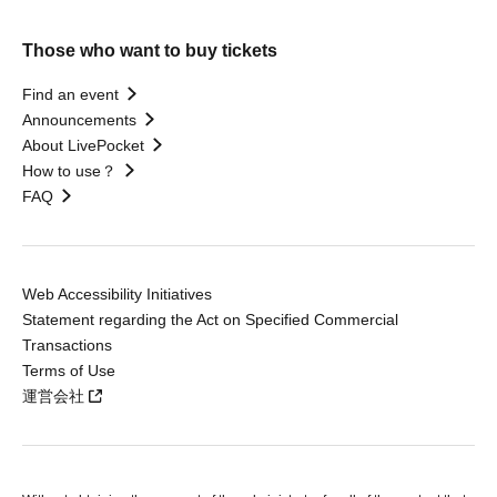
Those who want to buy tickets
Find an event
Announcements
About LivePocket
How to use？
FAQ
Web Accessibility Initiatives
Statement regarding the Act on Specified Commercial
Transactions
Terms of Use
運営会社