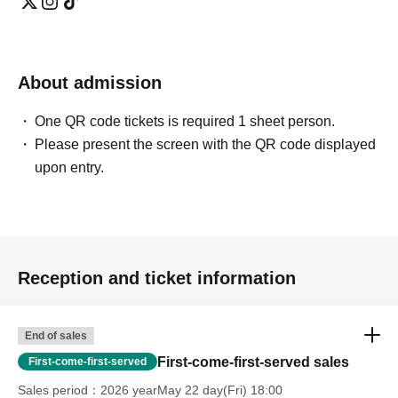
About admission
One QR code tickets is required 1 sheet person.
Please present the screen with the QR code displayed
upon entry.
Reception and ticket information
End of sales
First-come-first-served sales
First-come-first-served
Sales period
2026 yearMay 22 day(Fri) 18:00