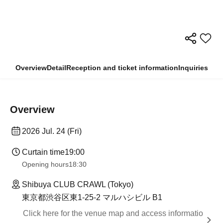
Overview
Detail
Reception and ticket information
Inquiries
Overview
2026 Jul. 24 (Fri)
Curtain time
19:00​ ​ ​ ​​ ​​ ​​ ​​ ​​ ​​ ​​ ​​ ​​ ​​ ​​ ​​ ​​ ​​ ​​ ​​ ​​ ​​ ​​ ​​ ​​ ​​ ​​ ​​ ​​ ​​ ​​ ​​ ​​ ​​ ​​ ​​ ​​ ​​ ​​ ​​ ​​ ​​ ​​ ​​ ​​ ​​ ​​ ​​ ​​ ​​ ​​ ​
Opening hours
18:30
Shibuya CLUB CRAWL (Tokyo)
東京都渋谷区東1-25-2 マルハシビル B1
Click here for the venue map and access informatio