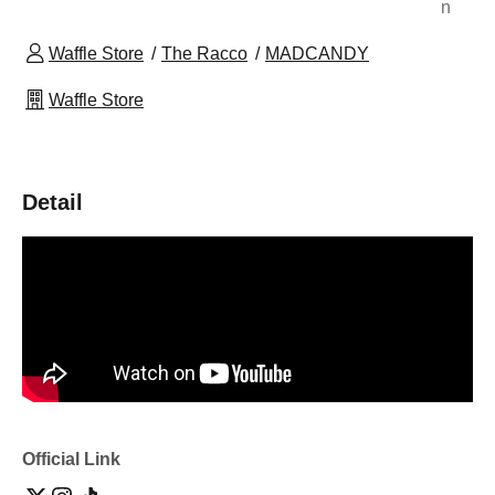
n
Waffle Store
The Racco
MADCANDY
Waffle Store
Detail
Official Link