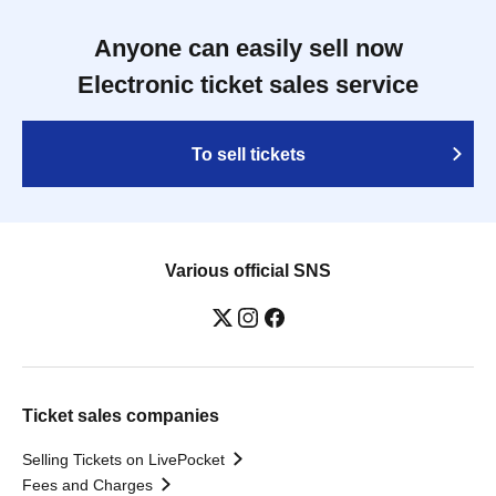
Anyone can easily sell now
Electronic ticket sales service
To sell tickets
Various official SNS
Ticket sales companies
Selling Tickets on LivePocket
Fees and Charges