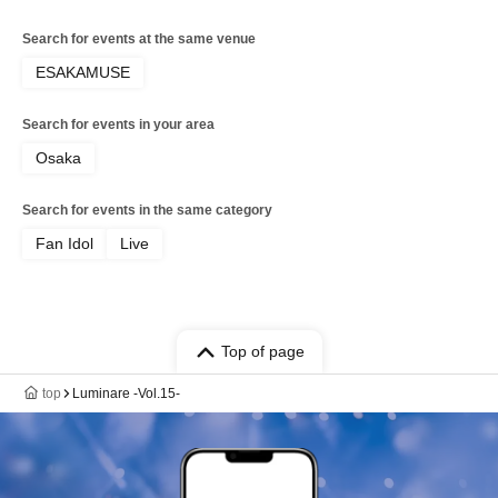
Search for events at the same venue
ESAKAMUSE
Search for events in your area
Osaka
Search for events in the same category
Fan Idol
Live
Top of page
top
Luminare -Vol.15-