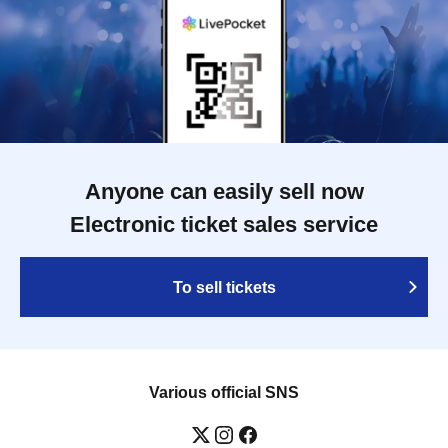
Anyone can easily sell now
Electronic ticket sales service
To sell tickets
Various official SNS