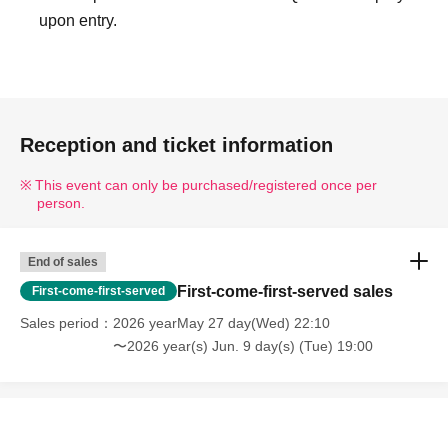
upon entry.
Reception and ticket information
This event can only be purchased/registered once per
person.
End of sales
First-come-first-served sales
First-come-first-served
Sales period
2026 yearMay 27 day(Wed) 22:10
〜2026 year(s) Jun. 9 day(s) (Tue) 19:00