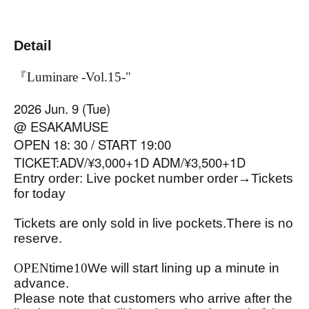
Detail
『Luminare -Vol.15-
"
2026 Jun. 9 (Tue)
@ ESAKAMUSE
OPEN 18: 30 / START 19:00
TICKET:ADV/¥3,000+1D ADM/¥3,500+1D
Entry order: Live pocket number order
→
Tickets
for today
Tickets are only sold in live pockets.
There is no
reserve.
OPEN
time
10
We will start lining up a minute in
advance.
Please note that customers who arrive after the