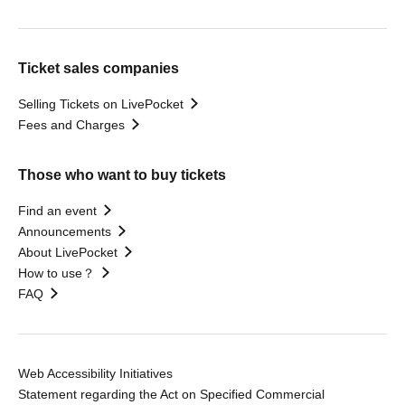
Ticket sales companies
Selling Tickets on LivePocket
Fees and Charges
Those who want to buy tickets
Find an event
Announcements
About LivePocket
How to use？
FAQ
Web Accessibility Initiatives
Statement regarding the Act on Specified Commercial