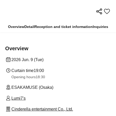
Overview
Detail
Reception and ticket information
Inquiries
Overview
2026 Jun. 9 (Tue)
Curtain time
19:00
Opening hours
18:30
ESAKAMUSE (Osaka)
Lumi7's
Cinderella entertainment Co., Ltd.