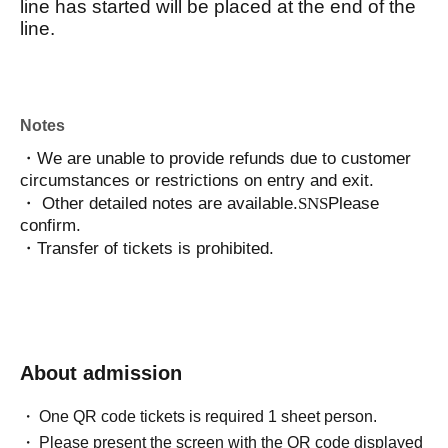
line has started will be placed at the end of the
line.
Notes
・We are unable to provide refunds due to customer
circumstances or restrictions on entry and exit.
・ Other detailed notes are available.
SNS
Please
confirm.
・Transfer of tickets is prohibited.
About admission
One QR code tickets is required 1 sheet person.
Please present the screen with the QR code displayed