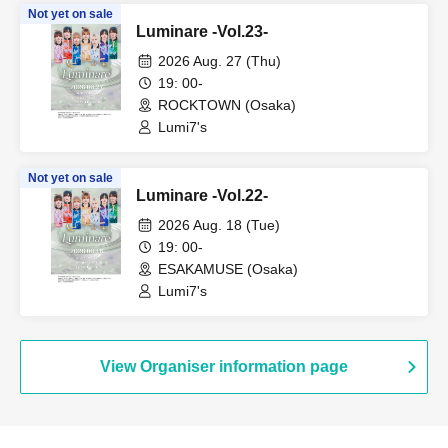
Not yet on sale
Luminare -Vol.23-
2026 Aug. 27 (Thu)
19: 00-
ROCKTOWN (Osaka)
Lumi7's
Not yet on sale
Luminare -Vol.22-
2026 Aug. 18 (Tue)
19: 00-
ESAKAMUSE (Osaka)
Lumi7's
View Organiser information page