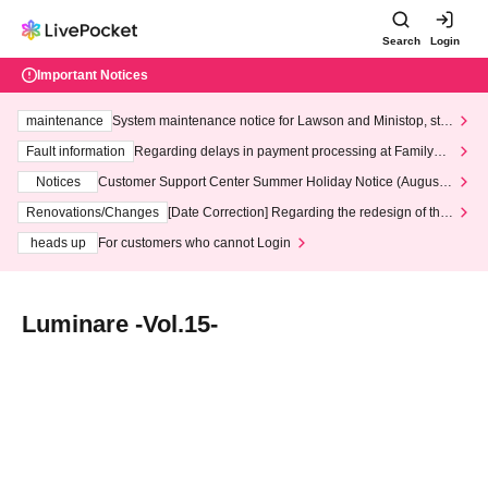
Search
Login
Important Notices
maintenance
System maintenance notice for Lawson and Ministop, star
ting at 3:00 AM on Wednesday (Wed)
Fault information
Regarding delays in payment processing at FamilyMa
rt stores
Notices
Customer Support Center Summer Holiday Notice (August 1
3th - August 14th, 2026)
Renovations/Changes
[Date Correction] Regarding the redesign of the
LivePocket website's top page
heads up
For customers who cannot Login
Luminare -Vol.15-