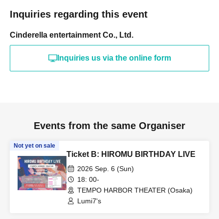
Inquiries regarding this event
Cinderella entertainment Co., Ltd.
Inquiries us via the online form
Events from the same Organiser
Not yet on sale
Ticket B: HIROMU BIRTHDAY LIVE
2026 Sep. 6 (Sun)
18: 00-
TEMPO HARBOR THEATER (Osaka)
Lumi7's