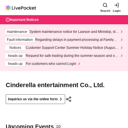
Search
Login
Important Notices
maintenance
System maintenance notice for Lawson and Ministop, star
ting at 3:00 AM on Wednesday (Wed)
Fault information
Regarding delays in payment processing at FamilyMa
rt stores
Notices
Customer Support Center Summer Holiday Notice (August 1
3th - August 14th, 2026)
heads up
Request for safe trading during the summer season and our
response to recent violations of terms and conditions.
heads up
For customers who cannot Login
Cinderella entertainment Co., Ltd.
Inquiries us via the online form
Upcoming Events
10