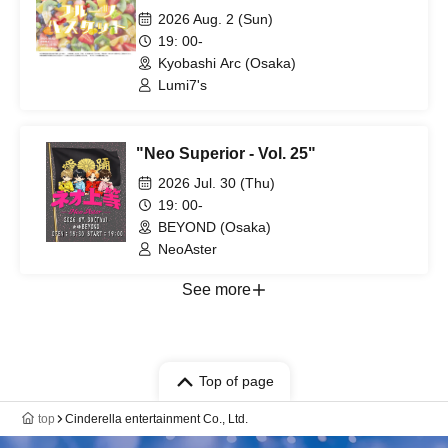
2026 Aug. 2 (Sun)
19: 00-
Kyobashi Arc (Osaka)
Lumi7's
"Neo Superior - Vol. 25"
2026 Jul. 30 (Thu)
19: 00-
BEYOND (Osaka)
NeoAster
See more
Top of page
top
Cinderella entertainment Co., Ltd.