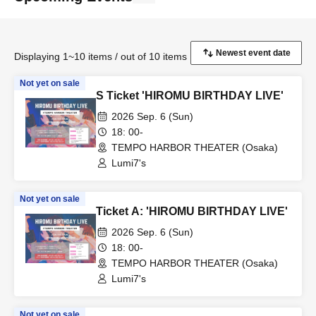
Displaying 1~10 items / out of 10 items
Not yet on sale
S Ticket 'HIROMU BIRTHDAY LIVE'
2026 Sep. 6 (Sun)
18: 00-
TEMPO HARBOR THEATER (Osaka)
Lumi7's
Not yet on sale
Ticket A: 'HIROMU BIRTHDAY LIVE'
2026 Sep. 6 (Sun)
18: 00-
TEMPO HARBOR THEATER (Osaka)
Lumi7's
Not yet on sale