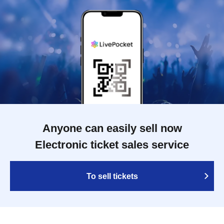
Anyone can easily sell now
Electronic ticket sales service
To sell tickets