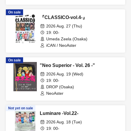
On sale
『CLASSICO-vol.4-』
2026 Aug. 27 (Thu)
19: 00-
Umeda Zeela (Osaka)
iCAN / NeoAster
On sale
"Neo Superior - Vol. 26 -"
2026 Aug. 19 (Wed)
19: 00-
DROP (Osaka)
NeoAster
Not yet on sale
Luminare -Vol.22-
2026 Aug. 18 (Tue)
19: 00-