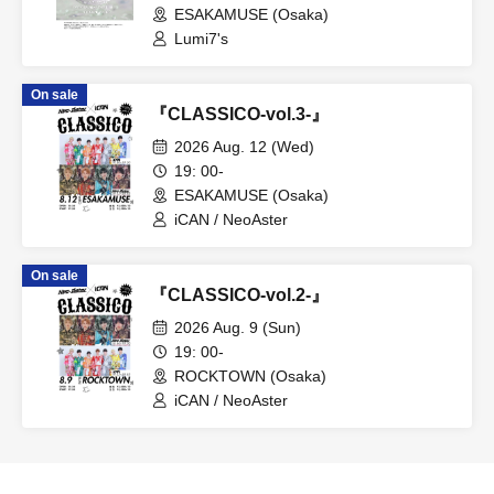
ESAKAMUSE (Osaka)
Lumi7's
On sale
『CLASSICO-vol.3-』
2026 Aug. 12 (Wed)
19: 00-
ESAKAMUSE (Osaka)
iCAN / NeoAster
On sale
『CLASSICO-vol.2-』
2026 Aug. 9 (Sun)
19: 00-
ROCKTOWN (Osaka)
iCAN / NeoAster