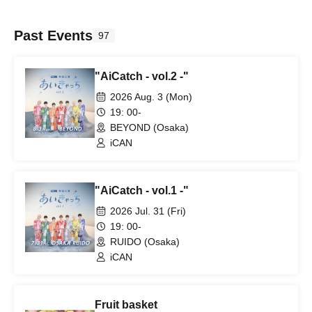
Past Events
97
"AiCatch - vol.2 -"
2026 Aug. 3 (Mon)
19: 00-
BEYOND (Osaka)
iCAN
"AiCatch - vol.1 -"
2026 Jul. 31 (Fri)
19: 00-
RUIDO (Osaka)
iCAN
Fruit basket