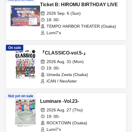
Ticket B: HIROMU BIRTHDAY LIVE
2026 Sep. 6 (Sun)
18: 00-
TEMPO HARBOR THEATER (Osaka)
Lumi7's
On sale
『CLASSICO-vol.5-』
2026 Aug. 31 (Mon)
19: 00-
Umeda Zeela (Osaka)
iCAN / NeoAster
Not yet on sale
Luminare -Vol.23-
2026 Aug. 27 (Thu)
19: 00-
ROCKTOWN (Osaka)
Lumi7's