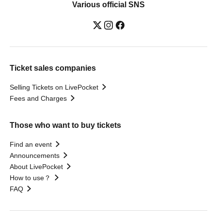
Various official SNS
Ticket sales companies
Selling Tickets on LivePocket
Fees and Charges
Those who want to buy tickets
Find an event
Announcements
About LivePocket
How to use？
FAQ