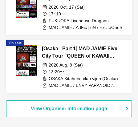
PUNK" at FUKUOKA Livehouse
2026 Oct. 17 (Sat)
Dragoon
17: 10 ~
FUKUOKA Livehouse Dragoon
(Fukuoka)
MAD JAMIE / AdFicTioN / ExciteOneSelf
/ Tenohiraeru / XTEEN
On sale
[Osaka - Part 1] MAD JAMIE Five-
City Tour "QUEEN of KAWAII
PUNK" at OSAKA Kitahorie club
2026 Aug. 8 (Sat)
vijon
13:20〜
OSAKA Kitahorie club vijon (Osaka)
MAD JAMIE / ENVY PARANOID /
Kaminagi -Toki Usagi- / NiL
View Organiser information page