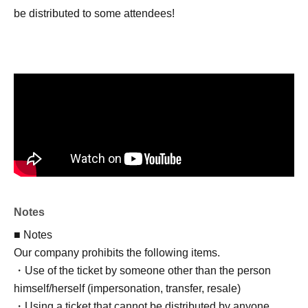
be distributed to some attendees!
Notes
■ Notes
Our company prohibits the following items.
・Use of the ticket by someone other than the person
himself/herself (impersonation, transfer, resale)
・Using a ticket that cannot be distributed by anyone