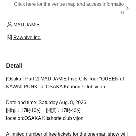
Click here for the venue map and access informatio
n
MAD JAMIE
Rawhive Inc.
Detail
[Osaka - Part 2] MAD JAMIE Five-City Tour "QUEEN of
KAWAII PUNK" at OSAKA Kitahorie club vijon
Date and time: Saturday Aug. 8, 2026
開場：17時10分 開演：17時40分
location:
OSAKA Kitahorie club vijon
A limited number of free tickets for the one-man show will