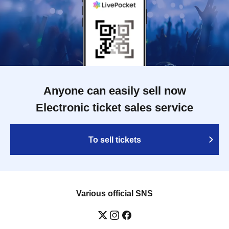
Anyone can easily sell now
Electronic ticket sales service
To sell tickets
Various official SNS