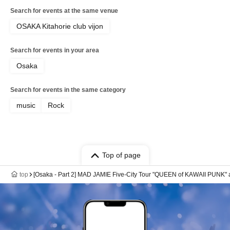
Search for events at the same venue
OSAKA Kitahorie club vijon
Search for events in your area
Osaka
Search for events in the same category
music
Rock
Top of page
top
[Osaka - Part 2] MAD JAMIE Five-City Tour "QUEEN of KAWAII PUNK" a