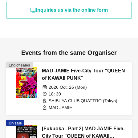
Inquiries us via the online form
Events from the same Organiser
End of sales
MAD JAMIE Five-City Tour "QUEEN
of KAWAII PUNK"
2026 Oct. 26 (Mon)
18: 30
SHIBUYA CLUB QUATTRO (Tokyo)
MAD JAMIE
On sale
[Fukuoka - Part 2] MAD JAMIE Five-
City Tour "QUEEN of KAWAII