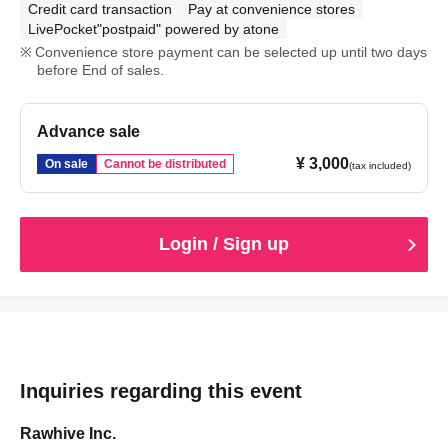
Credit card transaction
Pay at convenience stores
LivePocket"postpaid" powered by atone
Convenience store payment can be selected up until two days
before End of sales.
Advance sale
¥ 3,000
On sale
Cannot be distributed
(tax included)
Login / Sign up
Inquiries regarding this event
Rawhive Inc.