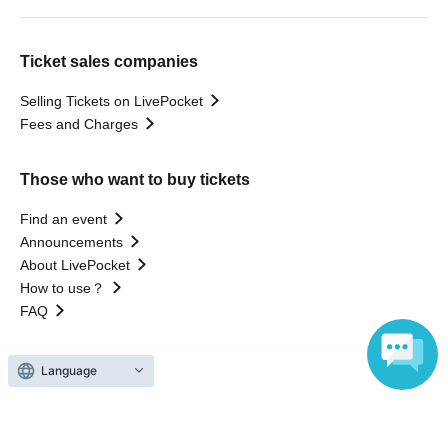
Ticket sales companies
Selling Tickets on LivePocket
Fees and Charges
Those who want to buy tickets
Find an event
Announcements
About LivePocket
How to use？
FAQ
Language
Web Accessibility Initiatives
Statement regarding the Act on Specified Commercial
Transactions