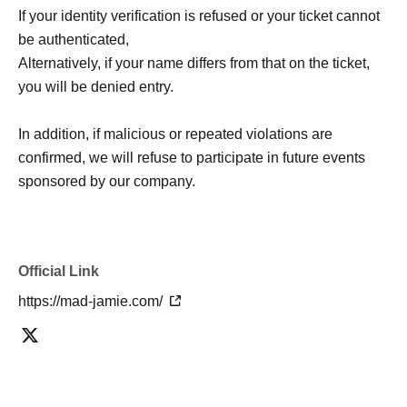
If your identity verification is refused or your ticket cannot
be authenticated,
Alternatively, if your name differs from that on the ticket,
you will be denied entry.
In addition, if malicious or repeated violations are
confirmed, we will refuse to participate in future events
sponsored by our company.
Official Link
https://mad-jamie.com/