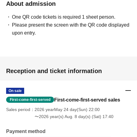
About admission
One QR code tickets is required 1 sheet person.
Please present the screen with the QR code displayed
upon entry.
Reception and ticket information
On sale
First-come-first-served sales
First-come-first-served
Sales period
2026 yearMay 24 day(Sun) 22:00
〜2026 year(s) Aug. 8 day(s) (Sat) 17:40
Payment method