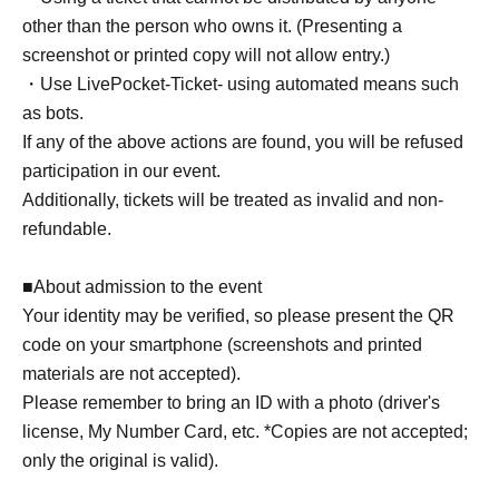
other than the person who owns it. (Presenting a
screenshot or printed copy will not allow entry.)
・Use LivePocket-Ticket- using automated means such
as bots.
If any of the above actions are found, you will be refused
participation in our event.
Additionally, tickets will be treated as invalid and non-
refundable.
■About admission to the event
Your identity may be verified, so please present the QR
code on your smartphone (screenshots and printed
materials are not accepted).
Please remember to bring an ID with a photo (driver's
license, My Number Card, etc. *Copies are not accepted;
only the original is valid).