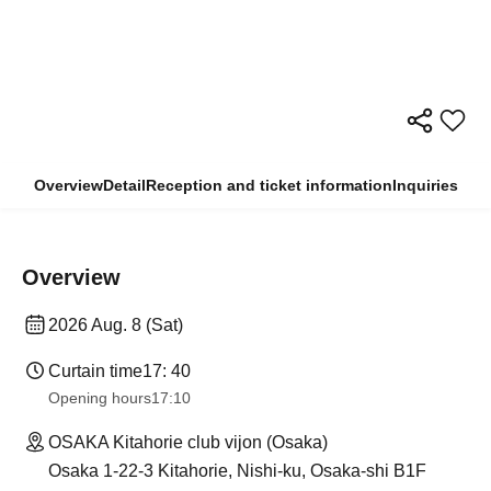
Overview
Detail
Reception and ticket information
Inquiries
Overview
2026 Aug. 8 (Sat)
Curtain time
17: 40
Opening hours
17:10
OSAKA Kitahorie club vijon (Osaka)
Osaka 1-22-3 Kitahorie, Nishi-ku, Osaka-shi B1F