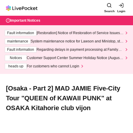
Search
Login
Important Notices
Fault information
[Restoration] Notice of Restoration of Service Issues R
elated to Credit Card and Convenience store payment
maintenance
System maintenance notice for Lawson and Ministop, star
ting at 3:00 AM on Wednesday (Wed)
Fault information
Regarding delays in payment processing at FamilyMa
rt stores
Notices
Customer Support Center Summer Holiday Notice (August 1
3th - August 14th, 2026)
heads up
For customers who cannot Login
[Osaka - Part 2] MAD JAMIE Five-City
Tour "QUEEN of KAWAII PUNK" at
OSAKA Kitahorie club vijon