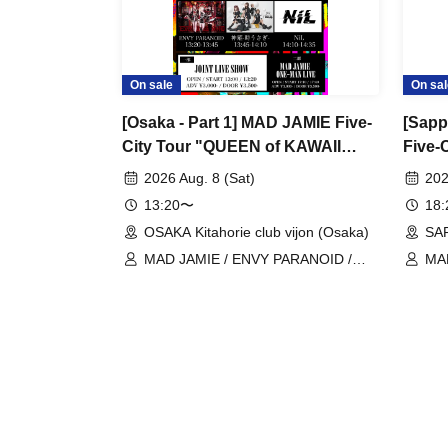
On sale
On sal
[Osaka - Part 1] MAD JAMIE Five-
[Sapp
City Tour "QUEEN of KAWAII
Five-
PUNK" at OSAKA Kitahorie club
PUNK
2026 Aug. 8 (Sat)
202
vijon
RAYZ
13:20〜
18
OSAKA Kitahorie club vijon (Osaka)
SA
MAD JAMIE / ENVY PARANOID /
MA
Kaminagi -Toki Usagi- / NiL