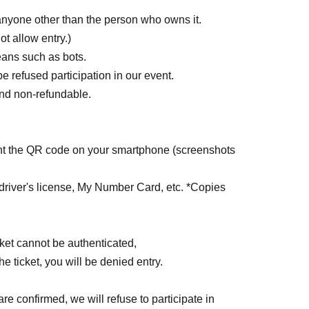
 anyone other than the person who owns it.
ot allow entry.)
ans such as bots.
be refused participation in our event.
 and non-refundable.
sent the QR code on your smartphone (screenshots
driver's license, My Number Card, etc. *Copies
ticket cannot be authenticated,
the ticket, you will be denied entry.
are confirmed, we will refuse to participate in