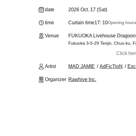
date
2026 Oct. 17 (Sat)
time
Curtain time
17: 10
Opening hour
Venue
FUKUOKA Livehouse Dragoon 
Fukuoka 3-5-29 Tenjin, Chuo-ku, F
Click he
Artist
MAD JAMIE
AdFicTioN
Exc
Organizer
Rawhive Inc.