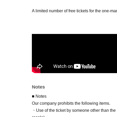
A limited number of free tickets for the one-m
Notes
■ Notes
Our company prohibits the following items.
・Use of the ticket by someone other than the p