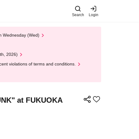
Search
Login
 on Wednesday (Wed)
th, 2026)
nt violations of terms and conditions.
PUNK" at FUKUOKA