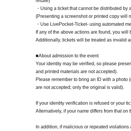
resale)
・Using a ticket that cannot be distributed by
(Presenting a screenshot or printed copy will n
・Use LivePocket-Ticket- using automated me
If any of the above actions are found, you will 
Additionally, tickets will be treated as invalid
■About admission to the event
Your identity may be verified, so please pre
and printed materials are not accepted).
Please remember to bring an ID with a photo (
are not accepted; only the original is valid).
If your identity verification is refused or your 
Alternatively, if your name differs from that on 
In addition, if malicious or repeated violations 