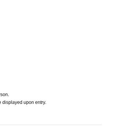
rson.
 displayed upon entry.