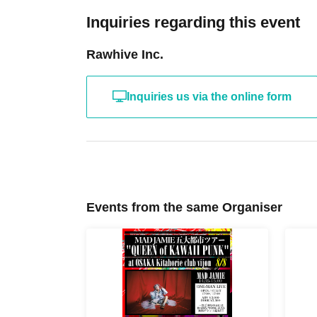
Inquiries regarding this event
Rawhive Inc.
Inquiries us via the online form
Events from the same Organiser