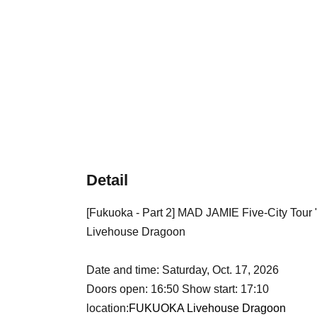
Detail
[Fukuoka - Part 2] MAD JAMIE Five-City T
Livehouse Dragoon
Date and time: Saturday, Oct. 17, 2026
Doors open: 16:50 Show start: 17:10
location:
FUKUOKA Livehouse Dragoon