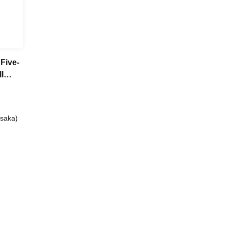
Five-
I
 club
Osaka)