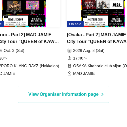
e
On sale
oro - Part 2] MAD JAMIE
[Osaka - Part 2] MAD JAMIE 
City Tour "QUEEN of KAWAII
City Tour "QUEEN of KAWAI
" at SAPPORO KLANG
PUNK" at OSAKA Kitahorie
6 Oct. 3 (Sat)
2026 Aug. 8 (Sat)
vijon
:20〜
17:40〜
PPORO KLANG RAYZ (Hokkaido)
OSAKA Kitahorie club vijon (
D JAMIE
MAD JAMIE
View Organiser information page