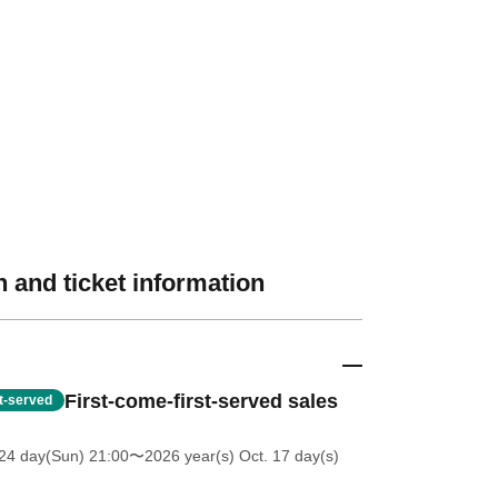
 and ticket information
First-come-first-served sales
st-served
24 day(Sun) 21:00
〜2026 year(s) Oct. 17 day(s)