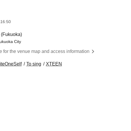
s
16:50
(Fukuoka)
ukuoka City
re for the venue map and access information
iteOneSelf
To sing
XTEEN