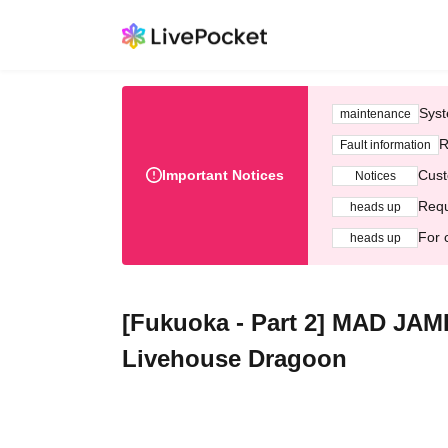
Syst
maintenance
R
Fault information
Important Notices
Cust
Notices
Requ
heads up
For 
heads up
[Fukuoka - Part 2] MAD JA
Livehouse Dragoon