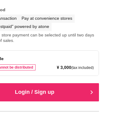
hod
ansaction
Pay at convenience stores
stpaid" powered by atone
store payment can be selected up until two days
f sales.
le
¥ 3,000
nnot be distributed
(tax included)
Login / Sign up