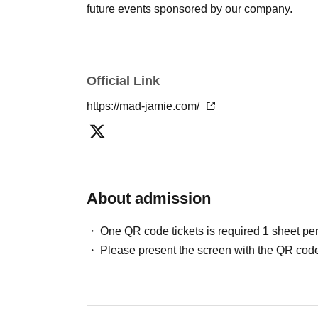
future events sponsored by our company.
Official Link
https://mad-jamie.com/
About admission
One QR code tickets is required 1 sheet pe
Please present the screen with the QR code