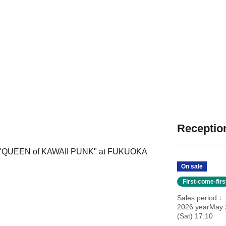
Reception
our "QUEEN of KAWAII PUNK" at FUKUOKA
On sale
First-come-fir
Sales period
2026 yearMay 
(Sat) 17:10