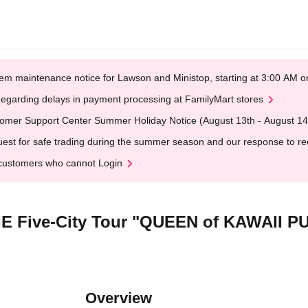
em maintenance notice for Lawson and Ministop, starting at 3:00 AM
egarding delays in payment processing at FamilyMart stores
omer Support Center Summer Holiday Notice (August 13th - August 14
est for safe trading during the summer season and our response to rece
customers who cannot Login
MIE Five-City Tour "QUEEN of KAWAII 
Overview