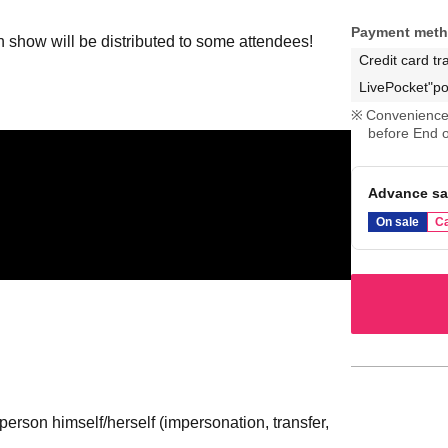
Payment met
an show will be distributed to some attendees!
Credit card tr
LivePocket"po
Convenience 
before End o
Advance sa
On sale
Ca
erson himself/herself (impersonation, transfer,