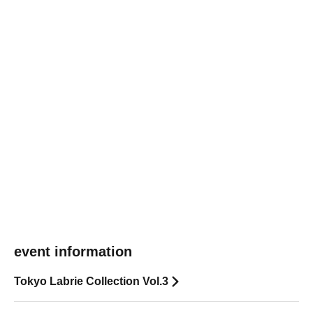
event information
Tokyo Labrie Collection Vol.3