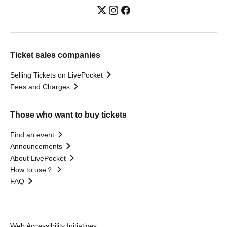
Ticket sales companies
Selling Tickets on LivePocket
Fees and Charges
Those who want to buy tickets
Find an event
Announcements
About LivePocket
How to use？
FAQ
Web Accessibility Initiatives