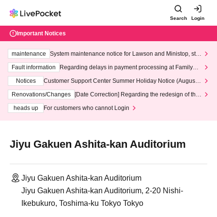
Search
Login
Important Notices
maintenance
System maintenance notice for Lawson and Ministop, star
ting at 3:00 AM on Wednesday (Wed)
Fault information
Regarding delays in payment processing at FamilyMa
rt stores
Notices
Customer Support Center Summer Holiday Notice (August 1
3th - August 14th, 2026)
Renovations/Changes
[Date Correction] Regarding the redesign of the
LivePocket website's top page
heads up
For customers who cannot Login
Jiyu Gakuen Ashita-kan Auditorium
Jiyu Gakuen Ashita-kan Auditorium
Jiyu Gakuen Ashita-kan Auditorium, 2-20 Nishi-
Ikebukuro, Toshima-ku Tokyo Tokyo