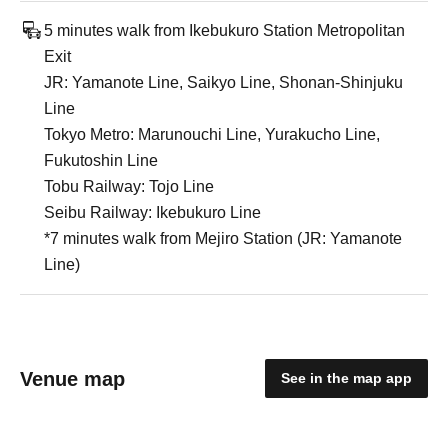
5 minutes walk from Ikebukuro Station Metropolitan
Exit
JR: Yamanote Line, Saikyo Line, Shonan-Shinjuku
Line
Tokyo Metro: Marunouchi Line, Yurakucho Line,
Fukutoshin Line
Tobu Railway: Tojo Line
Seibu Railway: Ikebukuro Line
*7 minutes walk from Mejiro Station (JR: Yamanote
Line)
Venue map
See in the map app