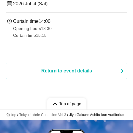
2026 Jul. 4 (Sat)
Curtain time
14:00
Opening hours
13:30​ ​ ​ ​​ ​​ ​​ ​​ ​​ ​​ ​​ ​​ ​​ ​​ ​​ ​​ ​​ ​​ ​​ ​​ ​​ ​​ ​​ ​​ ​​ ​​ ​​ ​​ ​​ ​​ ​​ ​​ ​​ ​​ ​​ ​​ ​​ ​​ ​​ ​​ ​​ ​​ ​​ ​​ ​​ ​​ ​​ ​​ ​​ ​​ ​​ ​​ ​​ ​​ ​​ ​
Curtain time
15:15
Return to event details
Top of page
top
Tokyo Labrie Collection Vol.3
Jiyu Gakuen Ashita-kan Auditorium