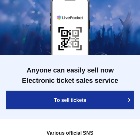
Anyone can easily sell now
Electronic ticket sales service
To sell tickets
Various official SNS