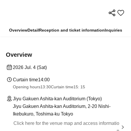
Overview
Detail
Reception and ticket information
Inquiries
Overview
2026 Jul. 4 (Sat)
Curtain time
14:00
Opening hours
13:30
Curtain time
15: 15
Jiyu Gakuen Ashita-kan Auditorium (Tokyo)
Jiyu Gakuen Ashita-kan Auditorium, 2-20 Nishi-
Ikebukuro, Toshima-ku Tokyo
Click here for the venue map and access informatio
n