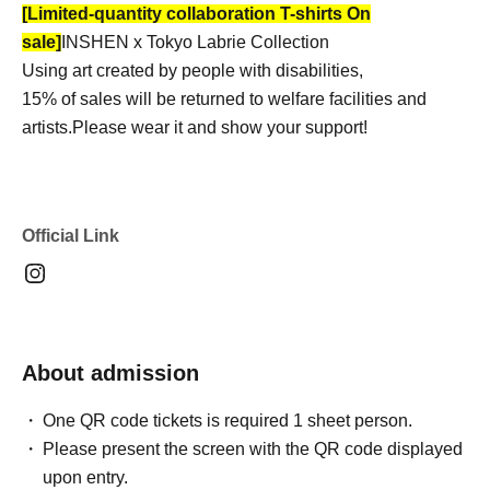
[Limited-quantity collaboration T-shirts On
sale]
INSHEN x Tokyo Labrie Collection
Using art created by people with disabilities,
15% of sales will be returned to welfare facilities and
artists.
Please wear it and show your support!
Official Link
About admission
One QR code tickets is required 1 sheet person.
Please present the screen with the QR code displayed
upon entry.