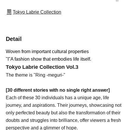
Tokyo Labrie Collection
Detail
Woven from important cultural properties
"I"
A fashion show that embodies life itself.
Tokyo Labrie Collection Vol.3
The theme is "Ring -meguri-"
[30 different stories with no single right answer]
Each of these 30 individuals has a unique age, life
journey, and aspirations. Their journeys, showcasing not
only perfected beauty but also the transformation of their
doubts and struggles into brilliance, offer viewers a fresh
perspective and a glimmer of hope.