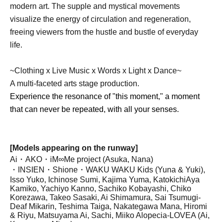
modern art. The supple and mystical movements
visualize the energy of circulation and regeneration,
freeing viewers from the hustle and bustle of everyday
life.
~Clothing x Live Music x Words x Light x Dance~
A multi-faceted arts stage production.
Experience the resonance of "this moment," a moment
that can never be repeated, with all your senses.
[Models appearing on the runway]
Ai・AKO・iM∞Me project (Asuka, Nana)
・INSIEN
・Shione・
WAKU WAKU Kids (Yuna & Yuki),
Isso Yuko, Ichinose Sumi, Kajima Yuma, Katokichi
Aya
Kamiko, Yachiyo Kanno, Sachiko Kobayashi, Chiko
Korezawa, Takeo Sasaki, Ai Shimamura, Sai Tsumugi
-
Deaf Mikarin, Teshima Taiga, Nakategawa Mana, Hiromi
& Riyu, Matsuyama Ai, Sachi, Miiko Alopecia
-
LOVEA (Ai,