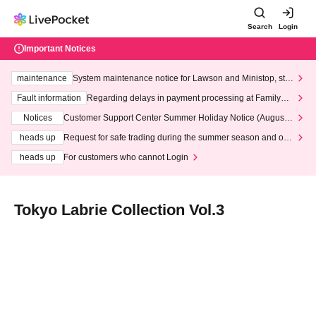
Search
Login
Important Notices
maintenance
System maintenance notice for Lawson and Ministop, star
ting at 3:00 AM on Wednesday (Wed)
Fault information
Regarding delays in payment processing at FamilyMa
rt stores
Notices
Customer Support Center Summer Holiday Notice (August 1
3th - August 14th, 2026)
heads up
Request for safe trading during the summer season and our
response to recent violations of terms and conditions.
heads up
For customers who cannot Login
Tokyo Labrie Collection Vol.3