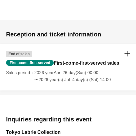
Reception and ticket information
End of sales
First-come-first-served sales
First-come-first-served
Sales period
2026 yearApr. 26 day(Sun) 00:00
〜2026 year(s) Jul. 4 day(s) (Sat) 14:00
Inquiries regarding this event
Tokyo Labrie Collection