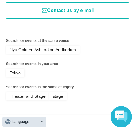
Contact us by e-mail
Search for events at the same venue
Jiyu Gakuen Ashita-kan Auditorium
Search for events in your area
Tokyo
Search for events in the same category
Theater and Stage
stage
Language
Top of page