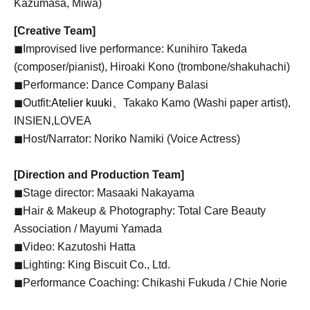
Kazumasa, Miwa)
[Creative Team]
◼︎Improvised live performance: Kunihiro Takeda
(composer/pianist), Hiroaki Kono (trombone/shakuhachi)
◼︎Performance: Dance Company Balasi
◼︎Outfit:
Atelier kuuki、
Takako Kamo (Washi paper artist),
INSIEN,
LOVEA
◼︎Host/Narrator: Noriko Namiki (Voice Actress)
[Direction and Production Team]
◼︎Stage director: Masaaki Nakayama
◼︎Hair & Makeup & Photography: Total Care Beauty
Association / Mayumi Yamada
◼︎Video: Kazutoshi Hatta
◼︎Lighting: King Biscuit Co., Ltd.
◼︎Performance Coaching: Chikashi Fukuda / Chie Norie