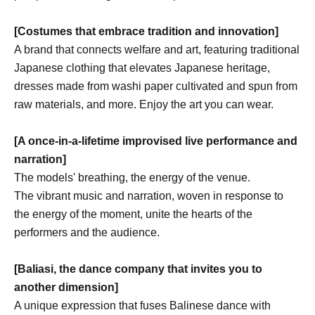
[Costumes that embrace tradition and innovation]
A brand that connects welfare and art, featuring traditional
Japanese clothing that elevates Japanese heritage,
dresses made from washi paper cultivated and spun from
raw materials, and more. Enjoy the art you can wear.
[A once-in-a-lifetime improvised live performance and
narration]
The models' breathing, the energy of the venue.
The vibrant music and narration, woven in response to
the energy of the moment, unite the hearts of the
performers and the audience.
[Baliasi, the dance company that invites you to
another dimension]
A unique expression that fuses Balinese dance with