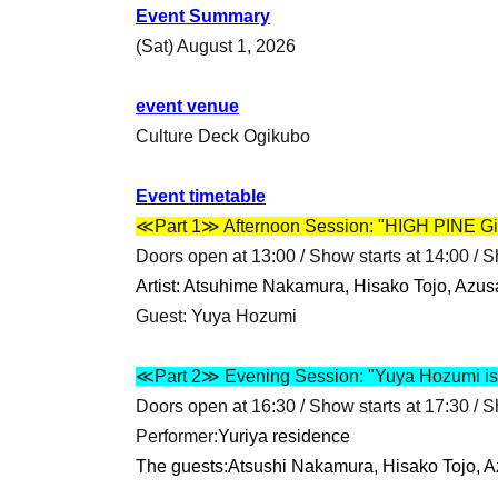
Event Summary
(Sat) August 1, 2026
event venue
Culture Deck Ogikubo
Event timetable
≪Part 1≫ Afternoon Session: "HIGH PINE Gir
Doors open at 13:00 / Show starts at 14:00 / 
Artist: Atsuhime Nakamura, Hisako Tojo, Azus
Guest: Yuya Hozumi
≪Part 2≫ Evening Session: "Yuya Hozumi is 
Doors open at 16:30 / Show starts at 17:30 / 
Performer:
Yuriya residence
The guests:
Atsushi Nakamura, Hisako Tojo, A