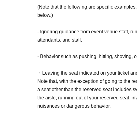
(Note that the following are specific examples, 
below.)
- Ignoring guidance from event venue staff, r
attendants, and staff.
- Behavior such as pushing, hitting, shoving, or
・Leaving the seat indicated on your ticket and
Note that, with the exception of going to the r
a seat other than the reserved seat includes 
the aisle, running out of your reserved seat, i
nuisances or dangerous behavior.
- Participating in an event while under the inf
event.