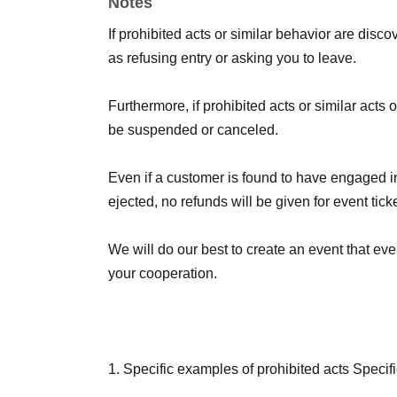
Notes
*Details on how to participate will be announce
If prohibited acts or similar behavior are discove
as refusing entry or asking you to leave.
Furthermore, if prohibited acts or similar acts
be suspended or canceled.
Even if a customer is found to have engaged in
ejected, no refunds will be given for event tic
We will do our best to create an event that e
your cooperation.
1. Specific examples of prohibited acts Specifi