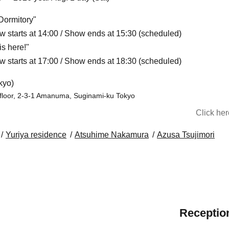
Dormitory"
w starts at 14:00 / Show ends at 15:30 (scheduled)
s here!"
w starts at 17:00 / Show ends at 18:30 (scheduled)
kyo)
 floor, 2-3-1 Amanuma, Suginami-ku Tokyo
Click he
Yuriya residence
Atsuhime Nakamura
Azusa Tsujimori
Reception