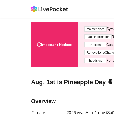
Syst
maintenance
R
Fault information
Important Notices
Cust
Notices
Renovations/Chan
For 
heads up
Aug. 1st is Pineapple Day 
Overview
date
2026 year Aug. 1 day (Sat