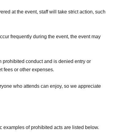
d at a later date!
red at the event, staff will take strict action, such
 occur frequently during the event, the event may
 prohibited conduct and is denied entry or
ket fees or other expenses.
veryone who attends can enjoy, so we appreciate
c examples of prohibited acts are listed below.