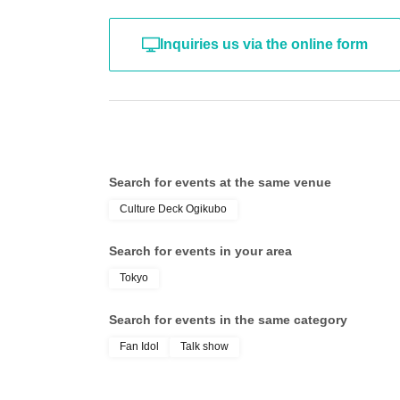
- Bringing flags, banners, and cheering items 
Inquiries us via the online form
- Entry using tickets obtained by means other 
Other failure to follow instructions from our com
Search for events at the same venue
Culture Deck Ogikubo
2. Disclaimer If you suffer injury Other damage 
Search for events in your area
a result of causing confusion by not following t
Tokyo
event venue, Artist, and event-related personne
Search for events in the same category
・This performance will include vocalization.
Fan Idol
Talk show
・Wearing a mask will be optional for custome