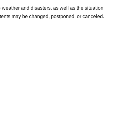
eather and disasters, as well as the situation
ntents may be changed, postponed, or canceled.
ipating in both sessions🍍
Girls' Dormitory event and the evening event
lk event as a special bonus!