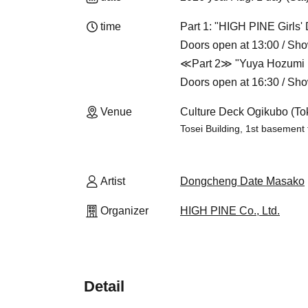
time
Part 1: "HIGH PINE Girls' 
Doors open at 13:00 / Sho
≪Part 2≫ "Yuya Hozumi i
Doors open at 16:30 / Sho
Venue
Culture Deck Ogikubo (To
Tosei Building, 1st basement
Artist
Dongcheng Date Masako
Organizer
HIGH PINE Co., Ltd.
Detail