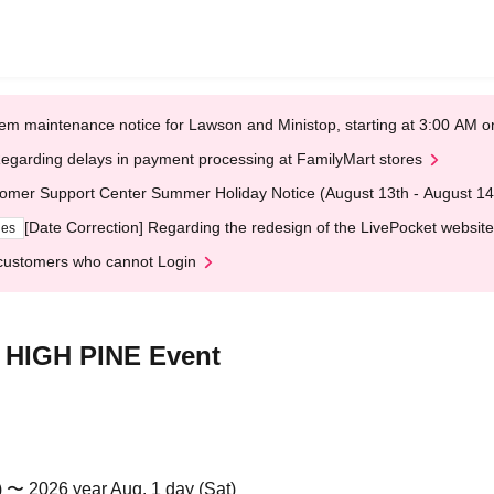
em maintenance notice for Lawson and Ministop, starting at 3:00 AM
egarding delays in payment processing at FamilyMart stores
omer Support Center Summer Holiday Notice (August 13th - August 14
[Date Correction] Regarding the redesign of the LivePocket website
ges
customers who cannot Login
 HIGH PINE Event
) 〜 2026 year Aug. 1 day (Sat)