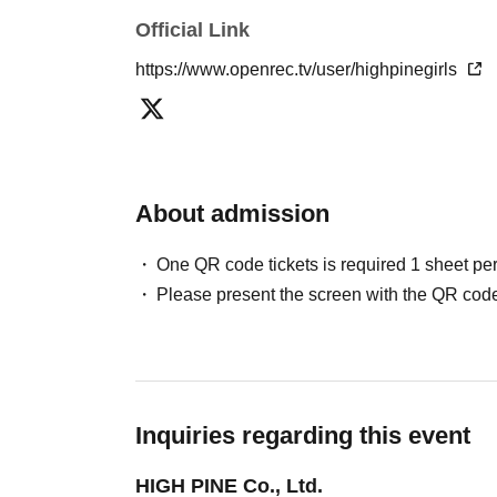
Official Link
・Using mobile phones. If it is unavoidable, p
https://www.openrec.tv/user/highpinegirls
- Bringing in cameras, video cameras, IC reco
referred to as "recording equipment").
Bringing in anything that the event staff dee
About admission
30cm in length that could be used as a weapon,
member discovers any of these items during ba
One QR code tickets is required 1 sheet pe
the venue, you will be asked to dispose of the
Please present the screen with the QR code
to leave if you are unable to dispose of them.
- Shouting loudly or making strange noises tha
- Making loud noises, swinging arms around, 
Inquiries regarding this event
HIGH PINE Co., Ltd.
- Moshing, diving, piggybacking, pushing in a c