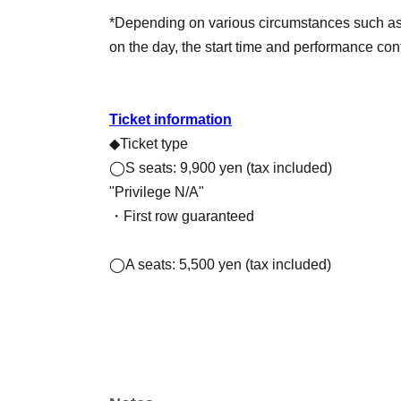
*Depending on various circumstances such as w
on the day, the start time and performance co
Ticket information
◆Ticket type
◯S seats: 9,900 yen (tax included)
"Privilege N/A"
・First row guaranteed
◯A seats: 5,500 yen (tax included)
🍍Information about the benefits for partic
Those who attend both the daytime HIGH PINE 
with Yuya Hozumi will be invited to an after-ta