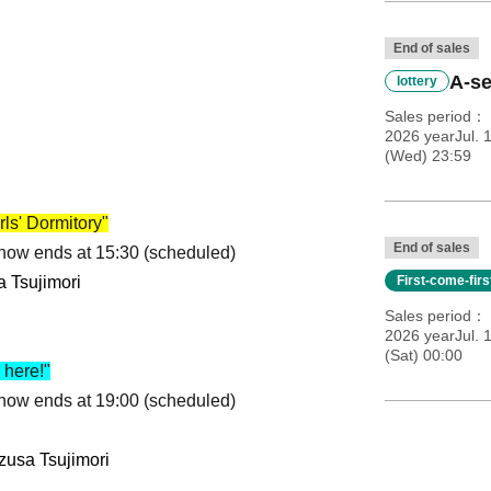
End of sales
A-se
lottery
Sales period
2026 yearJul. 
(Wed) 23:59
ls' Dormitory"
End of sales
Show ends at 15:30 (scheduled)
a Tsujimori
First-come-fir
Sales period
2026 yearJul. 
(Sat) 00:00
here!"
Show ends at 19:00 (scheduled)
zusa Tsujimori