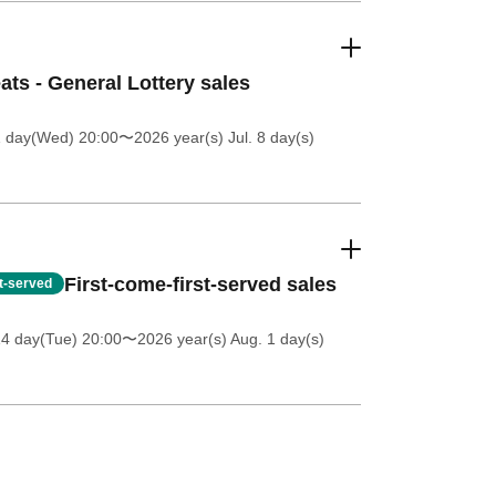
ats - General Lottery sales
1 day(Wed) 20:00
〜2026 year(s) Jul. 8 day(s)
First-come-first-served sales
st-served
14 day(Tue) 20:00
〜2026 year(s) Aug. 1 day(s)