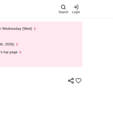
Search
Login
 on Wednesday (Wed)
th, 2026)
's top page