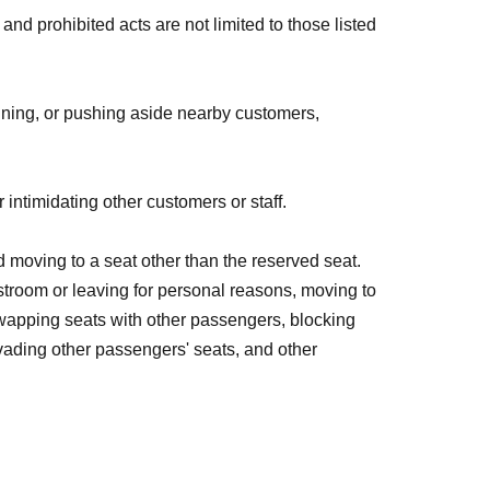
and prohibited acts are not limited to those listed
unning, or pushing aside nearby customers,
 intimidating other customers or staff.
 moving to a seat other than the reserved seat.
estroom or leaving for personal reasons, moving to
swapping seats with other passengers, blocking
nvading other passengers' seats, and other
luence of alcohol, or drinking or smoking during the