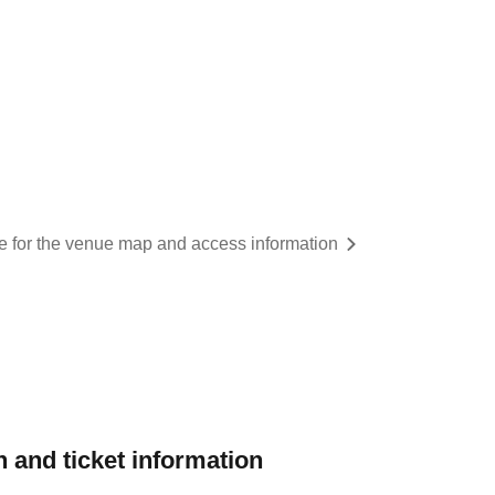
re for the venue map and access information
 and ticket information