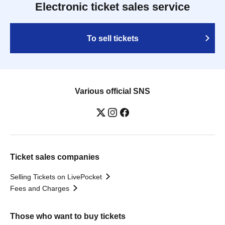
Electronic ticket sales service
To sell tickets
Various official SNS
Ticket sales companies
Selling Tickets on LivePocket
Fees and Charges
Those who want to buy tickets