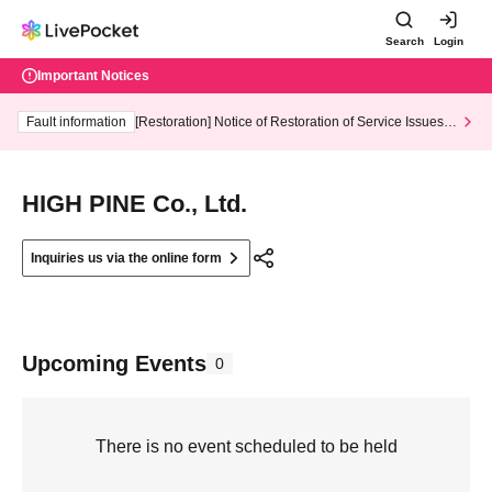
Search
Login
Important Notices
Fault information
[Restoration] Notice of Restoration of Service Issues R
elated to Credit Card and Convenience store payment
HIGH PINE Co., Ltd.
Inquiries us via the online form
Upcoming Events
0
There is no event scheduled to be held