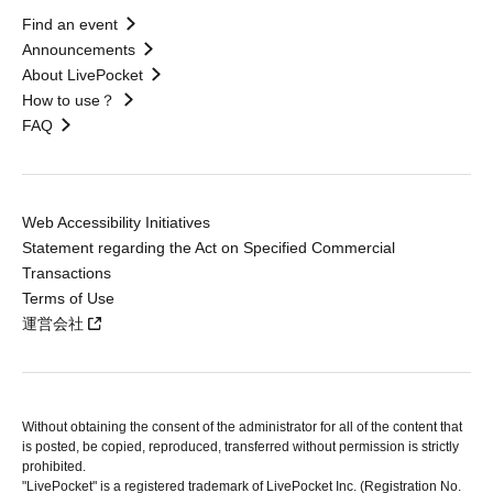
Find an event
Announcements
About LivePocket
How to use？
FAQ
Web Accessibility Initiatives
Statement regarding the Act on Specified Commercial
Transactions
Terms of Use
運営会社
Without obtaining the consent of the administrator for all of the content that
is posted, be copied, reproduced, transferred without permission is strictly
prohibited.
"LivePocket" is a registered trademark of LivePocket Inc. (Registration No.