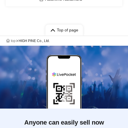
Top of page
top
HIGH PINE Co., Ltd.
Anyone can easily sell now