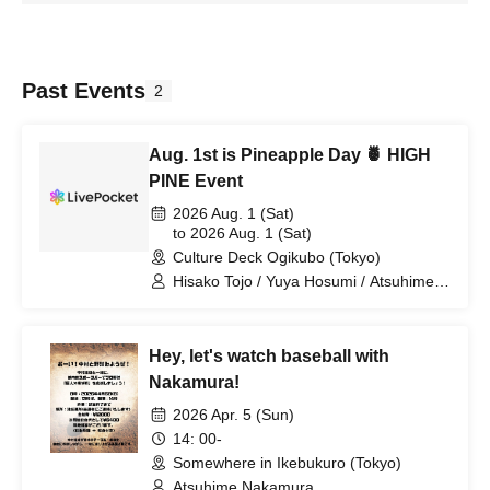
Past Events
2
Aug. 1st is Pineapple Day 🍍 HIGH
PINE Event
2026 Aug. 1 (Sat)
to 2026 Aug. 1 (Sat)
Culture Deck Ogikubo (Tokyo)
Hisako Tojo / Yuya Hosumi / Atsuhime
Nakamura / Azusa Tsujimori
Hey, let's watch baseball with
Nakamura!
2026 Apr. 5 (Sun)
14: 00-
Somewhere in Ikebukuro (Tokyo)
Atsuhime Nakamura