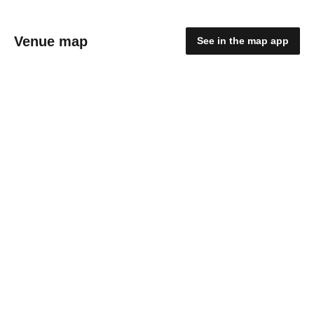
Venue map
See in the map app