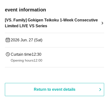
event information
[VS. Family] Gokigen Teikoku 1-Week Consecutive
Limited LIVE VS Series
2026 Jun. 27 (Sat)
Curtain time
12:30
Opening hours
12:00
Return to event details