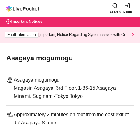
Search
Login
Important Notices
Fault information
[Important] Notice Regarding System Issues with Cred
it Card and Convenience store payment
Asagaya mogumogu
Asagaya mogumogu
Magasin Asagaya, 3rd Floor, 1-36-15 Asagaya
Minami, Suginami-Tokyo Tokyo
Approximately 2 minutes on foot from the east exit of
JR Asagaya Station.