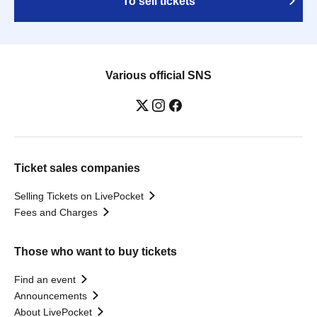
To sell tickets
Various official SNS
Ticket sales companies
Selling Tickets on LivePocket
Fees and Charges
Those who want to buy tickets
Find an event
Announcements
About LivePocket