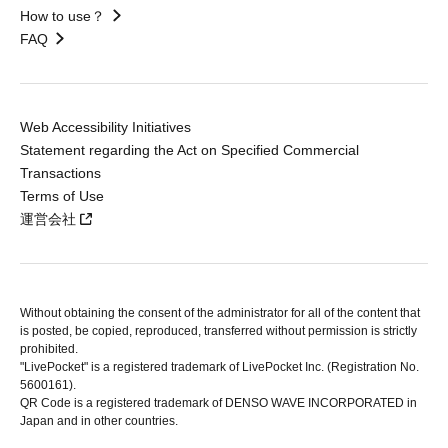
How to use？
FAQ
Web Accessibility Initiatives
Statement regarding the Act on Specified Commercial
Transactions
Terms of Use
運営会社
Without obtaining the consent of the administrator for all of the content that
is posted, be copied, reproduced, transferred without permission is strictly
prohibited.
"LivePocket" is a registered trademark of LivePocket Inc. (Registration No.
5600161).
QR Code is a registered trademark of DENSO WAVE INCORPORATED in
Japan and in other countries.