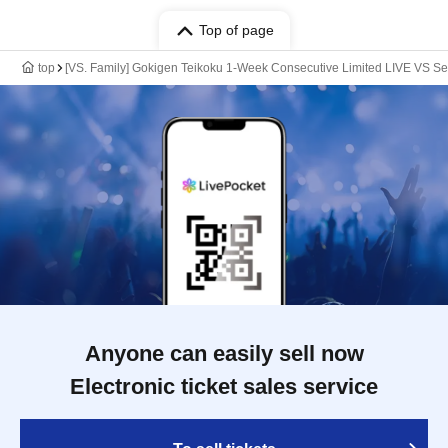
Top of page
top
[VS. Family] Gokigen Teikoku 1-Week Consecutive Limited LIVE VS Se
Anyone can easily sell now
Electronic ticket sales service