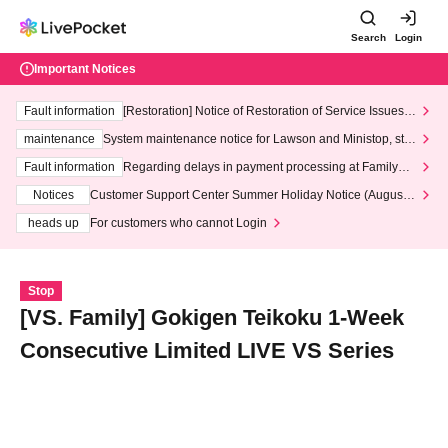
Search
Login
Important Notices
Fault information
[Restoration] Notice of Restoration of Service Issues R
elated to Credit Card and Convenience store payment
maintenance
System maintenance notice for Lawson and Ministop, star
ting at 3:00 AM on Wednesday (Wed)
Fault information
Regarding delays in payment processing at FamilyMa
rt stores
Notices
Customer Support Center Summer Holiday Notice (August 1
3th - August 14th, 2026)
heads up
For customers who cannot Login
Stop
[VS. Family] Gokigen Teikoku 1-Week
Consecutive Limited LIVE VS Series