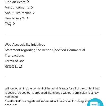
Find an event
Announcements
About LivePocket
How to use？
FAQ
Web Accessibility Initiatives
Statement regarding the Act on Specified Commercial
Transactions
Terms of Use
運営会社
Without obtaining the consent of the administrator for all of the content that
is posted, be copied, reproduced, transferred without permission is strictly
prohibited.
"LivePocket" is a registered trademark of LivePocket Inc. (Registration No.
5600161).