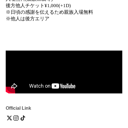
後方他人チケット¥1,000(+1D)
※日頃の感謝を伝えるため親族入場無料
※他人は後方エリア
Official Link