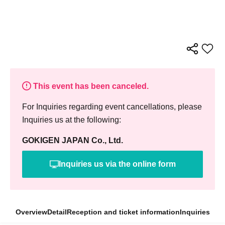
This event has been canceled.
For Inquiries regarding event cancellations, please
Inquiries us at the following:
GOKIGEN JAPAN Co., Ltd.
Inquiries us via the online form
Overview
Detail
Reception and ticket information
Inquiries