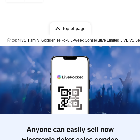
Top of page
top
[VS. Family] Gokigen Teikoku 1-Week Consecutive Limited LIVE VS Se
Anyone can easily sell now
Electronic ticket sales service