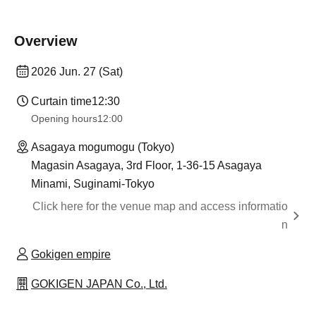
Overview
2026 Jun. 27 (Sat)
Curtain time
12:30
Opening hours
12:00
Asagaya mogumogu (Tokyo)
Magasin Asagaya, 3rd Floor, 1-36-15 Asagaya
Minami, Suginami-Tokyo
Click here for the venue map and access informatio
n
Gokigen empire
GOKIGEN JAPAN Co., Ltd.