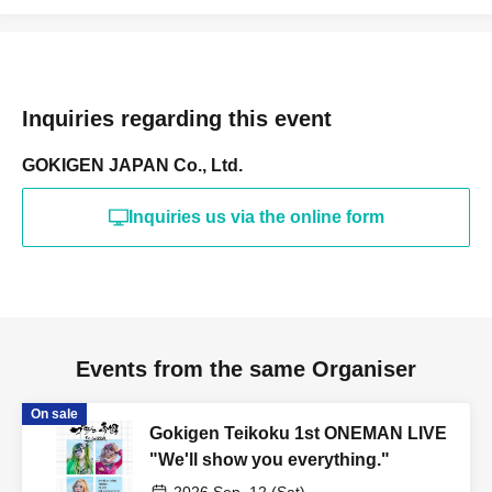
Inquiries regarding this event
GOKIGEN JAPAN Co., Ltd.
Inquiries us via the online form
Events from the same Organiser
On sale
Gokigen Teikoku 1st ONEMAN LIVE
"We'll show you everything."