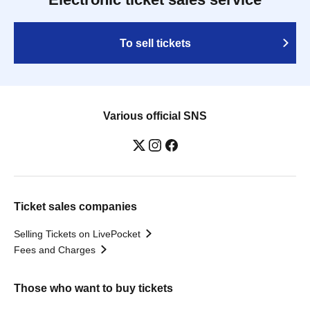
To sell tickets
Various official SNS
Ticket sales companies
Selling Tickets on LivePocket
Fees and Charges
Those who want to buy tickets