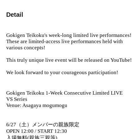
Detail
Gokigen Teikoku's week-long limited live performances!
These are limited-access live performances held with
various concepts!
This truly unique live event will be released on YouTube!
We look forward to your courageous participation!
Gokigen Teikoku 1-Week Consecutive Limited LIVE
VS Series
Venue: Asagaya mogumogu
6/27（土）メンバーの親族限定
OPEN 12:00 / START 12:30
入場無料(親族三親等)