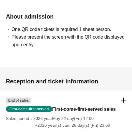
About admission
One QR code tickets is required 1 sheet person.
Please present the screen with the QR code displayed
upon entry.
Reception and ticket information
End of sales
First-come-first-served sales
First-come-first-served
Sales period
2026 yearMay 22 day(Fri) 12:00
〜2026 year(s) Jun. 26 day(s) (Fri) 23:59