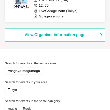
2026 Sep. 12 (Sat)
12: 30
LiveGarage Adm (Tokyo)
Gokigen empire
View Organiser information page
Search for events at the same venue
Asagaya mogumogu
Search for events in your area
Tokyo
Search for events in the same category
music
Rock