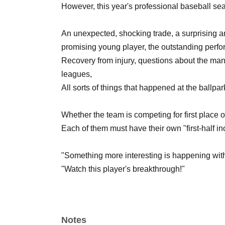
However, this year's professional baseball se
An unexpected, shocking trade, a surprising a
promising young player, the outstanding perfor
Recovery from injury, questions about the man
leagues,
All sorts of things that happened at the ballpark
Whether the team is competing for first place or i
Each of them must have their own "first-half inc
"Something more interesting is happening with
"Watch this player's breakthrough!"
"No, there's still so much more to say about tha
"Regardless of their performance, check out my
Notes
Let's talk about the joys and sorrows of each o