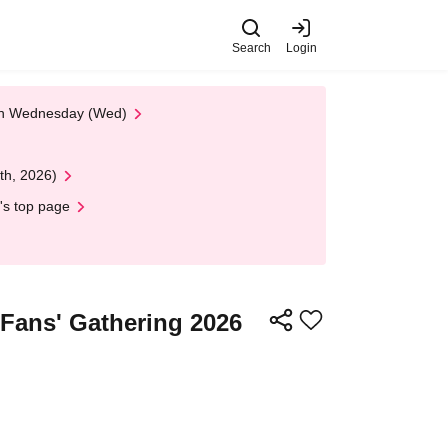
Search
Login
 on Wednesday (Wed)
th, 2026)
's top page
 Fans' Gathering 2026