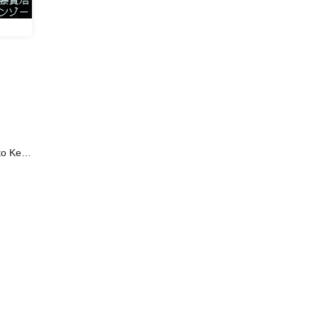
to Kenji