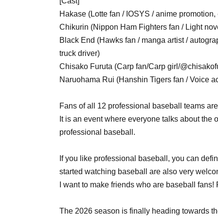
[Cast]
Hakase (Lotte fan / IOSYS / anime promotion, 
Chikurin (Nippon Ham Fighters fan / Light novel
Black End (Hawks fan / manga artist / autograph
truck driver)
Chisako Furuta (Carp fan/Carp girl/@chisakof
Naruohama Rui (Hanshin Tigers fan / Voice ac
Fans of all 12 professional baseball teams ar
It is an event where everyone talks about the o
professional baseball.
If you like professional baseball, you can defi
started watching baseball are also very welco
I want to make friends who are baseball fans
The 2026 season is finally heading towards 