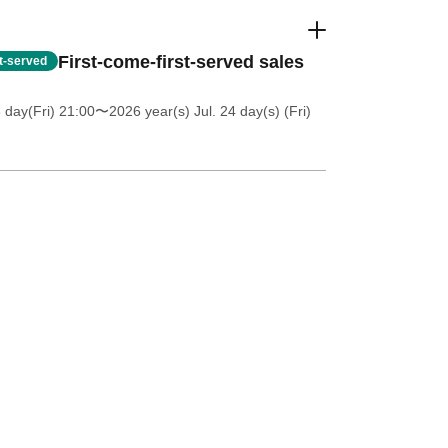
First-come-first-served sales
st-served
 day(Fri) 21:00
〜2026 year(s) Jul. 24 day(s) (Fri)