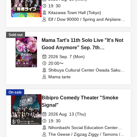
19: 30
Kitazawa Town Hall (Tokyo)
Elf / Dow 90000 / Spring and Airplanes /
Nekonisuzu / Odaueda / Kotake
Seigikan
Sold out
Mama Tart's 11th Solo Live "It's Not
Good Anymore" Sep. 7th
Performance
2026 Sep. 7 (Mon)
20:00〜
Shibuya Cultural Center Owada Sakura
Hall (Tokyo)
Mama tarte
On sale
Bibipro Comedy Theater "Smoke
Signal"
2026 Aug. 13 (Thu)
19: 30
Nihonbashi Social Education Center
Hall (Tokyo)
The Geese / Zigzag Ziggy / Tamons /