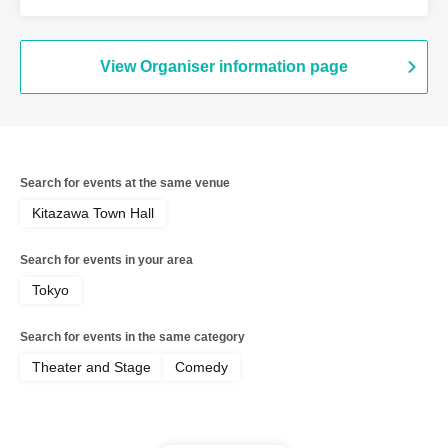
Tonight the Stars Are Beautiful / GAG /
Dulio / City Hotel Room 3 / Fire Thunder
/ Spring and Airplane / Ya-dan
View Organiser information page
Search for events at the same venue
Kitazawa Town Hall
Search for events in your area
Tokyo
Search for events in the same category
Theater and Stage
Comedy