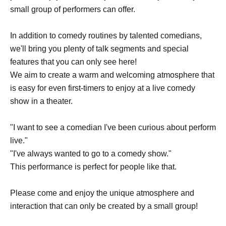
small group of performers can offer.
In addition to comedy routines by talented comedians,
we'll bring you plenty of talk segments and special
features that you can only see here!
We aim to create a warm and welcoming atmosphere that
is easy for even first-timers to enjoy at a live comedy
show in a theater.
"I want to see a comedian I've been curious about perform
live."
"I've always wanted to go to a comedy show."
This performance is perfect for people like that.
Please come and enjoy the unique atmosphere and
interaction that can only be created by a small group!