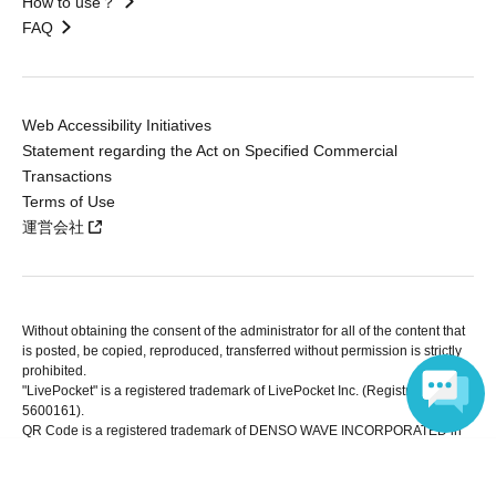
How to use？
FAQ
Web Accessibility Initiatives
Statement regarding the Act on Specified Commercial
Transactions
Terms of Use
運営会社
Without obtaining the consent of the administrator for all of the content that
is posted, be copied, reproduced, transferred without permission is strictly
prohibited.
"LivePocket" is a registered trademark of LivePocket Inc. (Registration No.
5600161).
QR Code is a registered trademark of DENSO WAVE INCORPORATED in
Japan and in other countries.
Language