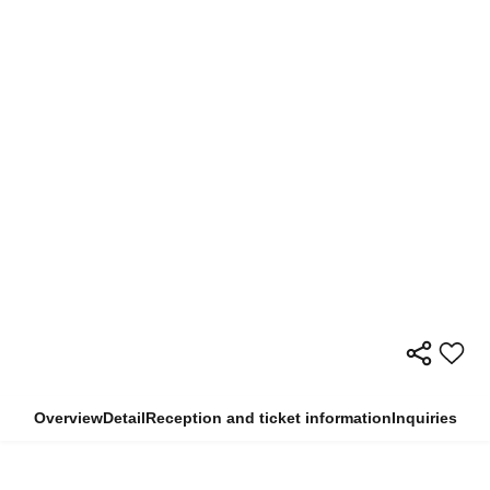
Overview
Detail
Reception and ticket information
Inquiries