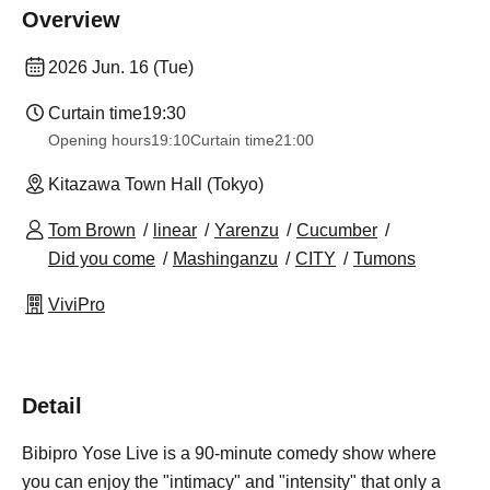
Overview
2026 Jun. 16 (Tue)
Curtain time
19:30
Opening hours
19:10
Curtain time
21:00
Kitazawa Town Hall (Tokyo)
Tom Brown
linear
Yarenzu
Cucumber
Did you come
Mashinganzu
CITY
Tumons
ViviPro
Detail
Bibipro Yose Live is a 90-minute comedy show where
you can enjoy the "intimacy" and "intensity" that only a