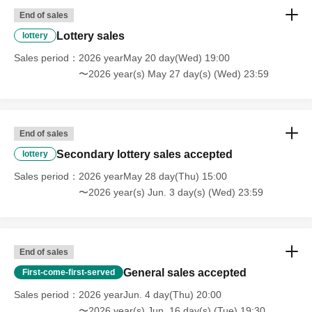
End of sales
Lottery sales
lottery
Sales period
2026 yearMay 20 day(Wed) 19:00
〜2026 year(s) May 27 day(s) (Wed) 23:59
End of sales
Secondary lottery sales accepted
lottery
Sales period
2026 yearMay 28 day(Thu) 15:00
〜2026 year(s) Jun. 3 day(s) (Wed) 23:59
End of sales
General sales accepted
First-come-first-served
Sales period
2026 yearJun. 4 day(Thu) 20:00
〜2026 year(s) Jun. 16 day(s) (Tue) 19:30