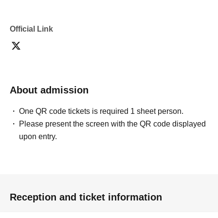
Official Link
About admission
One QR code tickets is required 1 sheet person.
Please present the screen with the QR code displayed
upon entry.
Reception and ticket information