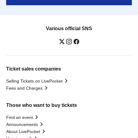
Various official SNS
Ticket sales companies
Selling Tickets on LivePocket
Fees and Charges
Those who want to buy tickets
Find an event
Announcements
About LivePocket