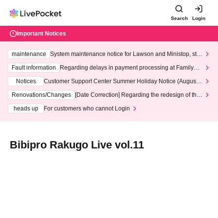
Search
Login
Important Notices
maintenance
System maintenance notice for Lawson and Ministop, star
ting at 3:00 AM on Wednesday (Wed)
Fault information
Regarding delays in payment processing at FamilyMa
rt stores
Notices
Customer Support Center Summer Holiday Notice (August 1
3th - August 14th, 2026)
Renovations/Changes
[Date Correction] Regarding the redesign of the
LivePocket website's top page
heads up
For customers who cannot Login
Bibipro Rakugo Live vol.11