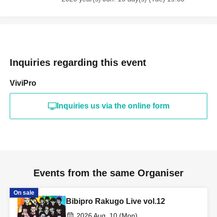
Inquiries regarding this event
ViviPro
Inquiries us via the online form
Events from the same Organiser
On sale
Bibipro Rakugo Live vol.12
2026 Aug. 10 (Mon)