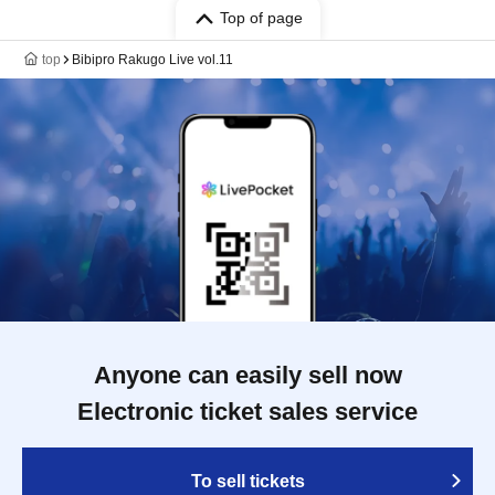
Top of page
top
Bibipro Rakugo Live vol.11
Anyone can easily sell now
Electronic ticket sales service
To sell tickets