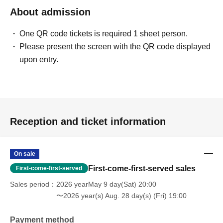
About admission
One QR code tickets is required 1 sheet person.
Please present the screen with the QR code displayed
upon entry.
Reception and ticket information
On sale
First-come-first-served sales
First-come-first-served
Sales period
2026 yearMay 9 day(Sat) 20:00
〜2026 year(s) Aug. 28 day(s) (Fri) 19:00
Payment method