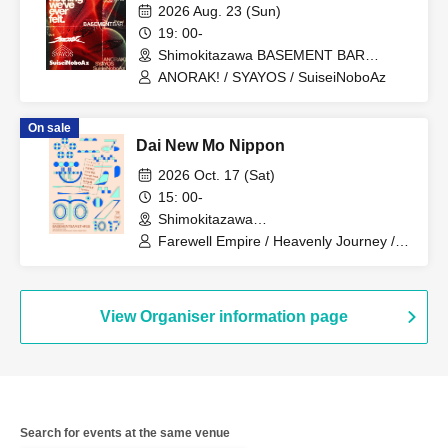
2026 Aug. 23 (Sun)
19: 00-
Shimokitazawa BASEMENT BAR
(Tokyo)
ANORAK! / SYAYOS / SuiseiNoboAz
On sale
Dai New Mo Nippon
2026 Oct. 17 (Sat)
15: 00-
Shimokitazawa
BASEMENTBAR&THREE (Tokyo)
Farewell Empire / Heavenly Journey /
Hashirikomi's / Massage Attack /
Shappo / SAMOEDO / Okabayashi
Fuho / Zabuton Ninja / Qoodow
View Organiser information page
Search for events at the same venue