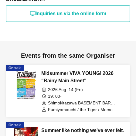
Inquiries us via the online form
Events from the same Organiser
On sale
Midsummer VIVA YOUNG! 2026
"Rainy Main Street"
2026 Aug. 14 (Fri)
19: 00-
Shimokitazawa BASEMENT BAR
(Tokyo)
Fumiyamauchi / the Tiger / Momo
Kazuhiro & 69ers
On sale
Summer like nothing we've ever felt.