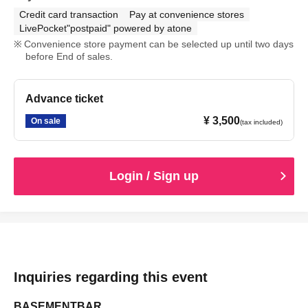
Credit card transaction
Pay at convenience stores
LivePocket"postpaid" powered by atone
Convenience store payment can be selected up until two days
before End of sales.
Advance ticket
¥ 3,500
On sale
(tax included)
Login / Sign up
Inquiries regarding this event
BASEMENTBAR