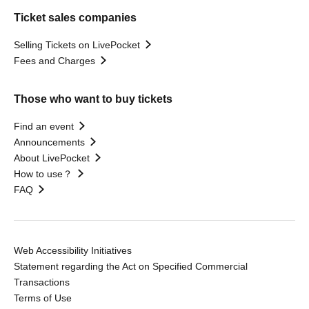
Ticket sales companies
Selling Tickets on LivePocket
Fees and Charges
Those who want to buy tickets
Find an event
Announcements
About LivePocket
How to use？
FAQ
Web Accessibility Initiatives
Statement regarding the Act on Specified Commercial
Transactions
Terms of Use