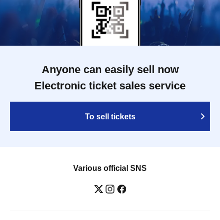
Anyone can easily sell now
Electronic ticket sales service
To sell tickets
Various official SNS