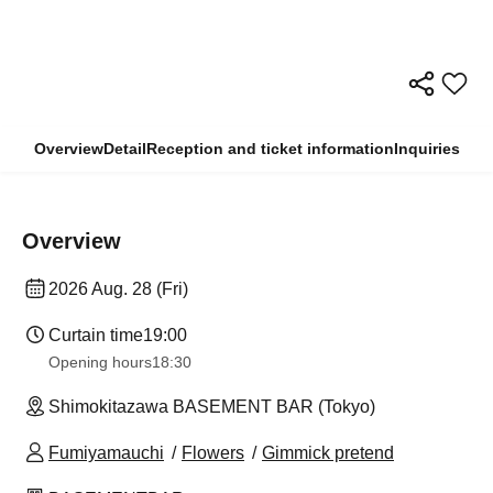
Overview
Detail
Reception and ticket information
Inquiries
Overview
2026 Aug. 28 (Fri)
Curtain time
19:00
Opening hours
18:30
Shimokitazawa BASEMENT BAR (Tokyo)
Fumiyamauchi
Flowers
Gimmick pretend