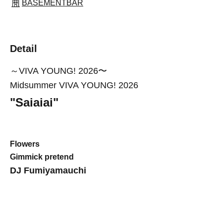
BASEMENTBAR
Detail
～VIVA YOUNG! 2026〜
Midsummer VIVA YOUNG! 2026
"
Saiaiai
"
Flowers
Gimmick pretend
DJ Fumiyamauchi