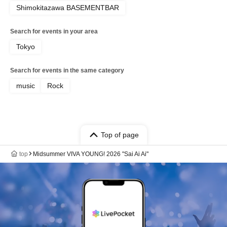
Shimokitazawa BASEMENTBAR
Search for events in your area
Tokyo
Search for events in the same category
music
Rock
Top of page
top
Midsummer VIVA YOUNG! 2026 "Sai Ai Ai"