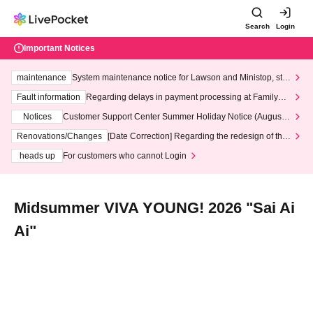
Search
Login
Important Notices
maintenance
System maintenance notice for Lawson and Ministop, star
ting at 3:00 AM on Wednesday (Wed)
Fault information
Regarding delays in payment processing at FamilyMa
rt stores
Notices
Customer Support Center Summer Holiday Notice (August 1
3th - August 14th, 2026)
Renovations/Changes
[Date Correction] Regarding the redesign of the
LivePocket website's top page
heads up
For customers who cannot Login
Midsummer VIVA YOUNG! 2026 "Sai Ai
Ai"