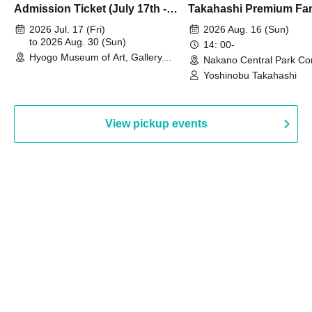
Admission Ticket (July 17th -
Takahashi Premium Fa
August 30th, 2026)
2026 Jul. 17 (Fri)
2026 Aug. 16 (Sun)
to 2026 Aug. 30 (Sun)
14: 00-
Hyogo Museum of Art, Gallery
Nakano Central Park Co
Building, 3rd Floor Gallery (Hyogo)
Hall B (Tokyo)
Yoshinobu Takahashi
View pickup events