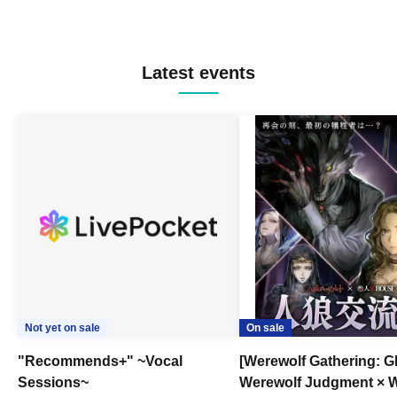
Latest events
Not yet on sale
On sale
"Recommends+" ~Vocal
[Werewolf Gathering: G
Sessions~
Werewolf Judgment × 