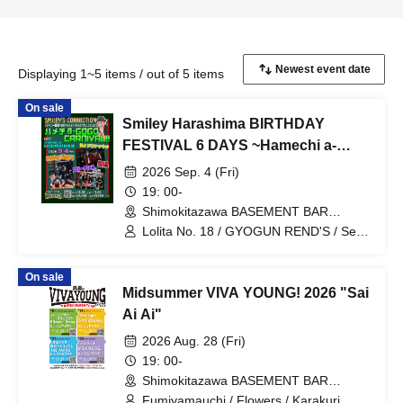
Displaying 1~5 items / out of 5 items
On sale
Smiley Harashima BIRTHDAY
FESTIVAL 6 DAYS ~Hamechi a-
GOGO CARNIVAL!!~ Day 3
2026 Sep. 4 (Fri)
BASEMENTBAR Edition
19: 00-
~supported by VIVA YOUNG!
Shimokitazawa BASEMENT BAR
(Tokyo)
Lolita No. 18 / GYOGUN REND'S / Self-
destruction / Fumiyama Uchi
On sale
Midsummer VIVA YOUNG! 2026 "Sai
Ai Ai"
2026 Aug. 28 (Fri)
19: 00-
Shimokitazawa BASEMENT BAR
(Tokyo)
Fumiyamauchi / Flowers / Karakuri