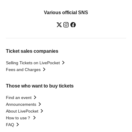
Various official SNS
Ticket sales companies
Selling Tickets on LivePocket
Fees and Charges
Those who want to buy tickets
Find an event
Announcements
About LivePocket
How to use？
FAQ