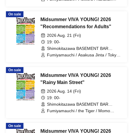
Gokko
On sale
Midsummer VIVA YOUNG! 2026
"Recommendations for Adults"
2026 Aug. 21 (Fri)
19: 00-
Shimokitazawa BASEMENT BAR
(Tokyo)
Fumiyamauchi / Asakusa Jinta / Tokyo
Algorithm / THE TAROS
On sale
Midsummer VIVA YOUNG! 2026
"Rainy Main Street"
2026 Aug. 14 (Fri)
19: 00-
Shimokitazawa BASEMENT BAR
(Tokyo)
Fumiyamauchi / the Tiger / Momo
Kazuhiro & 69ers
On sale
Midsummer VIVA YOUNG! 2026