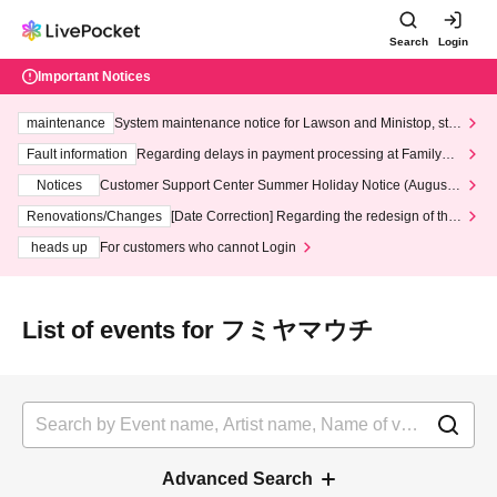
Search
Login
Important Notices
maintenance
System maintenance notice for Lawson and Ministop, star
ting at 3:00 AM on Wednesday (Wed)
Fault information
Regarding delays in payment processing at FamilyMa
rt stores
Notices
Customer Support Center Summer Holiday Notice (August 1
3th - August 14th, 2026)
Renovations/Changes
[Date Correction] Regarding the redesign of the
LivePocket website's top page
heads up
For customers who cannot Login
List of events for フミヤマウチ
Advanced Search