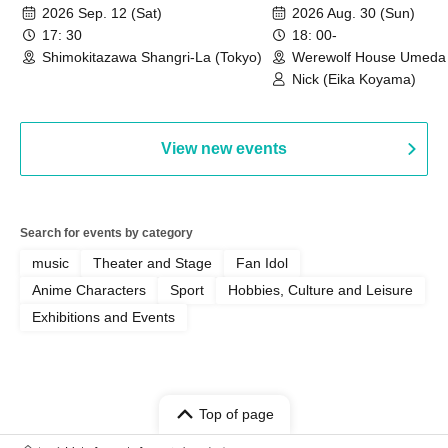
HOUSE
2026 Sep. 12 (Sat)
2026 Aug. 30 (Sun)
17: 30
18: 00-
Shimokitazawa Shangri-La (Tokyo)
Werewolf House Umeda 
(Osaka)
Nick (Eika Koyama)
View new events
Search for events by category
music
Theater and Stage
Fan Idol
Anime Characters
Sport
Hobbies, Culture and Leisure
Exhibitions and Events
Top of page