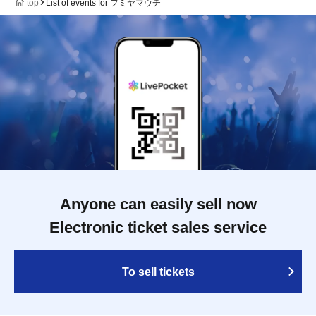
top
List of events for フミヤマウチ
Anyone can easily sell now
Electronic ticket sales service
To sell tickets