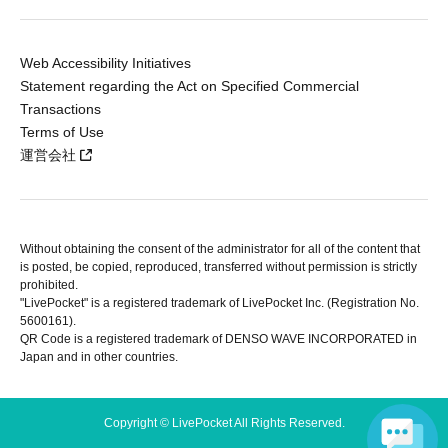
Web Accessibility Initiatives
Statement regarding the Act on Specified Commercial
Transactions
Terms of Use
運営会社
Without obtaining the consent of the administrator for all of the content that
is posted, be copied, reproduced, transferred without permission is strictly
prohibited.
"LivePocket" is a registered trademark of LivePocket Inc. (Registration No.
5600161).
QR Code is a registered trademark of DENSO WAVE INCORPORATED in
Japan and in other countries.
Copyright © LivePocket All Rights Reserved.