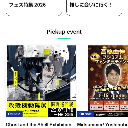
Pickup event
On sale
On sale
Ghost and the Shell Exhibition
Midsummer! Yoshinob