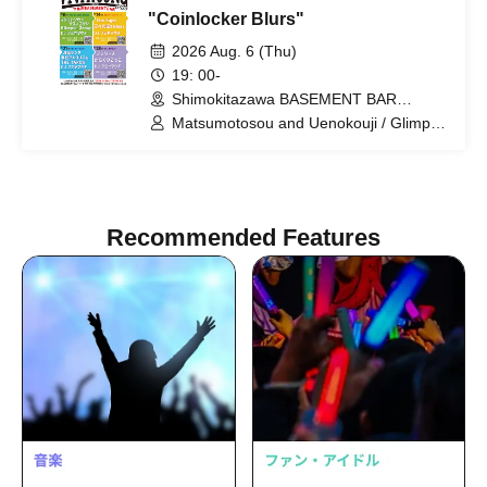
"Coinlocker Blurs"
2026 Aug. 6 (Thu)
19: 00-
Shimokitazawa BASEMENT BAR
(Tokyo)
Matsumotosou and Uenokouji / Glimpse
Group / Fumiyamauchi
Recommended Features