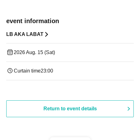
event information
LB AKA LABAT
2026 Aug. 15 (Sat)
Curtain time
23:00
Return to event details