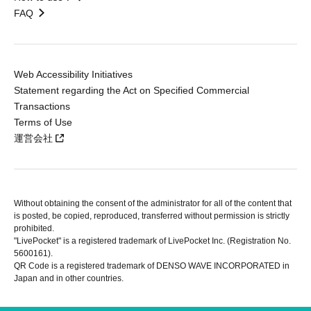
FAQ
Web Accessibility Initiatives
Statement regarding the Act on Specified Commercial
Transactions
Terms of Use
運営会社
Without obtaining the consent of the administrator for all of the content that
is posted, be copied, reproduced, transferred without permission is strictly
prohibited.
"LivePocket" is a registered trademark of LivePocket Inc. (Registration No.
5600161).
QR Code is a registered trademark of DENSO WAVE INCORPORATED in
Japan and in other countries.