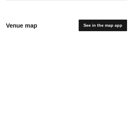
Venue map
See in the map app