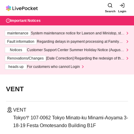
Search
Login
Important Notices
maintenance
System maintenance notice for Lawson and Ministop, star
ting at 3:00 AM on Wednesday (Wed)
Fault information
Regarding delays in payment processing at FamilyMa
rt stores
Notices
Customer Support Center Summer Holiday Notice (August 1
3th - August 14th, 2026)
Renovations/Changes
[Date Correction] Regarding the redesign of the
LivePocket website's top page
heads up
For customers who cannot Login
VENT
VENT
Tokyo〒107-0062 Tokyo Minato-ku Minami-Aoyama 3-
18-19 Festa Omotesando Building B1F