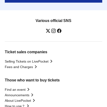
Various official SNS
Ticket sales companies
Selling Tickets on LivePocket
Fees and Charges
Those who want to buy tickets
Find an event
Announcements
About LivePocket
How to use？