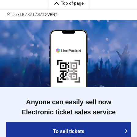
Top of page
top
LB AKA LABAT
VENT
Anyone can easily sell now
Electronic ticket sales service
To sell tickets