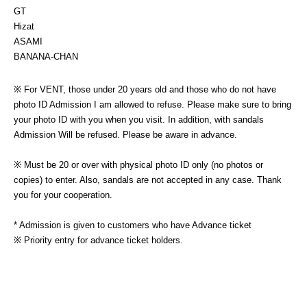
GT
Hizat　
ASAMI
BANANA-CHAN
※ For VENT, those under 20 years old and those who do not have 
photo ID Admission I am allowed to refuse. Please make sure to bring 
your photo ID with you when you visit. In addition, with sandals 
Admission Will be refused. Please be aware in advance.
※ Must be 20 or over with physical photo ID only (no photos or 
copies) to enter. Also, sandals are not accepted in any case. Thank 
you for your cooperation.
* Admission is given to customers who have Advance ticket
※ Priority entry for advance ticket holders.