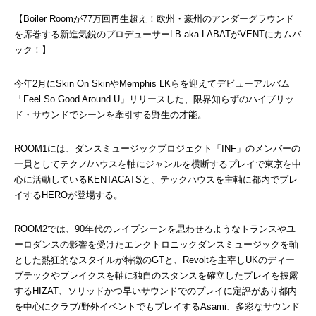
【Boiler Roomが77万回再生超え！欧州・豪州のアンダーグラウンド
を席巻する新進気鋭のプロデューサーLB aka LABATがVENTにカムバ
ック！】
今年2月にSkin On SkinやMemphis LKらを迎えてデビューアルバム
「Feel So Good Around U」リリースした、限界知らずのハイブリッ
ド・サウンドでシーンを牽引する野生の才能。
ROOM1には、ダンスミュージックプロジェクト「INF」のメンバーの
一員としてテクノ/ハウスを軸にジャンルを横断するプレイで東京を中
心に活動しているKENTACATSと、テックハウスを主軸に都内でプレ
イするHEROが登場する。
ROOM2では、90年代のレイブシーンを思わせるようなトランスやユ
ーロダンスの影響を受けたエレクトロニックダンスミュージックを軸
とした熱狂的なスタイルが特徴のGTと、Revoltを主宰しUKのディー
プテックやブレイクスを軸に独自のスタンスを確立したプレイを披露
するHIZAT、ソリッドかつ早いサウンドでのプレイに定評があり都内
を中心にクラブ/野外イベントでもプレイするAsami、多彩なサウンド