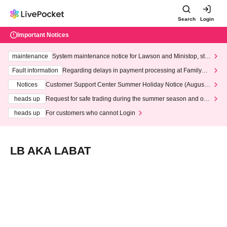
Search
Login
Important Notices
maintenance
System maintenance notice for Lawson and Ministop, star
ting at 3:00 AM on Wednesday (Wed)
Fault information
Regarding delays in payment processing at FamilyMa
rt stores
Notices
Customer Support Center Summer Holiday Notice (August 1
3th - August 14th, 2026)
heads up
Request for safe trading during the summer season and our
response to recent violations of terms and conditions.
heads up
For customers who cannot Login
LB AKA LABAT