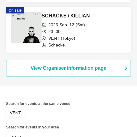
On sale
SCHACKE / KILLIAN
2026 Sep. 12 (Sat)
23: 00-
VENT (Tokyo)
Schacke
View Organiser information page
Search for events at the same venue
VENT
Search for events in your area
Tokyo