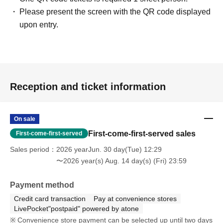
Please present the screen with the QR code displayed
upon entry.
Reception and ticket information
On sale
First-come-first-served sales
First-come-first-served
Sales period
2026 yearJun. 30 day(Tue) 12:29
〜2026 year(s) Aug. 14 day(s) (Fri) 23:59
Payment method
Credit card transaction
Pay at convenience stores
LivePocket"postpaid" powered by atone
Convenience store payment can be selected up until two days