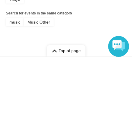
Search for events in the same category
music
Music Other
Top of page
top
LB AKA LABAT
Language