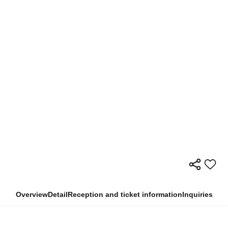
Overview
Detail
Reception and ticket information
Inquiries