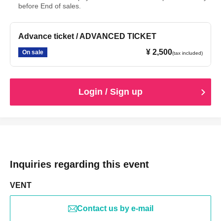
before End of sales.
Advance ticket / ADVANCED TICKET
¥ 2,500
On sale
(tax included)
Login / Sign up
Inquiries regarding this event
VENT
Contact us by e-mail