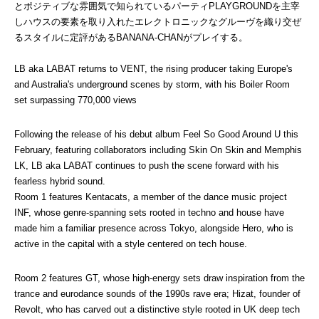
とポジティブな雰囲気で知られているパーティPLAYGROUNDを主宰
しハウスの要素を取り入れたエレクトロニックなグルーヴを織り交ぜ
るスタイルに定評があるBANANA-CHANがプレイする。
LB aka LABAT returns to VENT, the rising producer taking Europe's 
and Australia's underground scenes by storm, with his Boiler Room 
set surpassing 770,000 views
Following the release of his debut album Feel So Good Around U this 
February, featuring collaborators including Skin On Skin and Memphis 
LK, LB aka LABAT continues to push the scene forward with his 
fearless hybrid sound.
Room 1 features Kentacats, a member of the dance music project 
INF, whose genre-spanning sets rooted in techno and house have 
made him a familiar presence across Tokyo, alongside Hero, who is 
active in the capital with a style centered on tech house.
Room 2 features GT, whose high-energy sets draw inspiration from the 
trance and eurodance sounds of the 1990s rave era; Hizat, founder of 
Revolt, who has carved out a distinctive style rooted in UK deep tech 