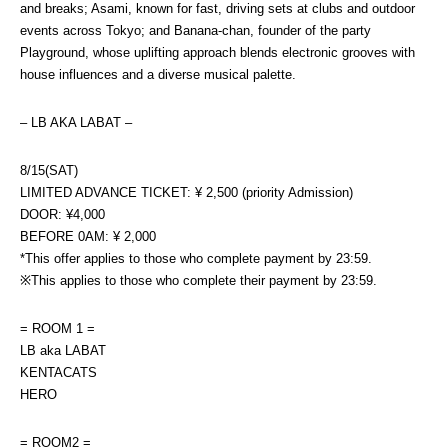
and breaks; Asami, known for fast, driving sets at clubs and outdoor 
events across Tokyo; and Banana-chan, founder of the party 
Playground, whose uplifting approach blends electronic grooves with 
house influences and a diverse musical palette.
– LB AKA LABAT –
8/15(SAT)
LIMITED ADVANCE TICKET: ¥ 2,500 (priority Admission)
DOOR: ¥4,000
BEFORE 0AM: ¥ 2,000
*This offer applies to those who complete payment by 23:59.
※This applies to those who complete their payment by 23:59.
= ROOM 1 =
LB aka LABAT
KENTACATS
HERO
= ROOM2 =