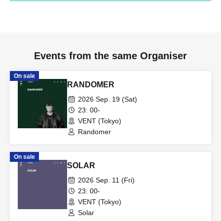
Events from the same Organiser
On sale
RANDOMER
2026 Sep. 19 (Sat)
23: 00-
VENT (Tokyo)
Randomer
On sale
SOLAR
2026 Sep. 11 (Fri)
23: 00-
VENT (Tokyo)
Solar