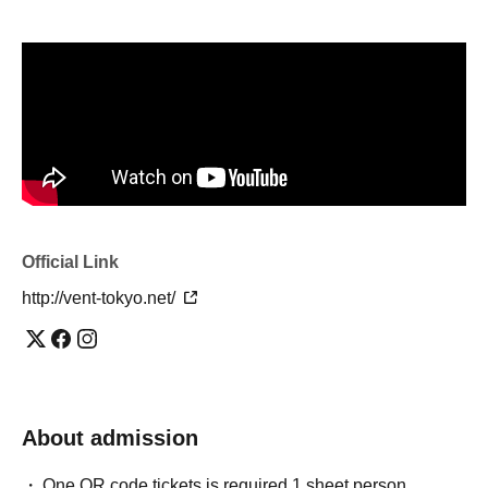
Official Link
http://vent-tokyo.net/
About admission
One QR code tickets is required 1 sheet person.