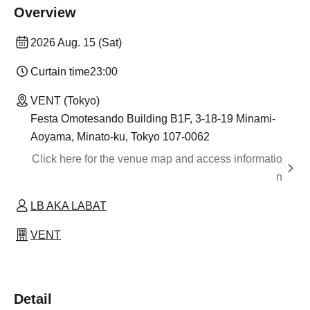
Overview
2026 Aug. 15 (Sat)
Curtain time
23:00
VENT (Tokyo)
Festa Omotesando Building B1F, 3-18-19 Minami-
Aoyama, Minato-ku, Tokyo 107-0062
Click here for the venue map and access informatio
n
LB AKA LABAT
VENT
Detail