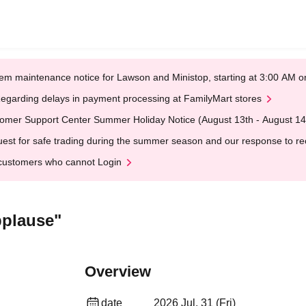
em maintenance notice for Lawson and Ministop, starting at 3:00 AM
egarding delays in payment processing at FamilyMart stores
omer Support Center Summer Holiday Notice (August 13th - August 14
est for safe trading during the summer season and our response to rece
customers who cannot Login
pplause"
Overview
date
2026 Jul. 31 (Fri)