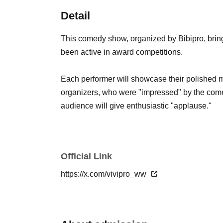
Detail
This comedy show, organized by Bibipro, brin
been active in award competitions.
Each performer will showcase their polished mat
organizers, who were "impressed" by the come
audience will give enthusiastic "applause."
Official Link
https://x.com/vivipro_ww