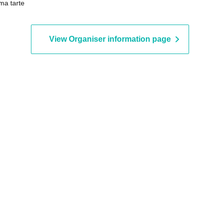
a tarte
Airplanes / Nekonisuzu / Oda
Kotake Seigikan
View Organiser information page