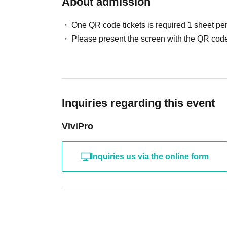
About admission
One QR code tickets is required 1 sheet pe
Please present the screen with the QR code
Inquiries regarding this event
ViviPro
Inquiries us via the online form