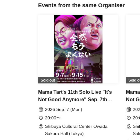
Events from the same Organiser
Sold out
Sold o
Mama Tart's 11th Solo Live "It's
Mama T
Not Good Anymore" Sep. 7th
Not G
Performance
Perfo
2026 Sep. 7 (Mon)
202
20:00〜
20
Shibuya Cultural Center Owada
Shi
Sakura Hall (Tokyo)
Sak