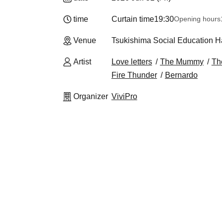
time
Curtain time
19:30
Opening hours
Venue
Tsukishima Social Education Ha
Artist
Love letters
The Mummy
Th
Fire Thunder
Bernardo
Organizer
ViviPro