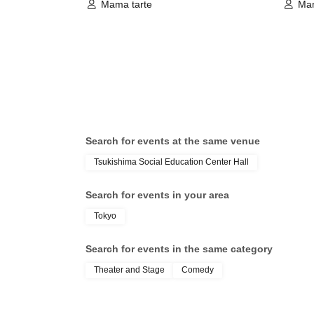
Mama tarte
Mam
Search for events at the same venue
Tsukishima Social Education Center Hall
Search for events in your area
Tokyo
Search for events in the same category
Theater and Stage
Comedy