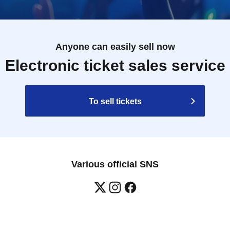
Anyone can easily sell now
Electronic ticket sales service
To sell tickets
Various official SNS