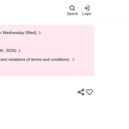
Search
Login
 on Wednesday (Wed)
th, 2026)
nt violations of terms and conditions.