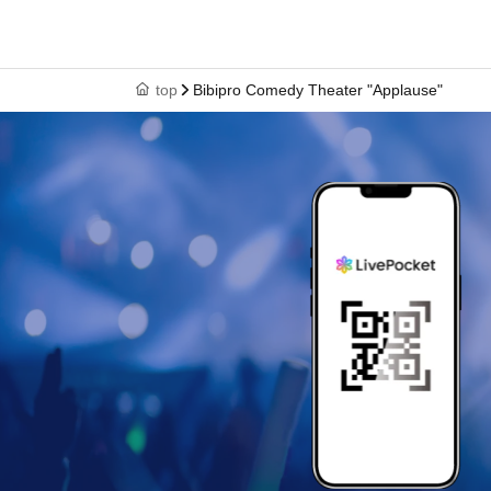
top
Bibipro Comedy Theater "Applause"