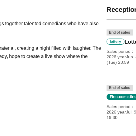
Reception
gs together talented comedians who have also
End of sales
Lott
lottery
erial, creating a night filled with laughter. The
Sales period
dy, hope to create a live show where the
2026 yearJun. 
(Tue) 23:59
End of sales
First-come-fir
Sales period
2026 yearJul. 
19:30