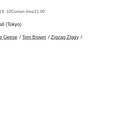
19: 10
Curtain time
21:00
ll (Tokyo)
e Geese
Tom Brown
Zigzag Ziggy