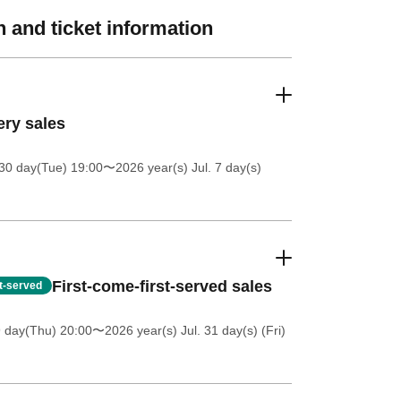
 and ticket information
ery sales
30 day(Tue) 19:00
〜2026 year(s) Jul. 7 day(s)
First-come-first-served sales
st-served
9 day(Thu) 20:00
〜2026 year(s) Jul. 31 day(s) (Fri)