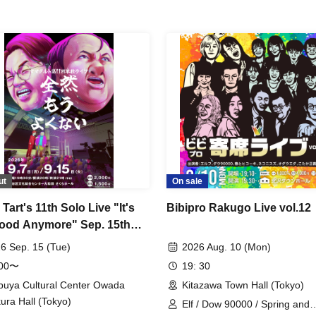
ut
On sale
art's 11th Solo Live "It's
Bibipro Rakugo Live vol.12
ood Anymore" Sep. 15th
rmance
6 Sep. 15 (Tue)
2026 Aug. 10 (Mon)
:00〜
19: 30
buya Cultural Center Owada
Kitazawa Town Hall (Tokyo)
ura Hall (Tokyo)
Elf / Dow 90000 / Spring and