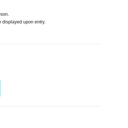
rson.
 displayed upon entry.