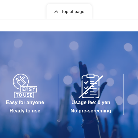
Top of page
Easy for anyone
Usage fee: 0 yen
Ready to use
No pre-screening