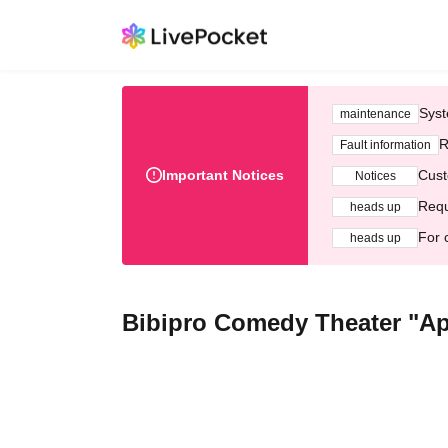
Syst
maintenance
R
Fault information
Important Notices
Cust
Notices
Requ
heads up
For 
heads up
Bibipro Comedy Theater "A