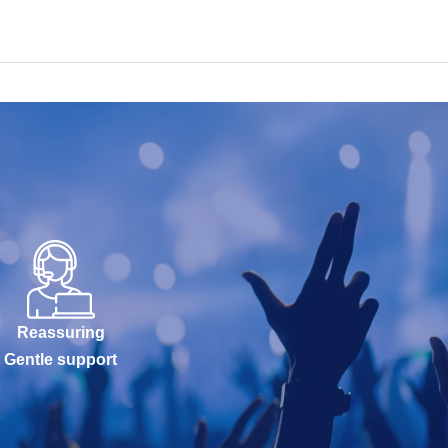
Reassuring
Gentle support