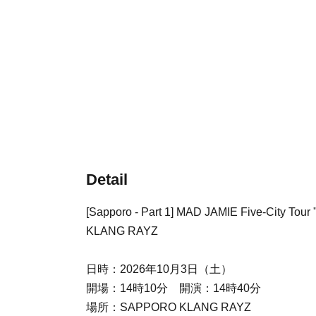
Detail
[Sapporo - Part 1] MAD JAMIE Five-City T
KLANG RAYZ
日時：2026年10月3日（土）
開場：14時10分 開演：14時40分
場所：SAPPORO KLANG RAYZ