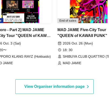
e
End of sales
oro - Part 2] MAD JAMIE
MAD JAMIE Five-City Tour
City Tour "QUEEN of KAWAII
"QUEEN of KAWAII PUNK"
" at SAPPORO KLANG
6 Oct. 3 (Sat)
2026 Oct. 26 (Mon)
:20〜
18: 30
PPORO KLANG RAYZ (Hokkaido)
SHIBUYA CLUB QUATTRO (T
D JAMIE
MAD JAMIE
View Organiser information page