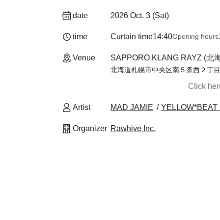
date
2026 Oct. 3 (Sat)
time
Curtain time
14:40
Opening hours
Venue
SAPPORO KLANG RAYZ (北
北海道札幌市中央区南５条西２丁目８
Click he
Artist
MAD JAMIE
YELLOW*BEAT
Organizer
Rawhive Inc.