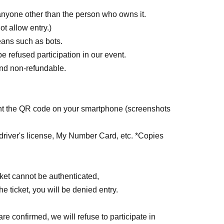
 anyone other than the person who owns it.
ot allow entry.)
ans such as bots.
be refused participation in our event.
 and non-refundable.
sent the QR code on your smartphone (screenshots
driver's license, My Number Card, etc. *Copies
ticket cannot be authenticated,
the ticket, you will be denied entry.
are confirmed, we will refuse to participate in