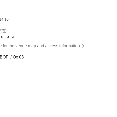
14:10
海道)
−９ 5F
re for the venue map and access information
 BOP
Ox 03