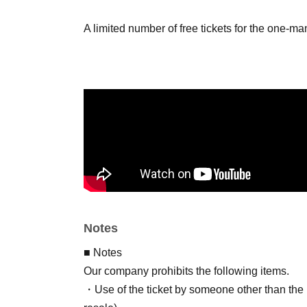
A limited number of free tickets for the one-m
Notes
■ Notes
Our company prohibits the following items.
・Use of the ticket by someone other than the p