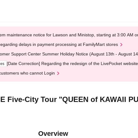
em maintenance notice for Lawson and Ministop, starting at 3:00 AM
egarding delays in payment processing at FamilyMart stores
omer Support Center Summer Holiday Notice (August 13th - August 14
[Date Correction] Regarding the redesign of the LivePocket website
ges
customers who cannot Login
MIE Five-City Tour "QUEEN of KAWAII 
Overview