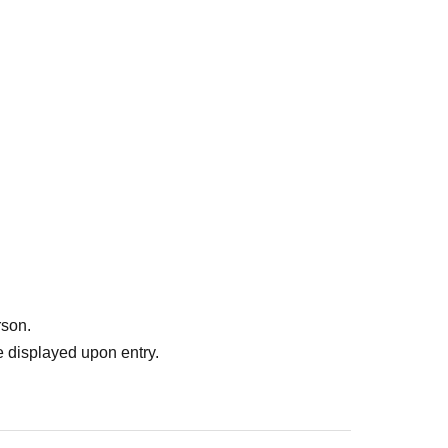
rson.
 displayed upon entry.