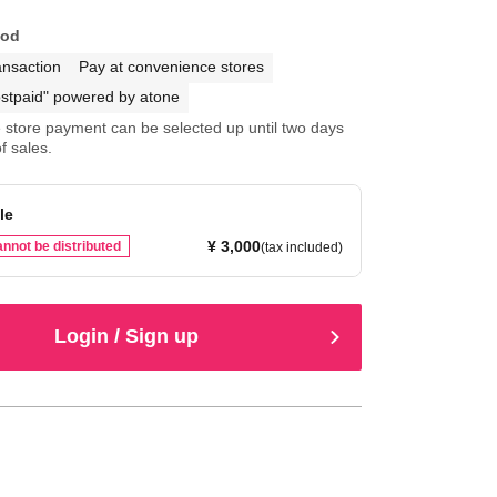
hod
ansaction
Pay at convenience stores
stpaid" powered by atone
store payment can be selected up until two days
f sales.
le
¥ 3,000
nnot be distributed
(tax included)
Login / Sign up