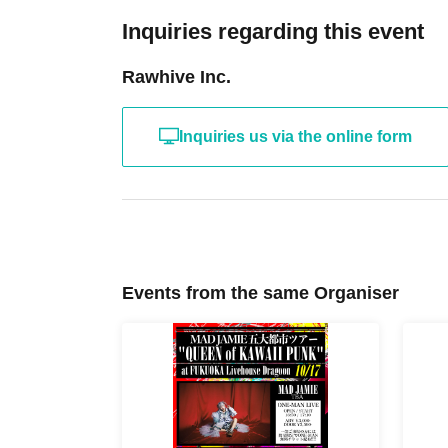
Inquiries regarding this event
Rawhive Inc.
Inquiries us via the online form
Events from the same Organiser