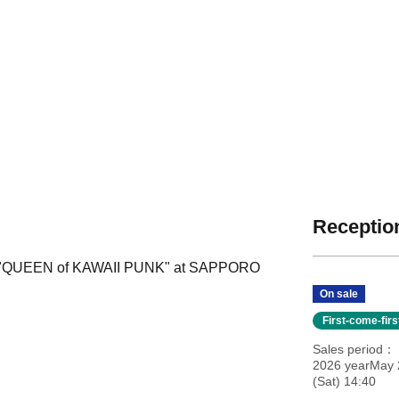
Reception
our "QUEEN of KAWAII PUNK" at SAPPORO
On sale
First-come-fir
Sales period
2026 yearMay 
(Sat) 14:40