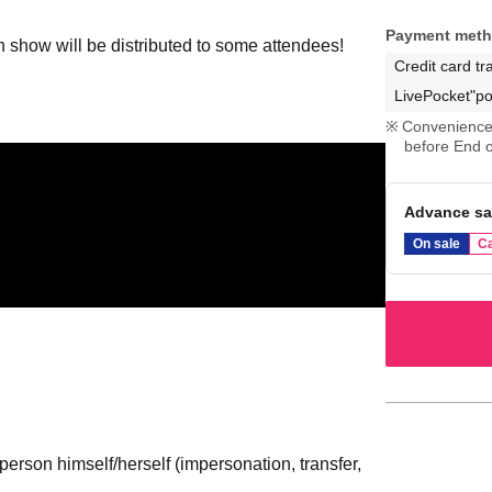
Payment met
an show will be distributed to some attendees!
Credit card tr
LivePocket"po
Convenience 
before End o
Advance sa
On sale
Ca
erson himself/herself (impersonation, transfer,