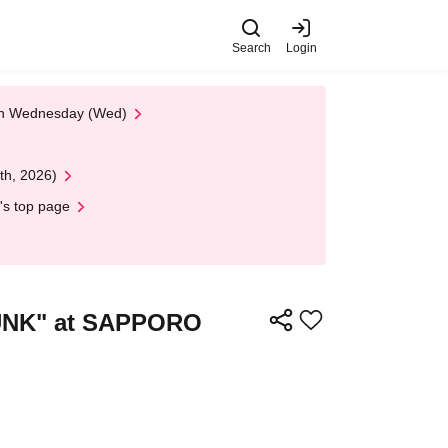
Search
Login
 on Wednesday (Wed)
th, 2026)
's top page
PUNK" at SAPPORO