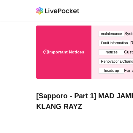
Syst
maintenance
R
Fault information
Important Notices
Cust
Notices
Renovations/Chan
For 
heads up
[Sapporo - Part 1] MAD JA
KLANG RAYZ