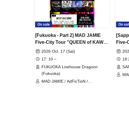
On sale
On sal
[Fukuoka - Part 2] MAD JAMIE
[Sapp
Five-City Tour "QUEEN of KAWAII
Five-
PUNK" at FUKUOKA Livehouse
PUNK
2026 Oct. 17 (Sat)
202
Dragoon
RAYZ
17: 10 ~
18
FUKUOKA Livehouse Dragoon
SA
(Fukuoka)
MA
MAD JAMIE / AdFicTioN /
ExciteOneSelf / Tenohiraeru / XTEEN