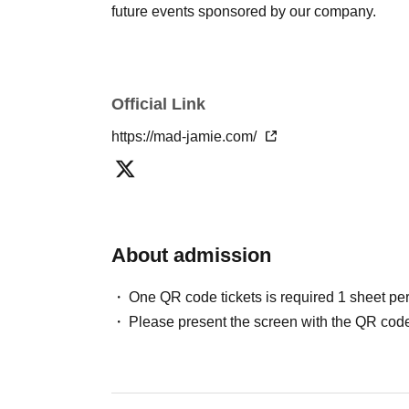
future events sponsored by our company.
Official Link
https://mad-jamie.com/
About admission
One QR code tickets is required 1 sheet pe
Please present the screen with the QR code