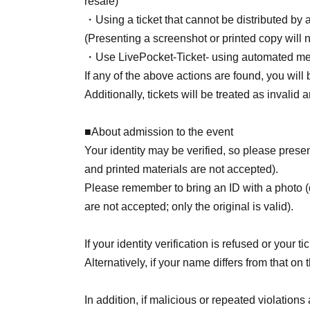
resale)
・Using a ticket that cannot be distributed by
(Presenting a screenshot or printed copy will n
・Use LivePocket-Ticket- using automated me
If any of the above actions are found, you will 
Additionally, tickets will be treated as invalid
■About admission to the event
Your identity may be verified, so please pre
and printed materials are not accepted).
Please remember to bring an ID with a photo (
are not accepted; only the original is valid).
If your identity verification is refused or your 
Alternatively, if your name differs from that on 
In addition, if malicious or repeated violations 