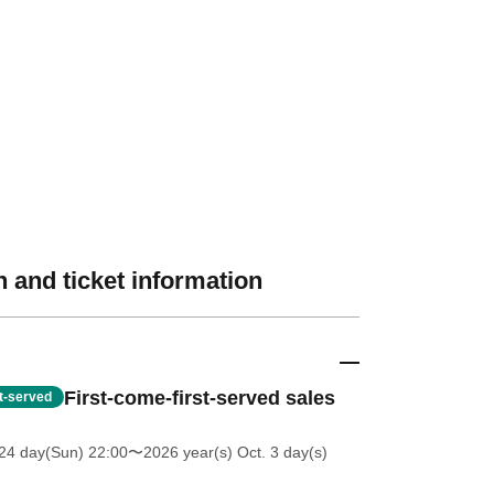
 and ticket information
First-come-first-served sales
st-served
24 day(Sun) 22:00
〜2026 year(s) Oct. 3 day(s)