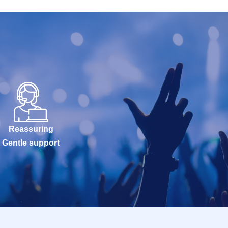
Reassuring
Gentle support