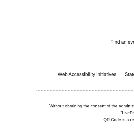
Find an ev
Web Accessibility Initiatives
Stat
Without obtaining the consent of the administr
"LivePo
QR Code is a r