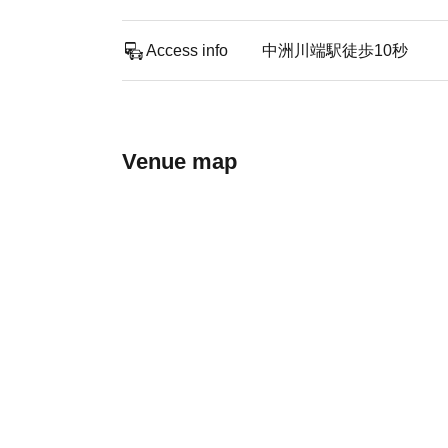
Access info
中洲川端駅徒歩10秒
Venue map