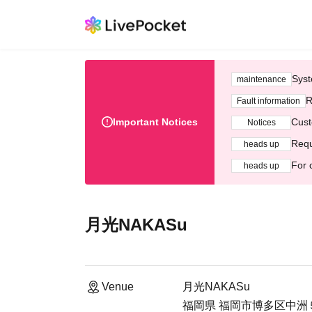
Syst
maintenance
R
Fault information
Important Notices
Cust
Notices
Requ
heads up
For 
heads up
月光NAKASu
Venue
月光NAKASu
福岡県 福岡市博多区中洲５