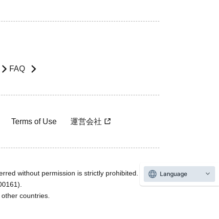
FAQ
Terms of Use
運営会社
rred without permission is strictly prohibited.
Language
600161).
ther countries.