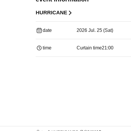
HURRICANE
date
2026 Jul. 25 (Sat)
time
Curtain time
21:00