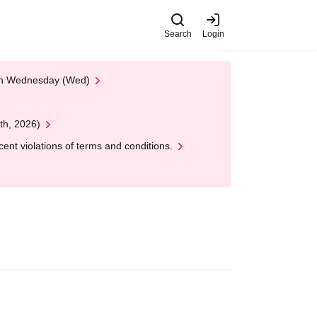
Search
Login
 on Wednesday (Wed)
th, 2026)
nt violations of terms and conditions.