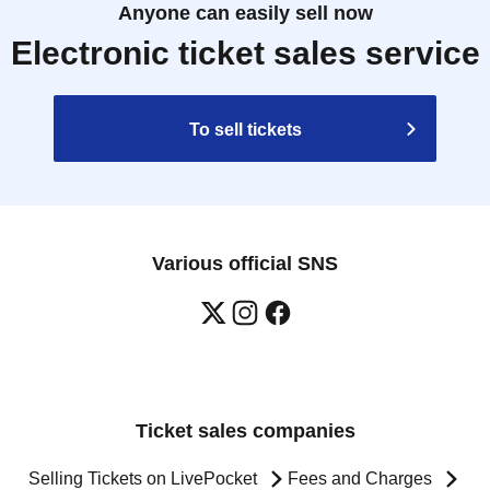
Anyone can easily sell now
Electronic ticket sales service
To sell tickets
Various official SNS
Ticket sales companies
Selling Tickets on LivePocket
Fees and Charges