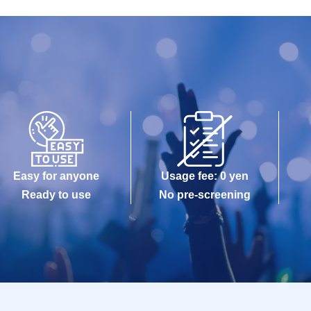
Easy for anyone
Usage fee: 0 yen
Ready to use
No pre-screening