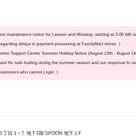
em maintenance notice for Lawson and Ministop, starting at 3:00 AM
egarding delays in payment processing at FamilyMart stores
omer Support Center Summer Holiday Notice (August 13th - August 14
est for safe trading during the summer season and our response to rece
customers who cannot Login
丁目１−７ 地下1階 SPOON 地下１F