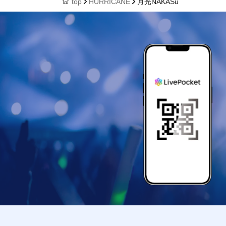
top
HURRICANE
月光NAKASu