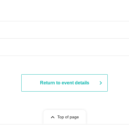
Return to event details
Top of page