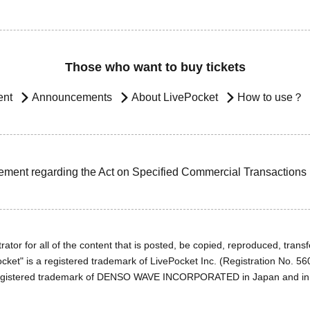
Those who want to buy tickets
ent
Announcements
About LivePocket
How to use？
ement regarding the Act on Specified Commercial Transactions
ator for all of the content that is posted, be copied, reproduced, transfe
cket" is a registered trademark of LivePocket Inc. (Registration No. 5
egistered trademark of DENSO WAVE INCORPORATED in Japan and in o