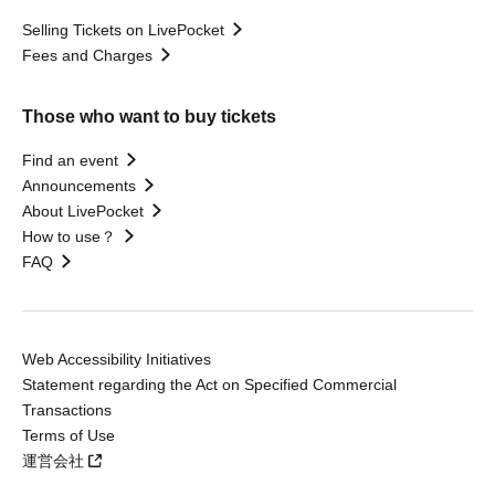
Selling Tickets on LivePocket
Fees and Charges
Those who want to buy tickets
Find an event
Announcements
About LivePocket
How to use？
FAQ
Web Accessibility Initiatives
Statement regarding the Act on Specified Commercial
Transactions
Terms of Use
運営会社