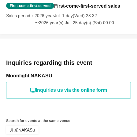
First-come-first-served sales
First-come-first-served
Sales period
2026 yearJul. 1 day(Wed) 23:32
〜2026 year(s) Jul. 25 day(s) (Sat) 00:00
Inquiries regarding this event
Moonlight NAKASU
Inquiries us via the online form
Search for events at the same venue
月光NAKASu