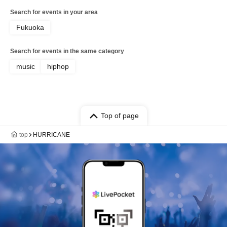
Search for events in your area
Fukuoka
Search for events in the same category
music
hiphop
Top of page
top
HURRICANE