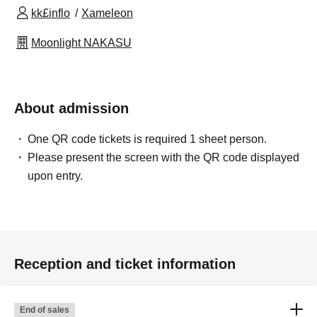
kk£inflo
Xameleon
Moonlight NAKASU
About admission
One QR code tickets is required 1 sheet person.
Please present the screen with the QR code displayed
upon entry.
Reception and ticket information
End of sales