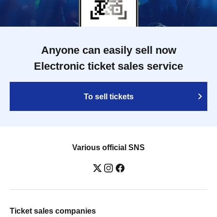
Anyone can easily sell now
Electronic ticket sales service
To sell tickets
Various official SNS
Ticket sales companies