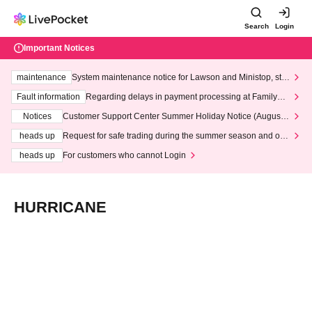
Search
Login
Important Notices
maintenance
System maintenance notice for Lawson and Ministop, star
ting at 3:00 AM on Wednesday (Wed)
Fault information
Regarding delays in payment processing at FamilyMa
rt stores
Notices
Customer Support Center Summer Holiday Notice (August 1
3th - August 14th, 2026)
heads up
Request for safe trading during the summer season and our
response to recent violations of terms and conditions.
heads up
For customers who cannot Login
HURRICANE