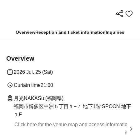
Overview
Reception and ticket information
Inquiries
Overview
2026 Jul. 25 (Sat)
Curtain time
21:00
月光NAKASu (福岡県)
福岡市博多区中洲５丁目１−７ 地下1階 SPOON 地下
１F
Click here for the venue map and access informatio
n