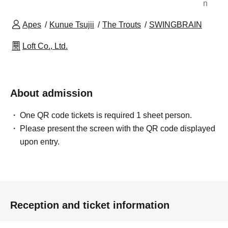
n
Apes
Kunue Tsujii
The Trouts
SWINGBRAIN
Loft Co., Ltd.
About admission
One QR code tickets is required 1 sheet person.
Please present the screen with the QR code displayed
upon entry.
Reception and ticket information