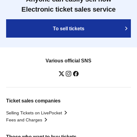
Electronic ticket sales service
To sell tickets
Various official SNS
Ticket sales companies
Selling Tickets on LivePocket
Fees and Charges
Those who want to buy tickets