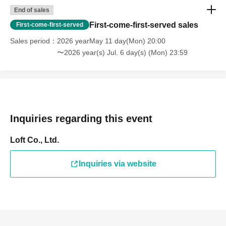
End of sales
First-come-first-served sales
First-come-first-served
Sales period
2026 yearMay 11 day(Mon) 20:00
〜2026 year(s) Jul. 6 day(s) (Mon) 23:59
Inquiries regarding this event
Loft Co., Ltd.
Inquiries via website