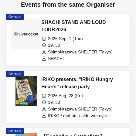
Events from the same Organiser
On sale
SHACHI STAND AND LOUD
TOUR2026
2026 Sep. 1 (Tue)
19: 30
Shimokitazawa SHELTER (Tokyo)
SHACHI
On sale
IRIKO presents. “IRIKO Hungry
Hearts” release party
2026 Aug. 28 (Fri)
19: 30
Shimokitazawa SHELTER (Tokyo)
IRIKO / mabuta / aldo van eyck
On sale