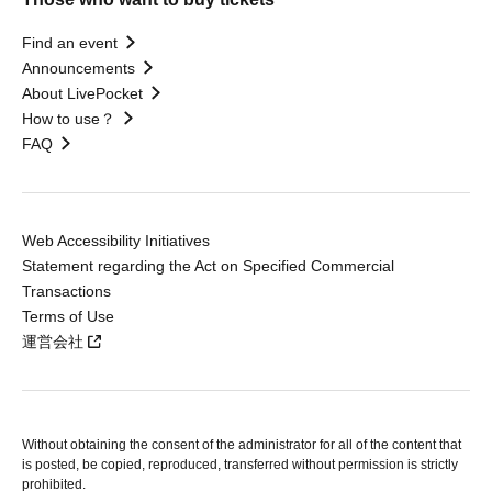
Find an event
Announcements
About LivePocket
How to use？
FAQ
Web Accessibility Initiatives
Statement regarding the Act on Specified Commercial
Transactions
Terms of Use
運営会社
Without obtaining the consent of the administrator for all of the content that
is posted, be copied, reproduced, transferred without permission is strictly
prohibited.