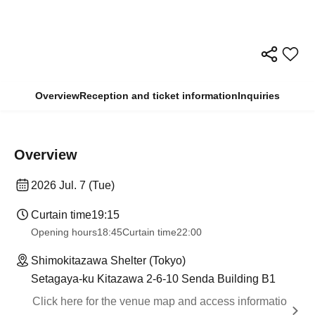
Overview
Reception and ticket information
Inquiries
Overview
2026 Jul. 7 (Tue)
Curtain time
19:15
Opening hours
18:45
Curtain time
22:00
Shimokitazawa Shelter (Tokyo)
Setagaya-ku Kitazawa 2-6-10 Senda Building B1
Click here for the venue map and access informatio