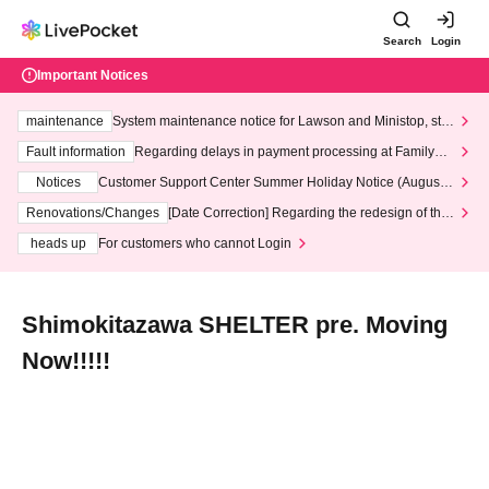
Search
Login
Important Notices
maintenance
System maintenance notice for Lawson and Ministop, star
ting at 3:00 AM on Wednesday (Wed)
Fault information
Regarding delays in payment processing at FamilyMa
rt stores
Notices
Customer Support Center Summer Holiday Notice (August 1
3th - August 14th, 2026)
Renovations/Changes
[Date Correction] Regarding the redesign of the
LivePocket website's top page
heads up
For customers who cannot Login
Shimokitazawa SHELTER pre. Moving
Now!!!!!