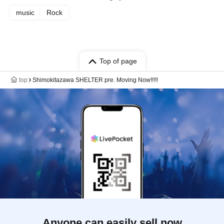
music
Rock
Top of page
top
Shimokitazawa SHELTER pre. Moving Now!!!!!
Anyone can easily sell now