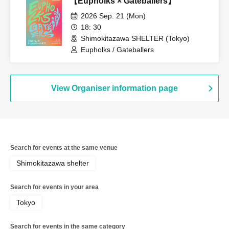
【Eupholks × Gateballers】
2026 Sep. 21 (Mon)
18: 30
Shimokitazawa SHELTER (Tokyo)
Eupholks / Gateballers
View Organiser information page
Search for events at the same venue
Shimokitazawa shelter
Search for events in your area
Tokyo
Search for events in the same category