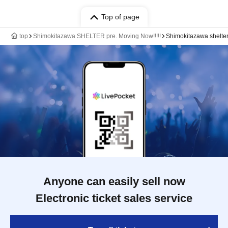
Top of page
top
Shimokitazawa SHELTER pre. Moving Now!!!!!
Shimokitazawa shelte
Anyone can easily sell now
Electronic ticket sales service