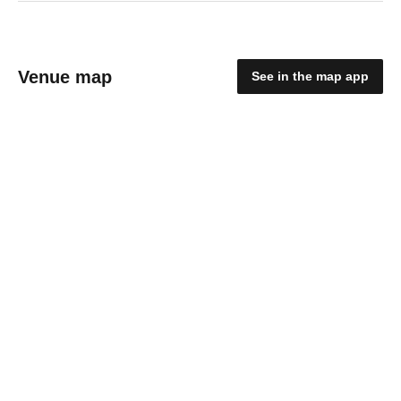
Venue map
See in the map app