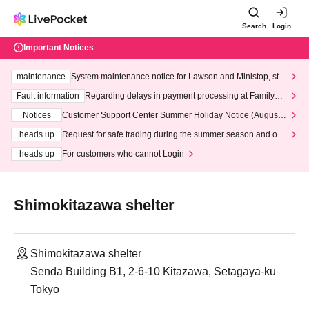
Search
Login
Important Notices
maintenance
System maintenance notice for Lawson and Ministop, star
ting at 3:00 AM on Wednesday (Wed)
Fault information
Regarding delays in payment processing at FamilyMa
rt stores
Notices
Customer Support Center Summer Holiday Notice (August 1
3th - August 14th, 2026)
heads up
Request for safe trading during the summer season and our
response to recent violations of terms and conditions.
heads up
For customers who cannot Login
Shimokitazawa shelter
Shimokitazawa shelter
Senda Building B1, 2-6-10 Kitazawa, Setagaya-ku
Tokyo