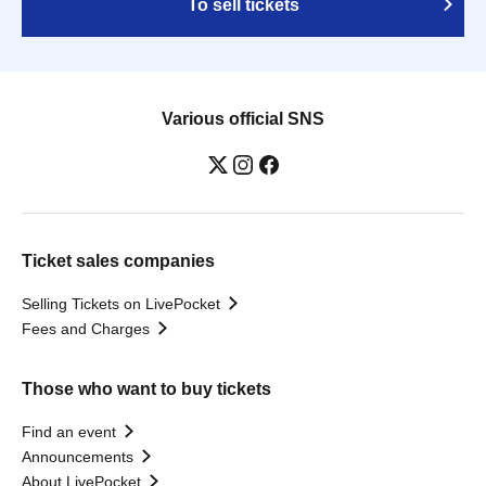
To sell tickets
Various official SNS
Ticket sales companies
Selling Tickets on LivePocket
Fees and Charges
Those who want to buy tickets
Find an event
Announcements
About LivePocket