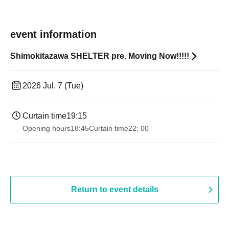
event information
Shimokitazawa SHELTER pre. Moving Now!!!!!
2026 Jul. 7 (Tue)
Curtain time
19:15
Opening hours
18:45
Curtain time
22: 00
Return to event details