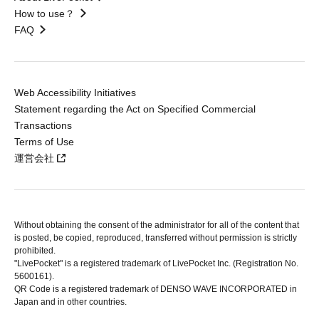
How to use？
FAQ
Web Accessibility Initiatives
Statement regarding the Act on Specified Commercial
Transactions
Terms of Use
運営会社
Without obtaining the consent of the administrator for all of the content that
is posted, be copied, reproduced, transferred without permission is strictly
prohibited.
"LivePocket" is a registered trademark of LivePocket Inc. (Registration No.
5600161).
QR Code is a registered trademark of DENSO WAVE INCORPORATED in
Japan and in other countries.