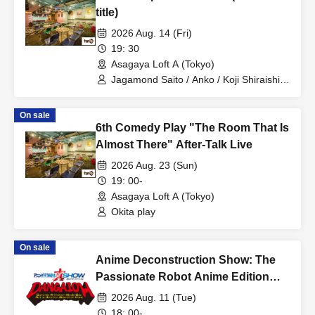
title)
2026 Aug. 14 (Fri)
19: 30
Asagaya Loft A (Tokyo)
Jagamond Saito / Anko / Koji Shiraishi /
Tomoka Kuboyama
On sale
6th Comedy Play "The Room That Is
Almost There" After-Talk Live
2026 Aug. 23 (Sun)
19: 00-
Asagaya Loft A (Tokyo)
Okita play
On sale
Anime Deconstruction Show: The
Passionate Robot Anime Edition
~Dynamic Animation Noble God
2026 Aug. 11 (Tue)
Action Ignition Operation Hope~
18: 00-