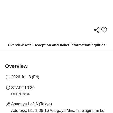
Overview
Detail
Reception and ticket information
Inquiries
Overview
2026 Jul. 3 (Fri)
START
19:30
OPEN
18:30
Asagaya Loft A (Tokyo)
Address: B1, 1-36-16 Asagaya Minami, Suginami-ku