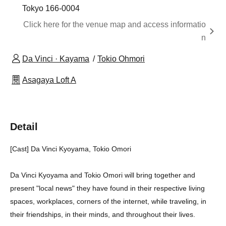
Tokyo 166-0004
Click here for the venue map and access informatio
n
Da Vinci · Kayama
Tokio Ohmori
Asagaya Loft A
Detail
[Cast] Da Vinci Kyoyama, Tokio Omori
Da Vinci Kyoyama and Tokio Omori will bring together and
present "local news" they have found in their respective living
spaces, workplaces, corners of the internet, while traveling, in
their friendships, in their minds, and throughout their lives.