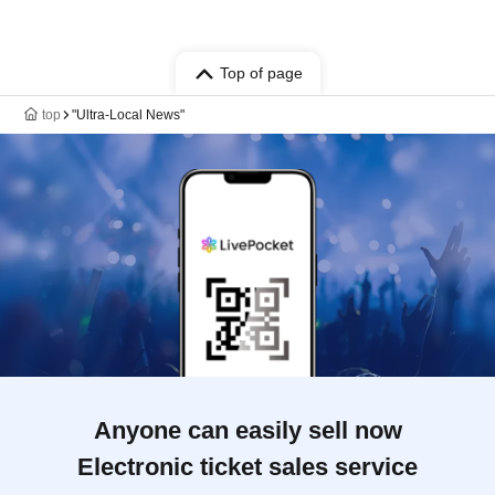
Top of page
top
"Ultra-Local News"
Anyone can easily sell now
Electronic ticket sales service