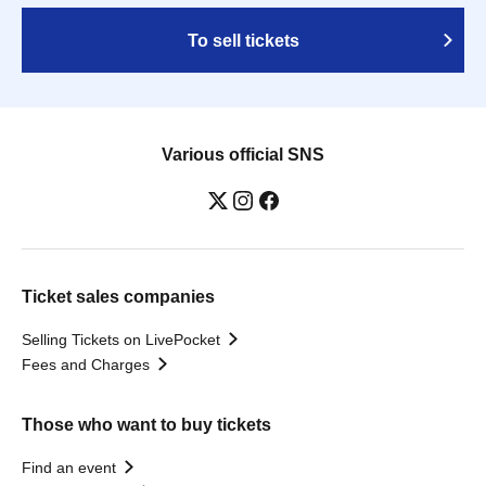
To sell tickets
Various official SNS
Ticket sales companies
Selling Tickets on LivePocket
Fees and Charges
Those who want to buy tickets
Find an event