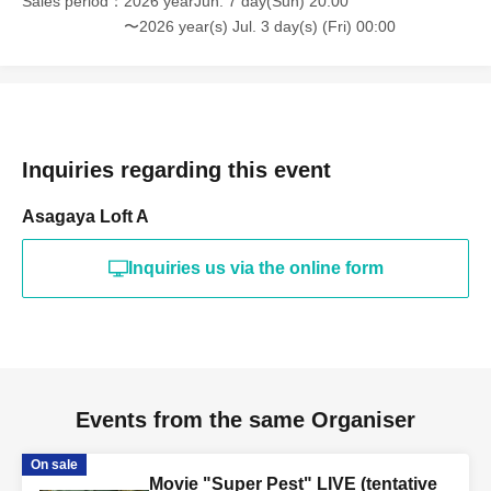
Sales period
2026 yearJun. 7 day(Sun) 20:00
〜2026 year(s) Jul. 3 day(s) (Fri) 00:00
Inquiries regarding this event
Asagaya Loft A
Inquiries us via the online form
Events from the same Organiser
On sale
Movie "Super Pest" LIVE (tentative