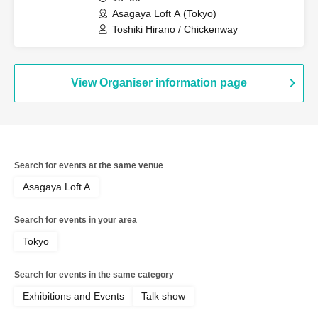
Asagaya Loft A (Tokyo)
Toshiki Hirano / Chickenway
View Organiser information page
Search for events at the same venue
Asagaya Loft A
Search for events in your area
Tokyo
Search for events in the same category
Exhibitions and Events
Talk show