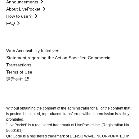
Announcements
About LivePocket
How to use？
FAQ
Web Accessibility Initiatives
Statement regarding the Act on Specified Commercial
Transactions
Terms of Use
運営会社
Without obtaining the consent of the administrator for all of the content that
is posted, be copied, reproduced, transferred without permission is strictly
prohibited.
"LivePocket" is a registered trademark of LivePocket Inc. (Registration No.
5600161).
QR Code is a registered trademark of DENSO WAVE INCORPORATED in