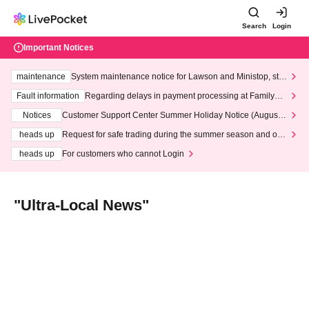
Search
Login
Important Notices
maintenance
System maintenance notice for Lawson and Ministop, star
ting at 3:00 AM on Wednesday (Wed)
Fault information
Regarding delays in payment processing at FamilyMa
rt stores
Notices
Customer Support Center Summer Holiday Notice (August 1
3th - August 14th, 2026)
heads up
Request for safe trading during the summer season and our
response to recent violations of terms and conditions.
heads up
For customers who cannot Login
"Ultra-Local News"