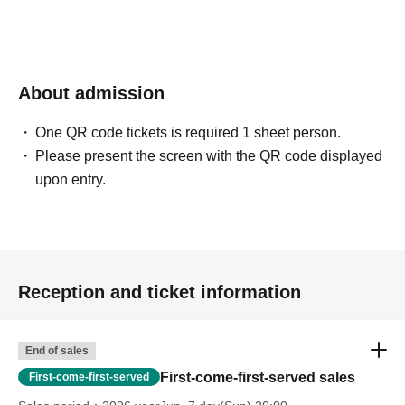
About admission
One QR code tickets is required 1 sheet person.
Please present the screen with the QR code displayed
upon entry.
Reception and ticket information
End of sales
First-come-first-served sales
First-come-first-served