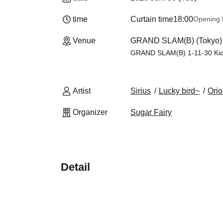
time
Curtain time
18:00
Opening 
Venue
GRAND SLAM(B) (Tokyo)
GRAND SLAM(B) 1-11-30 Kich
Artist
Sirius
Lucky bird~
Ori
Organizer
Sugar Fairy
Detail