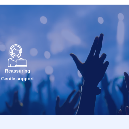
Reassuring
Gentle support