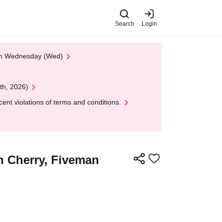
Search
Login
 on Wednesday (Wed)
th, 2026)
nt violations of terms and conditions.
an Cherry, Fiveman