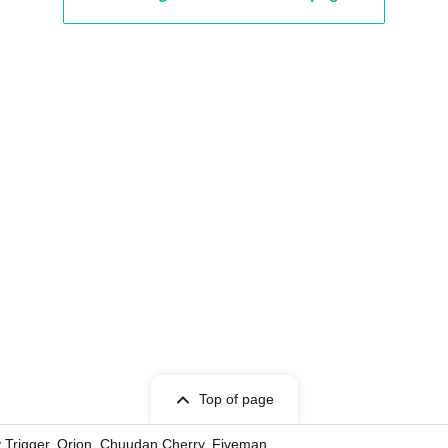
Top of page
ky Trigger, Orion, Chuudan Cherry, Fiveman