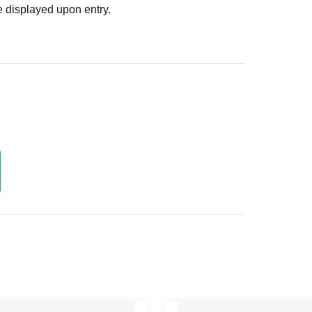
 displayed upon entry.