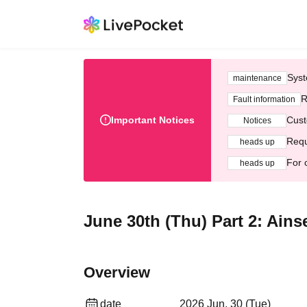
Syst
maintenance
R
Fault information
Important Notices
Cust
Notices
Requ
heads up
For 
heads up
June 30th (Thu) Part 2: Ains
Overview
date
2026 Jun. 30 (Tue)