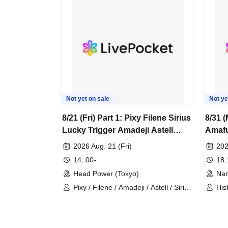
Not yet on sale
Not ye
8/21 (Fri) Part 1: Pixy Filene Sirius
8/31 (
Lucky Trigger Amadeji Astell
Amaf
Revolutionary Army Seven Man
2026 Aug. 21 (Fri)
202
14: 00-
18
Head Power (Tokyo)
Nam
Pixy / Filene / Amadeji / Astell / Sirius
His
/ Lucky Trigger / Revolutionary Army