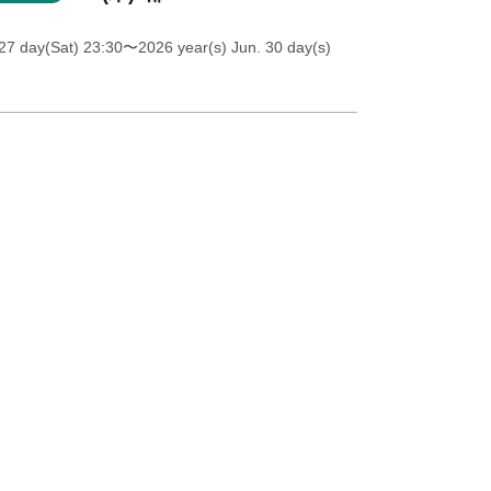
27 day(Sat) 23:30
〜2026 year(s) Jun. 30 day(s)