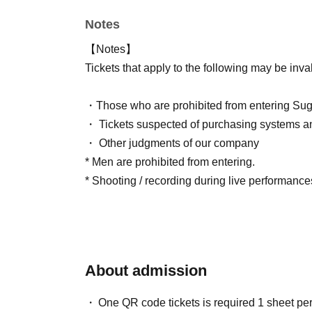
Notes
【Notes】
Tickets that apply to the following may be inva
・Those who are prohibited from entering Sug
・ Tickets suspected of purchasing systems a
・ Other judgments of our company
* Men are prohibited from entering.
* Shooting / recording during live performances
About admission
One QR code tickets is required 1 sheet pe