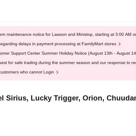
em maintenance notice for Lawson and Ministop, starting at 3:00 AM
egarding delays in payment processing at FamilyMart stores
omer Support Center Summer Holiday Notice (August 13th - August 14
est for safe trading during the summer season and our response to rece
customers who cannot Login
el Sirius, Lucky Trigger, Orion, Chuud