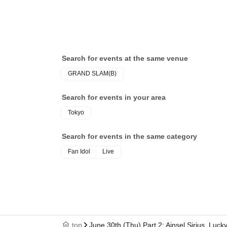
Search for events at the same venue
GRAND SLAM(B)
Search for events in your area
Tokyo
Search for events in the same category
Fan Idol
Live
top
June 30th (Thu) Part 2: Ainsel Sirius, Luc