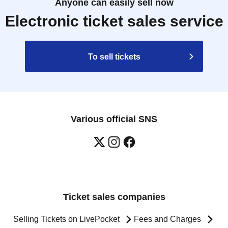
Anyone can easily sell now
Electronic ticket sales service
To sell tickets
Various official SNS
Ticket sales companies
Selling Tickets on LivePocket
Fees and Charges