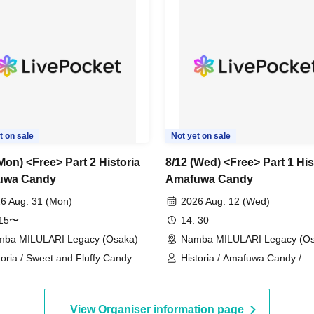
t on sale
Not yet on sale
Mon) <Free> Part 2 Historia
8/12 (Wed) <Free> Part 1 His
uwa Candy
Amafuwa Candy
6 Aug. 31 (Mon)
2026 Aug. 12 (Wed)
:15〜
14: 30
ba MILULARI Legacy (Osaka)
Namba MILULARI Legacy (Os
toria / Sweet and Fluffy Candy
Historia / Amafuwa Candy /
Mahoroba Palette
View Organiser information page