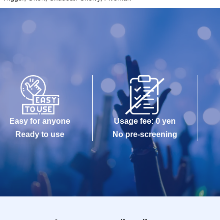
Easy for anyone
Usage fee: 0 yen
Ready to use
No pre-screening