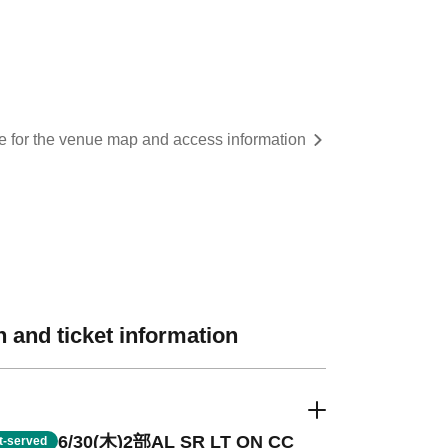
re for the venue map and access information
 and ticket information
6/30(木)2部AL SR LT ON CC
st-served