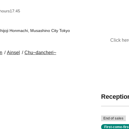
hours
17:45
ijoji Honmachi, Musashino City Tokyo
Click he
on
Ainsel
Chu~dancheri~
Reception
End of sales
First-come-fir