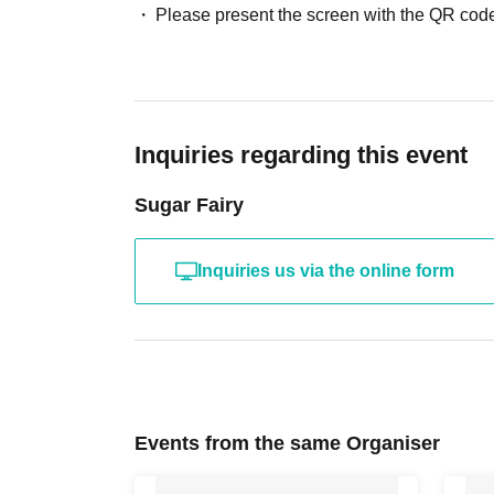
Please present the screen with the QR code
Inquiries regarding this event
Sugar Fairy
Inquiries us via the online form
Events from the same Organiser