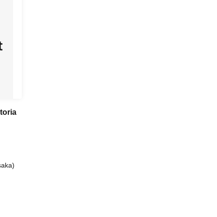
toria
aka)