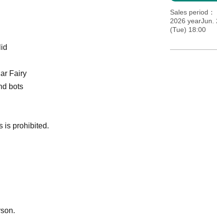
Sales period
2026 yearJun. 
(Tue) 18:00
lid
ar Fairy
nd bots
 is prohibited.
rson.