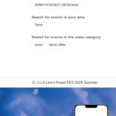
SHIBUYA DESEO / DESEOmini
Search for events in your area
Tokyo
Search for events in the same category
music
Music Other
top
Lion's Feast FES 2026 Summer