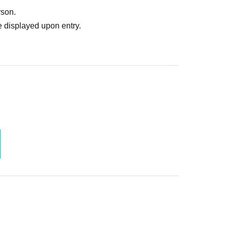
rson.
 displayed upon entry.