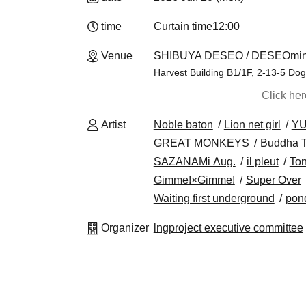
time
Curtain time
12:00
Venue
SHIBUYA DESEO / DESEOmini
Harvest Building B1/1F, 2-13-5 Do
Click he
Artist
Noble baton
Lion net girl
Y
GREAT MONKEYS
Buddha
SAZANAMi Λug.
il pleut
Ton
Gimme!×Gimme!
Super Over
Waiting first underground
pon
Organizer
lngproject executive committee