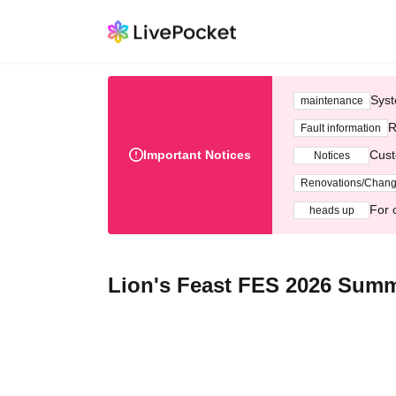
Syst
maintenance
R
Fault information
Important Notices
Cust
Notices
Renovations/Chan
For 
heads up
Lion's Feast FES 2026 Sum