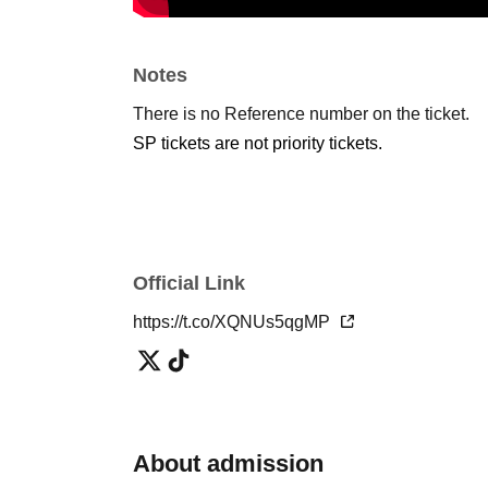
Notes
There is no Reference number on the ticket.
SP tickets are not priority tickets.
Official Link
https://t.co/XQNUs5qgMP
About admission