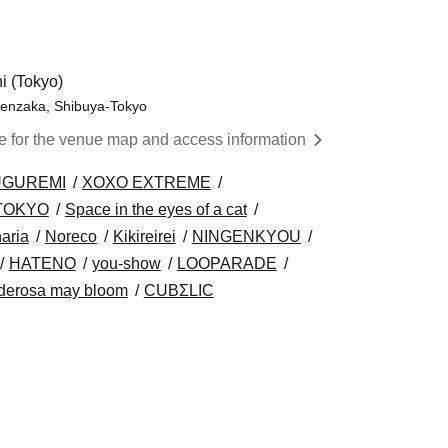
 (Tokyo)
genzaka, Shibuya-Tokyo
re for the venue map and access information
UGUREMI
XOXO EXTREME
 TOKYO
Space in the eyes of a cat
aria
Noreco
Kikireirei
NINGENKYOU
HATENO
you-show
LOOPARADE
derosa may bloom
CUBΣLIC