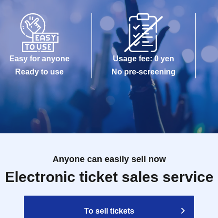
Easy for anyone
Usage fee: 0 yen
Ready to use
No pre-screening
Anyone can easily sell now
Electronic ticket sales service
To sell tickets