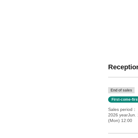
Reception
End of sales
First-come-fir
Sales period
2026 yearJun.
(Mon) 12:00