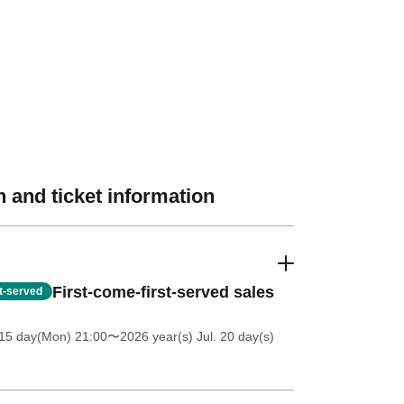
 and ticket information
First-come-first-served sales
st-served
 15 day(Mon) 21:00
〜2026 year(s) Jul. 20 day(s)