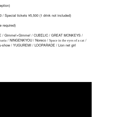
ption)
/ Special tickets ¥5,500 (1 drink not included)
e required)
 / Gimme!×Gimme! / CUBΣLIC / GREAT MONKEYS /
/ NINGENKYOU / Noreco /
/
naria
Space in the eyes of a cat
-show / YUGUREMI / LOOPARADE / Lion net girl