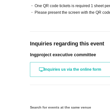
One QR code tickets is required 1 sheet pe
Please present the screen with the QR code
Inquiries regarding this event
lngproject executive committee
Inquiries us via the online form
Search for events at the same venue