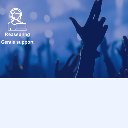
Reassuring
Gentle support