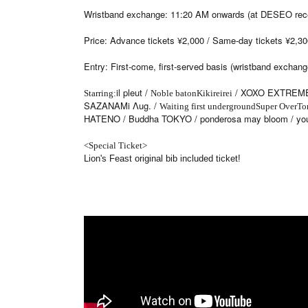
Wristband exchange: 11:20 AM onwards (at DESEO rece
Price: Advance tickets ¥2,000 / Same-day tickets ¥2,300 
Entry: First-come, first-served basis (wristband exchang
il pleut /
/ XOXO EXTREME
Starring:
Noble baton
Kikireirei
SAZANAMi Λug. /
Waiting first underground
Super Over
To
HATENO / Buddha TOKYO / ponderosa may bloom / you
<Special Ticket>
Lion's Feast original bib included ticket!