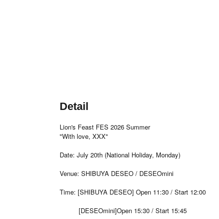
Detail
Lion's Feast FES 2026 Summer
"With love, XXX"
Date: July 20th (National Holiday, Monday)
Venue: SHIBUYA DESEO / DESEOmini
Time: [SHIBUYA DESEO] Open 11:30 / Start 12:00
[DESEOmini]Open 15:30 / Start 15:45