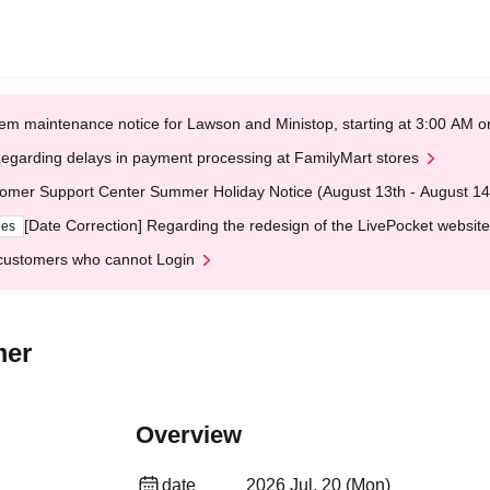
em maintenance notice for Lawson and Ministop, starting at 3:00 AM
egarding delays in payment processing at FamilyMart stores
omer Support Center Summer Holiday Notice (August 13th - August 14
[Date Correction] Regarding the redesign of the LivePocket website
ges
customers who cannot Login
mer
Overview
date
2026 Jul. 20 (Mon)