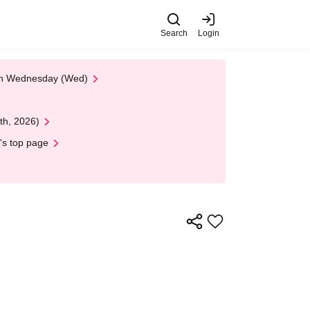
Search
Login
 on Wednesday (Wed)
th, 2026)
's top page