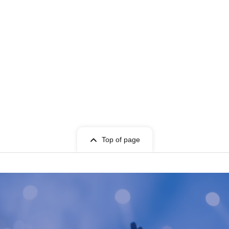
Top of page