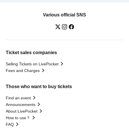
Various official SNS
Ticket sales companies
Selling Tickets on LivePocket
Fees and Charges
Those who want to buy tickets
Find an event
Announcements
About LivePocket
How to use？
FAQ