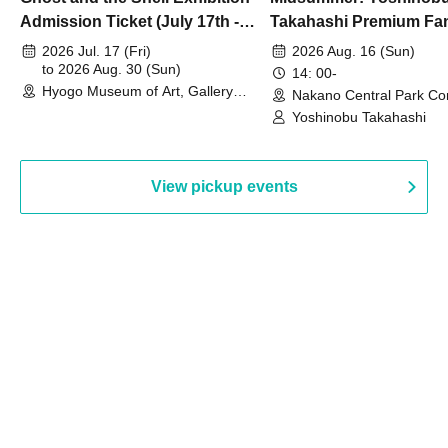
Admission Ticket (July 17th -
Takahashi Premium Fa
August 30th, 2026)
2026 Jul. 17 (Fri)
2026 Aug. 16 (Sun)
to 2026 Aug. 30 (Sun)
14: 00-
Hyogo Museum of Art, Gallery
Nakano Central Park Co
Building, 3rd Floor Gallery (Hyogo)
Hall B (Tokyo)
Yoshinobu Takahashi
View pickup events