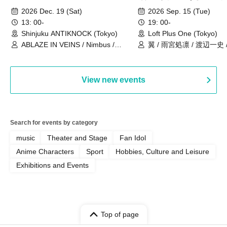
ANNIVERSARY TOUR」-Nimbus
事件」10年
2026 Dec. 19 (Sat)
2026 Sep. 15 (Tue)
現体制ラストライブ-
13: 00-
19: 00-
Shinjuku ANTIKNOCK (Tokyo)
Loft Plus One (Tokyo)
ABLAZE IN VEINS / Nimbus /
翼 / 雨宮処凛 / 渡辺一史
UNBLEED / KNoL / Haze of the
Bullet Blossom / KAZANE /
AFTERGLOW / Yuzuriha
View new events
Search for events by category
music
Theater and Stage
Fan Idol
Anime Characters
Sport
Hobbies, Culture and Leisure
Exhibitions and Events
Top of page