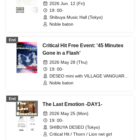
2026 Jun. 12 (Fri)
yumegiwa last girl / Pyupa!! / Guday /
may in film / Buddha TOKYO /
19: 00-
Akistozeneko / unSea / YA'ABURNEE /
Shibuya Music Hall (Tokyo)
Noreco / ponderosa may bloom /
Noble baton
PASTEL RADIO / YOUR ADVISORY
BOARD / nicora ray ark / Kikireirei /
Tsuki ni Ashiato o Koshita Shoujo-tachi
End
wa Ittai Nani o Mita no ka... / 8° Sekai
Critical Hit Free Event: '45 Minutes
ga Kawareba, / Drawry. / MIDPOP / Kai
Gone in a Flash'
Rino / Kyuniko / UNDO / IQ99 / Up Up
Girls (Kari) / Oishii Mizutama / Toge-
2026 May 28 (Thu)
odoro- / KACHIDOKI / XOXO EXTREME
19: 00-
/ kimikara / Gimme!×Gimme! /
DESEO mini with VILLAGE VANGUARD
Kumorinochi. / THE ORGANICS / Super
(Tokyo)
Noble baton
Over / Super Babies / SHAKE NA
BABYS / SWANTICK / Sekai City /
demipogune / NINGENKYOU / PANDA
End
CLUB / Hirano Yuri / Boku ni wa
The Last Emotion -DAY1-
Tsukanai / Hellzapoppin' / lonlium / I to
U $CREAMing!! / KIKO / EMOE / Ac!u
2026 May 25 (Mon)
Gromov / Sakumaru. / SUMMER
19: 00-
ROCKET / CoTei / Soleil no Kageboshi /
SHIBUYA DESEO (Tokyo)
Magi / pafio / Rōrō Jikan / LABOnes. /
neOen
Critical Hit / Thorn / Lion net girl