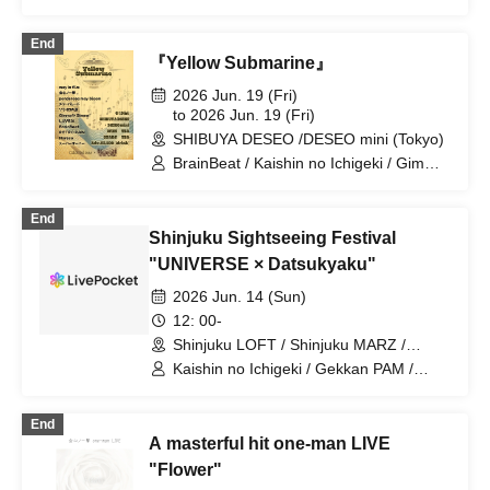
End
『Yellow Submarine』
2026 Jun. 19 (Fri)
to 2026 Jun. 19 (Fri)
SHIBUYA DESEO /DESEO mini (Tokyo)
BrainBeat / Kaishin no Ichigeki / Gimme!
×Gimme! / Sorairo no Namida / Super
Over / Noreco / ponderosa may bloom /
End
may in film / Merry Parade / LUVRiX /
Shinjuku Sightseeing Festival
RETRO RAIN
"UNIVERSE × Datsukyaku"
2026 Jun. 14 (Sun)
12: 00-
Shinjuku LOFT / Shinjuku MARZ /
Shinjuku WALLY / Shinjuku DHNoA /
Kaishin no Ichigeki / Gekkan PAM /
Shinjuku club SCIENCE / Shinjuku
NUANCE / FOKALITE / Nichome no
SAMURAI / Shinjuku Marble (Tokyo)
Sakigake Coming Out / REBEL REBEL /
End
TMP / YOTAKA / BuGG / you-show /
A masterful hit one-man LIVE
Juju / Papipupepo wa Muzukashii /
Shihatsu Machi Underground / Lion net
"Flower"
girl / Cinderella / Kaika / SOMOSOMO /