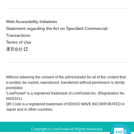
Web Accessibility Initiatives
Statement regarding the Act on Specified Commercial
Transactions
Terms of Use
運営会社
Without obtaining the consent of the administrator for all of the content that
is posted, be copied, reproduced, transferred without permission is strictly
prohibited.
"LivePocket" is a registered trademark of LivePocket Inc. (Registration No.
5600161).
QR Code is a registered trademark of DENSO WAVE INCORPORATED in
Japan and in other countries.
Copyright © LivePocket All Rights Reserved.