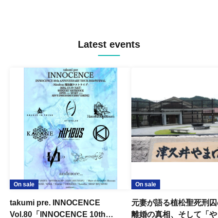
Latest events
On sale
On sale
takumi pre. INNOCENCE
元妻が語る植松聖死刑囚
Vol.80「INNOCENCE 10th
離婚の真相、そして「や