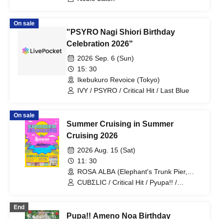
KIKO / yumegiwa last girl / Buddha
TOKYO / Kikireirei / NINGENKYOU /
LOOPARADE / Pyupā!! / Sakumaru. /
On sale
Ac!u Gromov / Machida Girls Choir /
"PSYRO Nagi Shiori Birthday
EVERYTHING IS WONDER / Kaika
Celebration 2026"
2026 Sep. 6 (Sun)
15: 30
Ikebukuro Revoice (Tokyo)
IVY / PSYRO / Critical Hit / Last Blue
On sale
Summer Cruising in Summer
Cruising 2026
2026 Aug. 15 (Sat)
11: 30
ROSA ALBA (Elephant's Trunk Pier,
Yokohama Minato Mirai) (Kanagawa)
CUBΣLIC / Critical Hit / Pyupa!! /
Papipupepo is Difficult / ZIPPYS
End
Pupa!! Ameno Noa Birthday