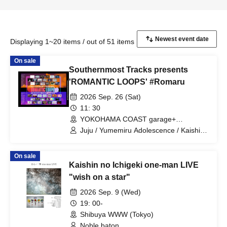
Displaying 1~20 items / out of 51 items
On sale
Southernmost Tracks presents
'ROMANTIC LOOPS' #Romaru
2026 Sep. 26 (Sat)
11: 30
YOKOHAMA COAST garage+
(Kanagawa)
Juju / Yumemiru Adolescence / Kaishin
no Ichigeki / Shihatsumachi
Underground / Odoro / Lion net girl /
On sale
MIC RAW RUGA / Cinderella / XOXO
Kaishin no Ichigeki one-man LIVE
EXTREME / CUBΣLIC / REBEL REBEL /
may in film / THE ORGANICS /
"wish on a star"
Hachikyu / il pleut / Suisou to Clematis /
2026 Sep. 9 (Wed)
Tonaria / 0bansen to Yoakemae / kijō no
kūron / 8° Sekai ga Kawareba, / MID
19: 00-
POP / SAZANAMi Λug. / AVACLUB /
Shibuya WWW (Tokyo)
RETRORAIN / NO❤︎AF / HATENO /
Noble baton