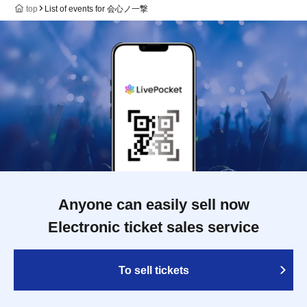
top
List of events for 会心ノ一撃
Anyone can easily sell now
Electronic ticket sales service
To sell tickets