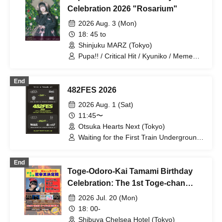
Celebration 2026 "Rosarium"
2026 Aug. 3 (Mon)
18: 45 to
Shinjuku MARZ (Tokyo)
Pupa!! / Critical Hit / Kyuniko / Meme
Cult
End
482FES 2026
2026 Aug. 1 (Sat)
11:45〜
Otsuka Hearts Next (Tokyo)
Waiting for the First Train Underground
/ Thorn -Odoro- / A Critical Hit / XOXO
EXTREME / Nemless / Lion net girl /
End
Pupa!!
Toge-Odoro-Kai Tamami Birthday
Celebration: The 1st Toge-chan
Spicy Food Club! Chiki Chiki Spicy
2026 Jul. 20 (Mon)
Food King Deciding Match!
18: 00-
Shibuya Chelsea Hotel (Tokyo)