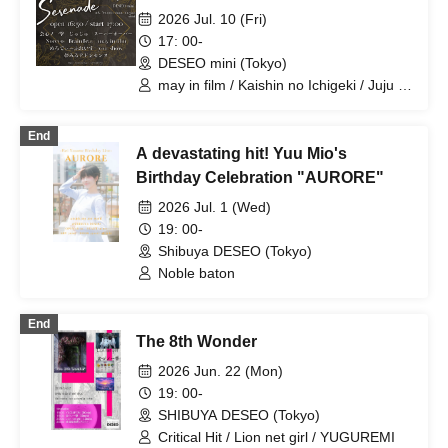
2026 Jul. 10 (Fri)
17: 00-
DESEO mini (Tokyo)
may in film / Kaishin no Ichigeki / Juju /
Super Over / Noreco / BrainBeat /
Melody Place / you-show / Yumemiru
End
Adolescence
A devastating hit! Yuu Mio's
Birthday Celebration "AURORE"
2026 Jul. 1 (Wed)
19: 00-
Shibuya DESEO (Tokyo)
Noble baton
End
The 8th Wonder
2026 Jun. 22 (Mon)
19: 00-
SHIBUYA DESEO (Tokyo)
Critical Hit / Lion net girl / YUGUREMI