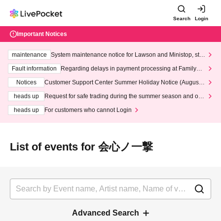
Search
Login
Important Notices
maintenance
System maintenance notice for Lawson and Ministop, star
ting at 3:00 AM on Wednesday (Wed)
Fault information
Regarding delays in payment processing at FamilyMa
rt stores
Notices
Customer Support Center Summer Holiday Notice (August 1
3th - August 14th, 2026)
heads up
Request for safe trading during the summer season and our
response to recent violations of terms and conditions.
heads up
For customers who cannot Login
List of events for 会心ノ一撃
Advanced Search