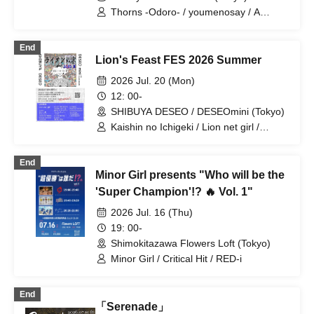
Thorns -Odoro- / youmenosay / A
Critical Hit / First Train Waiting
Underground
End
Lion's Feast FES 2026 Summer
2026 Jul. 20 (Mon)
12: 00-
SHIBUYA DESEO / DESEOmini (Tokyo)
Kaishin no Ichigeki / Lion net girl /
YUGUREMI / XOXO EXTREME /
GREAT MONKEYS / Buddha TOKYO /
End
Neko no Me ni Uchuu / SAZANAMi Λug.
Minor Girl presents "Who will be the
/ il pleut / Tonaria / Noreco / Kikireirei /
NINGENKYOU / Gimme!×Gimme! /
'Super Champion'!? 🔥 Vol. 1"
Super Over / HATENO / you-show /
2026 Jul. 16 (Thu)
LOOPARADE / Shihatsu Machi
Underground / ponderosa may bloom /
19: 00-
CUBΣLIC
Shimokitazawa Flowers Loft (Tokyo)
Minor Girl / Critical Hit / RED-i
End
「Serenade」