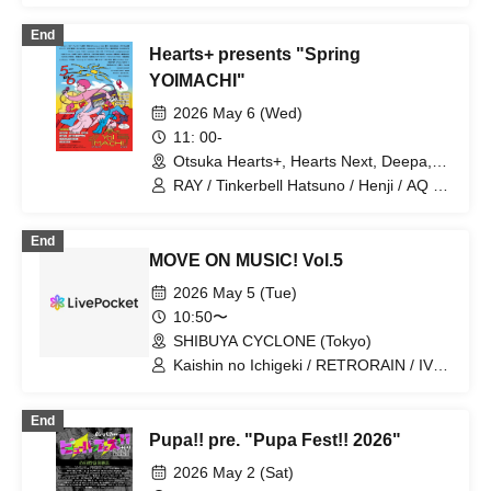
End
Hearts+ presents "Spring
YOIMACHI"
2026 May 6 (Wed)
11: 00-
Otsuka Hearts+, Hearts Next, Deepa,
MEETS, Bath Stage (Otsuka Memorial
RAY / Tinkerbell Hatsuno / Henji / AQ /
Bath), Ramen Stage (Menya Ibusuke),
Owarhythm Benkei / Bocchi Boromaru /
LIVE BAR〇 (Tokyo)
Hakoniwa no Shitsunai Gaku / Gesu
End
Band / TMP / mekakushe / Kaishin no
MOVE ON MUSIC! Vol.5
Ichigeki / Program Hatch / yumegiwa
last girl / Kiki Aiai / Shihatsumachi
2026 May 5 (Tue)
Underground / BABYTANTS /
10:50〜
Nakagawa Masatoshi / MID POP / Kiryu
SHIBUYA CYCLONE (Tokyo)
Chiari Band / Office Casuals /
NaNoMoRaL / Pupa!! / Zettai Wasureru
Kaishin no Ichigeki / RETRORAIN / IVY /
na / anew / Baby Foono / musbime /
INSRiA / OTOMICHI / Kaminagi -Toki
Wakusei Tsushinsha / i_andscape. /
Usagi- / KIRA:MINA / Saihate no
End
killmilky / Kaika / Yube no Hoshi /
Highlight / SILEN / PSYRO / THE+BETH
Pupa!! pre. "Pupa Fest!! 2026"
mitsuko / Uchuu Nekoko (Futari Set) /
/ Sekai Gyakuten Sengen / DA・BAMBI
Yubari Kogyo Danchi / BLUEGOATS /
/ FiDZ / BrainBeat / Hellzapoppin' /
2026 May 2 (Sat)
luvliminall / Kaname Fuuka / XOXO
POPPiNG EMO / WT☆Egret /