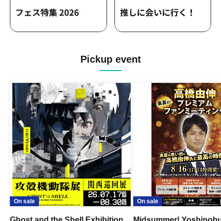
Pickup event
On sale
On sale
Ghost and the Shell Exhibition
Midsummer! Yoshinob